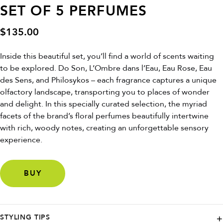
SET OF 5 PERFUMES
$
135.00
Inside this beautiful set, you’ll find a world of scents waiting
to be explored. Do Son, L’Ombre dans l’Eau, Eau Rose, Eau
des Sens, and Philosykos – each fragrance captures a unique
olfactory landscape, transporting you to places of wonder
and delight. In this specially curated selection, the myriad
facets of the brand’s floral perfumes beautifully intertwine
with rich, woody notes, creating an unforgettable sensory
experience.
BUY
STYLING TIPS