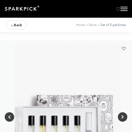
®
SPARKPICK
←
Back
Home
>
Store
>
Set of 5 perfumes