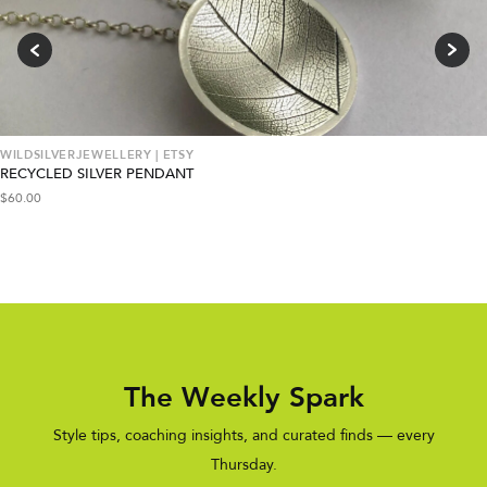
WILDSILVERJEWELLERY | ETSY
RECYCLED SILVER PENDANT
$
60.00
The Weekly Spark
Style tips, coaching insights, and curated finds — every
Thursday.