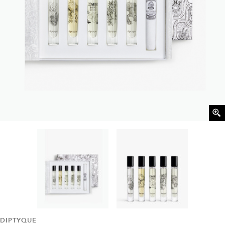
DIPTYQUE