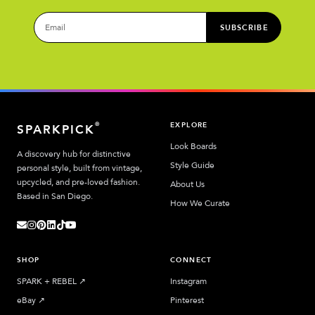
SUBSCRIBE
EXPLORE
®
SPARKPICK
Look Boards
A discovery hub for distinctive
Style Guide
personal style, built from vintage,
upcycled, and pre-loved fashion.
About Us
Based in San Diego.
How We Curate
SHOP
CONNECT
SPARK + REBEL
↗︎
Instagram
eBay
↗︎
Pinterest