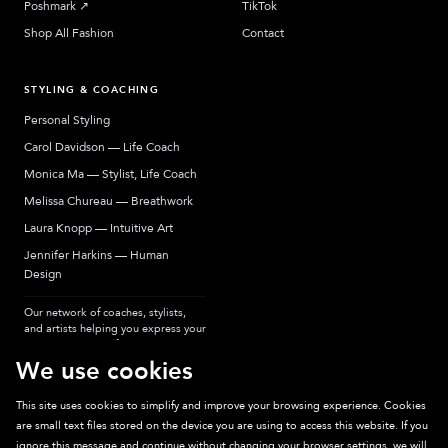
Poshmark
↗︎
TikTok
Shop All Fashion
Contact
STYLING & COACHING
Personal Styling
Carol Davidson — Life Coach
Monica Ma — Stylist, Life Coach
Melissa Chureau — Breathwork
Laura Knopp — Intuitive Art
Jennifer Harkins — Human
Design
Our network of coaches, stylists,
and artists helping you express your
most authentic self.
We use cookies
This site uses cookies to simplify and improve your browsing experience. Cookies
are small text files stored on the device you are using to access this website. If you
Sparkpick participates in affiliate programs, earning fees from links to affiliate
ignore this message and continue without changing your browser settings, we will