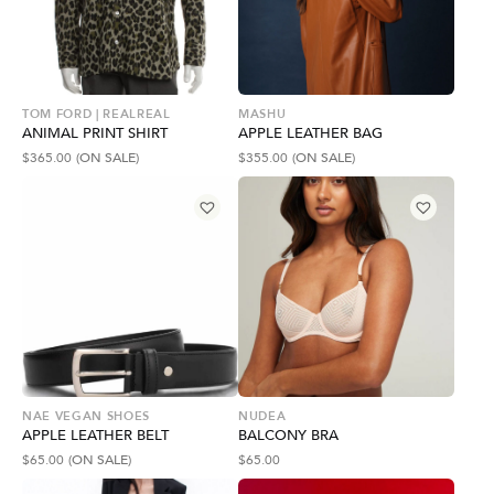
TOM FORD | REALREAL
MASHU
ANIMAL PRINT SHIRT
APPLE LEATHER BAG
$
365.00
(ON SALE)
$
355.00
(ON SALE)
NAE VEGAN SHOES
NUDEA
APPLE LEATHER BELT
BALCONY BRA
$
65.00
(ON SALE)
$
65.00