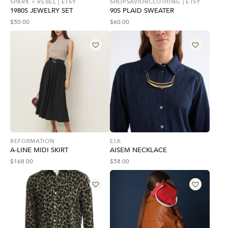
SPARK + REBEL | ETSY
SHOPSAVIORCLOTHING | ETSY
1980S JEWELRY SET
90S PLAID SWEATER
$
50.00
$
60.00
REFORMATION
ELK
A-LINE MIDI SKIRT
AISEM NECKLACE
$
168.00
$
58.00