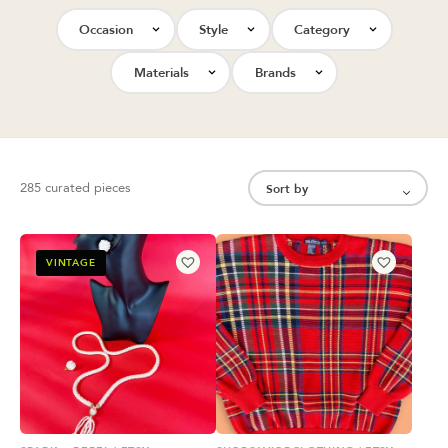
Occasion
Style
Category
Materials
Brands
285 curated pieces
VINTAGE