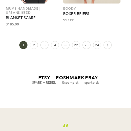
MUMS HANDMADE |
BOODY
URBANKISSED
BOXER BRIEFS
BLANKET SCARF
$
27.00
$
185.00
1
2
3
4
…
22
23
24
ETSY
POSHMARK
EBAY
SPARK + REBEL
@sparkpick
sparkpick
“