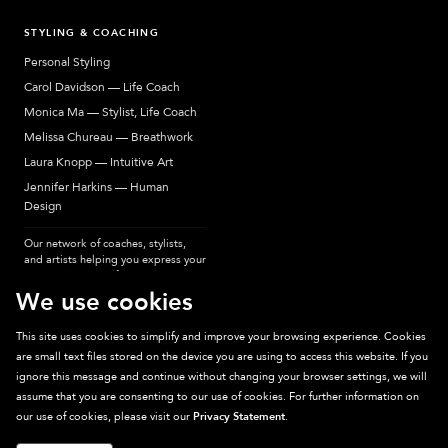
STYLING & COACHING
Personal Styling
Carol Davidson — Life Coach
Monica Ma — Stylist, Life Coach
Melissa Chureau — Breathwork
Laura Knopp — Intuitive Art
Jennifer Harkins — Human
Design
Our network of coaches, stylists,
and artists helping you express your
most authentic self.
We use cookies
This site uses cookies to simplify and improve your browsing experience. Cookies
are small text files stored on the device you are using to access this website. If you
Sparkpick participates in affiliate programs, earning fees from links to affiliate
ignore this message and continue without changing your browser settings, we will
sites. Thanks for supporting sustainable fashion.
assume that you are consenting to our use of cookies. For further information on
our use of cookies, please visit our
Privacy Statement
.