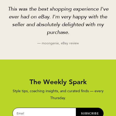
This was the best shopping experience I've
ever had on eBay. I'm very happy with the
seller and absolutely delighted with my
purchase.
— moongenie, eBay review
The Weekly Spark
Style tips, coaching insights, and curated finds — every
Thursday.
SUBSCRIBE