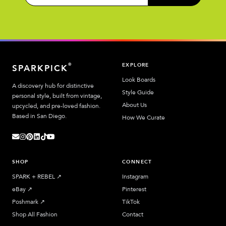
EXPLORE
®
SPARKPICK
Look Boards
A discovery hub for distinctive
Style Guide
personal style, built from vintage,
About Us
upcycled, and pre-loved fashion.
Based in San Diego.
How We Curate
SHOP
CONNECT
SPARK + REBEL
↗︎
Instagram
eBay
↗︎
Pinterest
Poshmark
↗︎
TikTok
Shop All Fashion
Contact