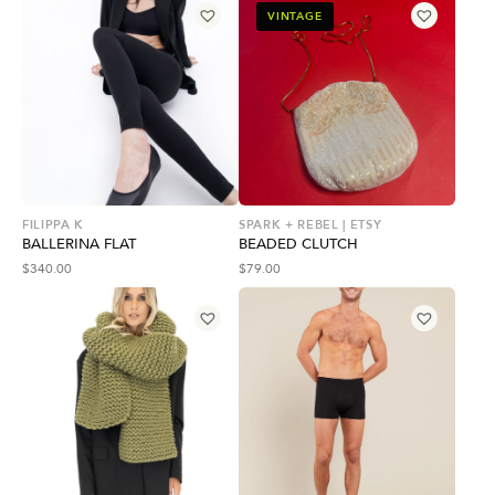
VINTAGE
FILIPPA K
SPARK + REBEL | ETSY
BALLERINA FLAT
BEADED CLUTCH
$
340.00
$
79.00