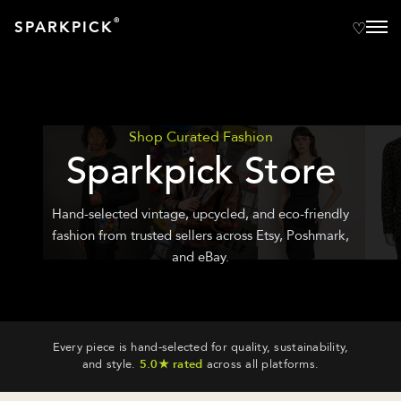
®
SPARKPICK
Shop Curated Fashion
Sparkpick Store
Hand-selected vintage, upcycled, and eco-friendly
fashion from trusted sellers across Etsy, Poshmark,
and eBay.
Every piece is hand-selected for quality, sustainability,
and style.
5.0★ rated
across all platforms.