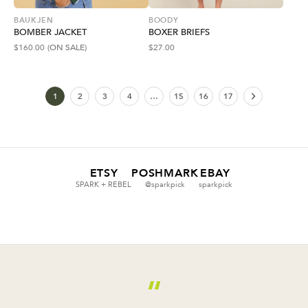
BAUKJEN
BOODY
BOMBER JACKET
BOXER BRIEFS
$
160.00
(ON SALE)
$
27.00
1
2
3
4
…
15
16
17
ETSY
POSHMARK
EBAY
SPARK + REBEL
@sparkpick
sparkpick
“