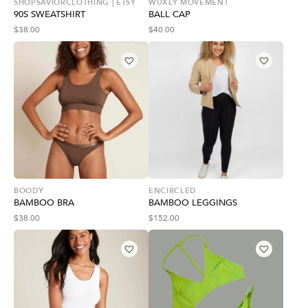
SHOPSAVIORCLOTHING | ETSY
WUXLY MOVEMENT
90S SWEATSHIRT
BALL CAP
$
38.00
$
40.00
BOODY
ENCIRCLED
BAMBOO BRA
BAMBOO LEGGINGS
$
38.00
$
152.00