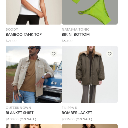
BOODY
NATASHA TONIC
BAMBOO TANK TOP
BIKINI BOTTOM
$
21.00
$
60.00
OUTERKNOWN
FILIPPA K
BLANKET SHIRT
BOMBER JACKET
$
108.00
(ON SALE)
$
336.00
(ON SALE)