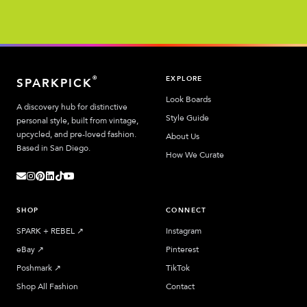
EXPLORE
®
SPARKPICK
Look Boards
A discovery hub for distinctive
Style Guide
personal style, built from vintage,
upcycled, and pre-loved fashion.
About Us
Based in San Diego.
How We Curate
SHOP
CONNECT
SPARK + REBEL
↗︎
Instagram
eBay
↗︎
Pinterest
Poshmark
↗︎
TikTok
Shop All Fashion
Contact