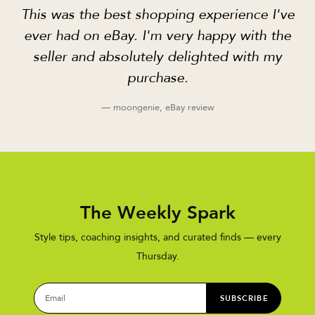
This was the best shopping experience I've
ever had on eBay. I'm very happy with the
seller and absolutely delighted with my
purchase.
— moongenie, eBay review
The Weekly Spark
Style tips, coaching insights, and curated finds — every
Thursday.
SUBSCRIBE