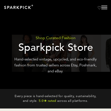
®
SPARKPICK
Shop Curated Fashion
Sparkpick Store
Hand-selected vintage, upcycled, and eco-friendly
fashion from trusted sellers across Etsy, Poshmark,
and eBay.
Every piece is hand-selected for quality, sustainability,
and style.
5.0★ rated
across all platforms.