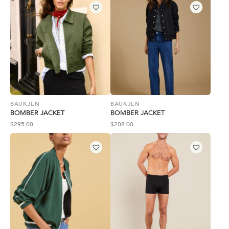
BAUKJEN
BAUKJEN
BOMBER JACKET
BOMBER JACKET
$
295.00
$
208.00