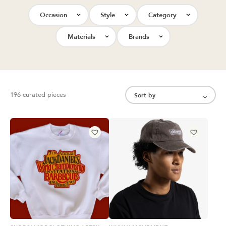
Occasion
Style
Category
Materials
Brands
196 curated pieces