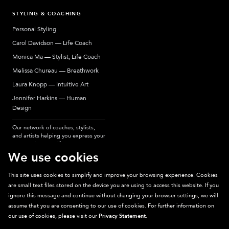
STYLING & COACHING
Personal Styling
Carol Davidson — Life Coach
Monica Ma — Stylist, Life Coach
Melissa Chureau — Breathwork
Laura Knopp — Intuitive Art
Jennifer Harkins — Human
Design
Our network of coaches, stylists,
and artists helping you express your
most authentic self.
We use cookies
This site uses cookies to simplify and improve your browsing experience. Cookies
are small text files stored on the device you are using to access this website. If you
Sparkpick participates in affiliate programs, earning fees from links to affiliate
ignore this message and continue without changing your browser settings, we will
sites. Thanks for supporting sustainable fashion.
assume that you are consenting to our use of cookies. For further information on
our use of cookies, please visit our
Privacy Statement
.