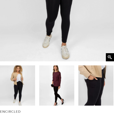
ENCIRCLED