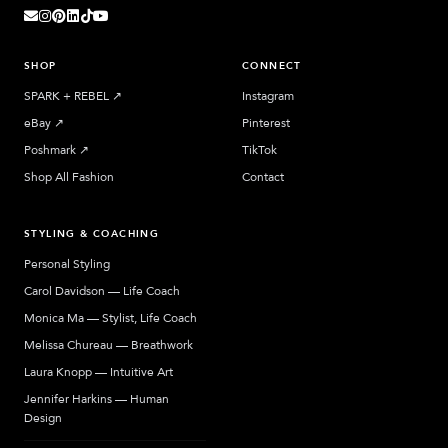
SHOP
CONNECT
SPARK + REBEL
↗︎
Instagram
eBay
↗︎
Pinterest
Poshmark
↗︎
TikTok
Shop All Fashion
Contact
STYLING & COACHING
Personal Styling
Carol Davidson — Life Coach
Monica Ma — Stylist, Life Coach
Melissa Chureau — Breathwork
Laura Knopp — Intuitive Art
Jennifer Harkins — Human
Design