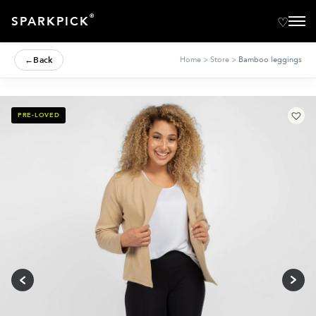
®
SPARKPICK
←
Back
Home
>
Store
>
Bamboo leggings
PRE-LOVED