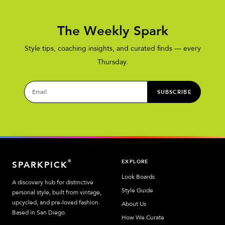
The Weekly Spark
Style tips, coaching insights, and curated finds — every
Thursday.
SUBSCRIBE
EXPLORE
®
SPARKPICK
Look Boards
A discovery hub for distinctive
Style Guide
personal style, built from vintage,
upcycled, and pre-loved fashion.
About Us
Based in San Diego.
How We Curate