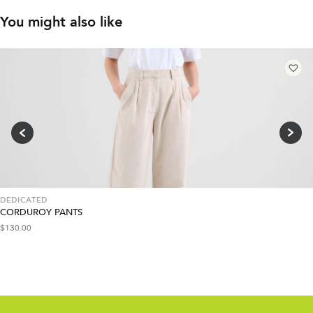
You might also like
DEDICATED
CORDUROY PANTS
$
130.00