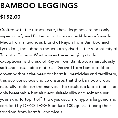
BAMBOO LEGGINGS
$
152.00
Crafted with the utmost care, these leggings are not only
super comfy and flattering but also incredibly eco-friendly.
Made from a luxurious blend of Rayon from Bamboo and
Lycra knit, the fabric is meticulously dyed in the vibrant city of
Toronto, Canada. What makes these leggings truly
exceptional is the use of Rayon from Bamboo, a marvelously
soft and sustainable material. Derived from bamboo fibers
grown without the need for harmful pesticides and fertilizers,
this eco-conscious choice ensures that the bamboo crops
naturally replenish themselves. The result is a fabric that is not
only breathable but also exquisitely silky and soft against
your skin. To top it off, the dyes used are hypo-allergenic and
certified by OEKO-TEX® Standard 100, guaranteeing their
freedom from harmful chemicals.