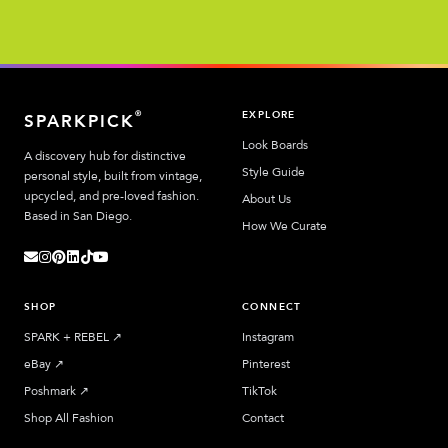
EXPLORE
®
SPARKPICK
Look Boards
A discovery hub for distinctive
Style Guide
personal style, built from vintage,
upcycled, and pre-loved fashion.
About Us
Based in San Diego.
How We Curate
SHOP
CONNECT
SPARK + REBEL
↗︎
Instagram
eBay
↗︎
Pinterest
Poshmark
↗︎
TikTok
Shop All Fashion
Contact