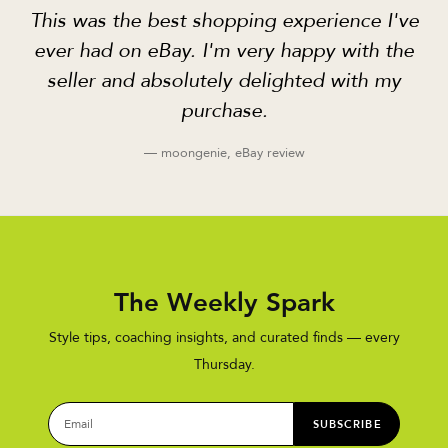
This was the best shopping experience I've
ever had on eBay. I'm very happy with the
seller and absolutely delighted with my
purchase.
— moongenie, eBay review
The Weekly Spark
Style tips, coaching insights, and curated finds — every
Thursday.
SUBSCRIBE