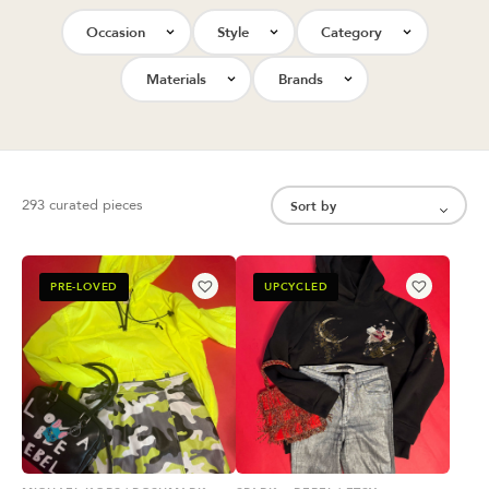
Occasion
Style
Category
Materials
Brands
293 curated pieces
PRE-LOVED
UPCYCLED