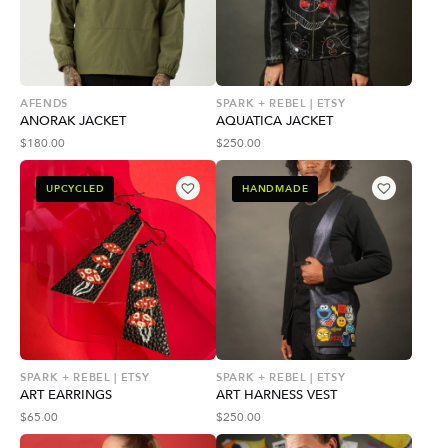
AFENDS
SPARK + REBEL | ETSY
ANORAK JACKET
AQUATICA JACKET
$
180.00
$
250.00
UPCYCLED
HANDMADE
SPARK + REBEL | ETSY
SPARK + REBEL | ETSY
ART EARRINGS
ART HARNESS VEST
$
65.00
$
250.00