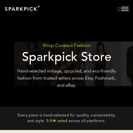
®
SPARKPICK
Shop Curated Fashion
Sparkpick Store
Hand-selected vintage, upcycled, and eco-friendly
fashion from trusted sellers across Etsy, Poshmark,
and eBay.
Every piece is hand-selected for quality, sustainability,
and style.
5.0★ rated
across all platforms.