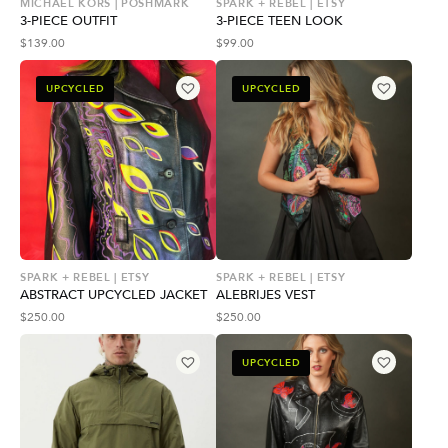
MICHAEL KORS | POSHMARK
SPARK + REBEL | ETSY
3-PIECE OUTFIT
3-PIECE TEEN LOOK
$
139.00
$
99.00
UPCYCLED
UPCYCLED
SPARK + REBEL | ETSY
SPARK + REBEL | ETSY
ABSTRACT UPCYCLED JACKET
ALEBRIJES VEST
$
250.00
$
250.00
UPCYCLED