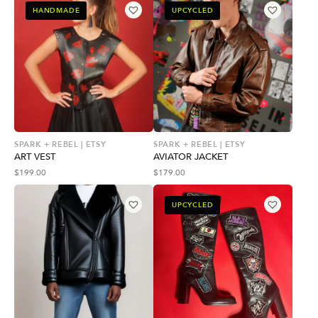
HANDMADE
UPCYCLED
SPARK + REBEL | ETSY
SPARK + REBEL | ETSY
ART VEST
AVIATOR JACKET
$
199.00
$
179.00
UPCYCLED