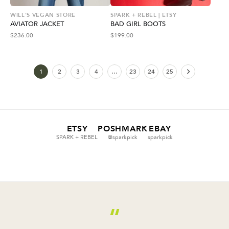
WILL'S VEGAN STORE
SPARK + REBEL | ETSY
AVIATOR JACKET
BAD GIRL BOOTS
$
236.00
$
199.00
1
2
3
4
…
23
24
25
ETSY
POSHMARK
EBAY
SPARK + REBEL
@sparkpick
sparkpick
“