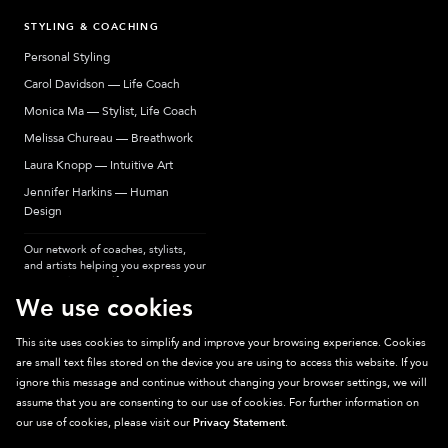
STYLING & COACHING
Personal Styling
Carol Davidson — Life Coach
Monica Ma — Stylist, Life Coach
Melissa Chureau — Breathwork
Laura Knopp — Intuitive Art
Jennifer Harkins — Human
Design
Our network of coaches, stylists,
and artists helping you express your
most authentic self.
We use cookies
This site uses cookies to simplify and improve your browsing experience. Cookies
are small text files stored on the device you are using to access this website. If you
Sparkpick participates in affiliate programs, earning fees from links to affiliate
ignore this message and continue without changing your browser settings, we will
sites. Thanks for supporting sustainable fashion.
assume that you are consenting to our use of cookies. For further information on
our use of cookies, please visit our
Privacy Statement
.