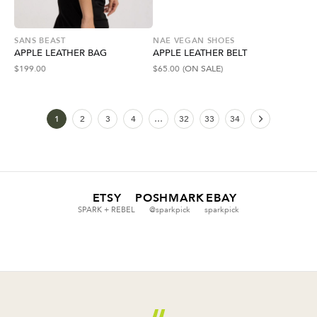
SANS BEAST
NAE VEGAN SHOES
APPLE LEATHER BAG
APPLE LEATHER BELT
$
199.00
$
65.00
(ON SALE)
1
2
3
4
…
32
33
34
ETSY
POSHMARK
EBAY
SPARK + REBEL
@sparkpick
sparkpick