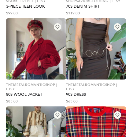
SPARK + REBEL | ETSY
SHOPSAVIORCLOTHING | ETSY
3-PIECE TEEN LOOK
70S DENIM SHIRT
$
99.00
$
119.00
THEMETALROMANTICSHOP |
THEMETALROMANTICSHOP |
ETSY
ETSY
80S WOOL JACKET
90S DRESS
$
85.00
$
65.00