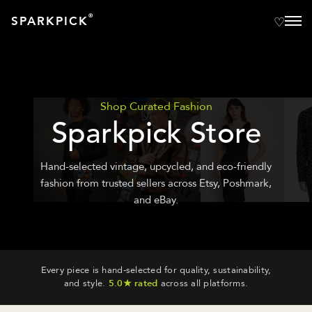
®
SPARKPICK
Shop Curated Fashion
Sparkpick Store
Hand-selected vintage, upcycled, and eco-friendly
fashion from trusted sellers across Etsy, Poshmark,
and eBay.
Every piece is hand-selected for quality, sustainability,
and style.
5.0★ rated
across all platforms.