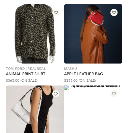
TOM FORD | REALREAL
MASHU
ANIMAL PRINT SHIRT
APPLE LEATHER BAG
$
365.00
(ON SALE)
$
355.00
(ON SALE)