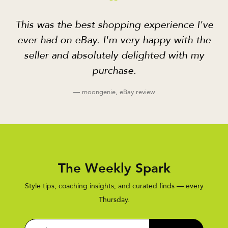
“
This was the best shopping experience I've
ever had on eBay. I'm very happy with the
seller and absolutely delighted with my
purchase.
— moongenie, eBay review
The Weekly Spark
Style tips, coaching insights, and curated finds — every
Thursday.