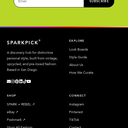
SUBSCRIBE
EXPLORE
®
SPARKPICK
Look Boards
A discovery hub for distinctive
Style Guide
personal style, built from vintage,
upcycled, and pre-loved fashion.
About Us
Based in San Diego.
How We Curate
SHOP
CONNECT
SPARK + REBEL
↗︎
Instagram
eBay
↗︎
Pinterest
Poshmark
↗︎
TikTok
Shop All Fashion
Contact