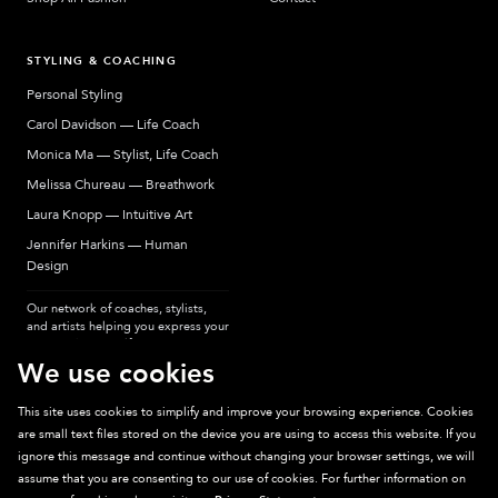
STYLING & COACHING
Personal Styling
Carol Davidson — Life Coach
Monica Ma — Stylist, Life Coach
Melissa Chureau — Breathwork
Laura Knopp — Intuitive Art
Jennifer Harkins — Human
Design
Our network of coaches, stylists,
and artists helping you express your
most authentic self.
We use cookies
This site uses cookies to simplify and improve your browsing experience. Cookies
are small text files stored on the device you are using to access this website. If you
Sparkpick participates in affiliate programs, earning fees from links to affiliate
ignore this message and continue without changing your browser settings, we will
sites. Thanks for supporting sustainable fashion.
assume that you are consenting to our use of cookies. For further information on