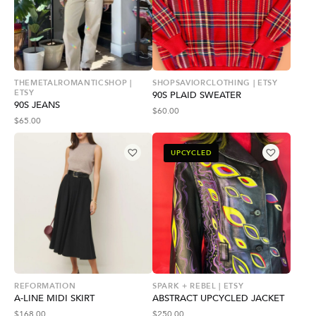
THEMETALROMANTICSHOP |
SHOPSAVIORCLOTHING | ETSY
ETSY
90S PLAID SWEATER
90S JEANS
$
60.00
$
65.00
UPCYCLED
REFORMATION
SPARK + REBEL | ETSY
A-LINE MIDI SKIRT
ABSTRACT UPCYCLED JACKET
$
168.00
$
250.00