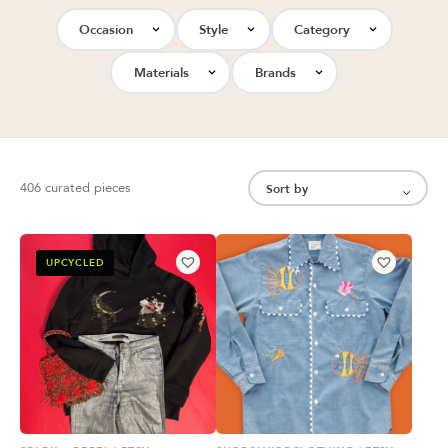
Occasion
Style
Category
Materials
Brands
406 curated pieces
UPCYCLED