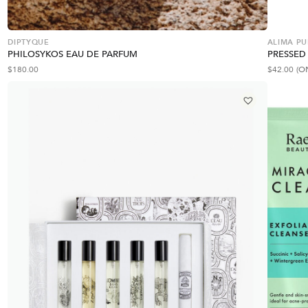
DIPTYQUE
ALIMA PU
PHILOSYKOS EAU DE PARFUM
PRESSED
$
180.00
$
42.00
(O