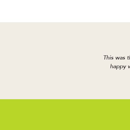
This was t
happy w