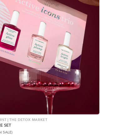
ST | THE DETOX MARKET
E SET
N SALE)