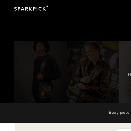
®
SPARKPICK
H
Every piece 