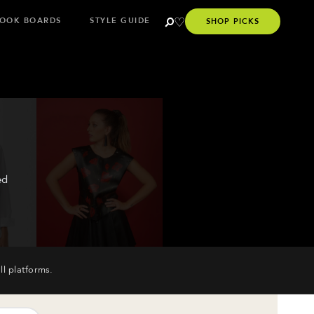
OOK BOARDS
STYLE GUIDE
SHOP PICKS
ed
ll platforms.