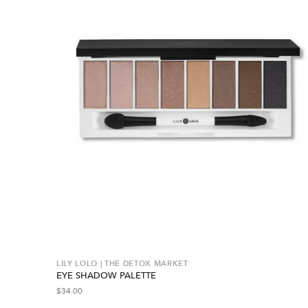
LILY LOLO | THE DETOX MARKET
EYE SHADOW PALETTE
$
34.00