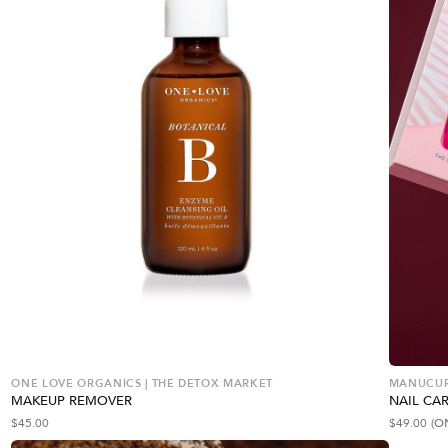
ONE LOVE ORGANICS | THE DETOX MARKET
MANUCURI
MAKEUP REMOVER
NAIL CAR
$
45.00
$
49.00
(O