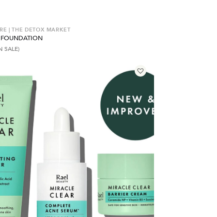
RE | THE DETOX MARKET
 FOUNDATION
N SALE)