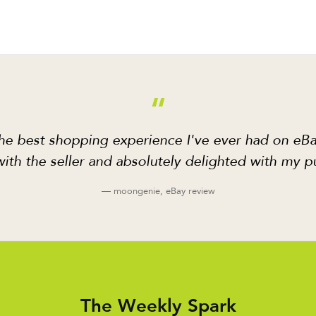
“
he best shopping experience I've ever had on eBa
ith the seller and absolutely delighted with my p
— moongenie, eBay review
The Weekly Spark