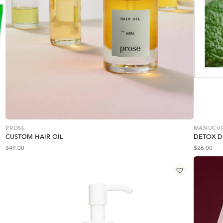
PROSE
MANUCURI
CUSTOM HAIR OIL
DETOX 
$
49.00
$
26.00