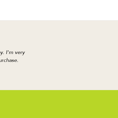
y. I'm very
urchase.