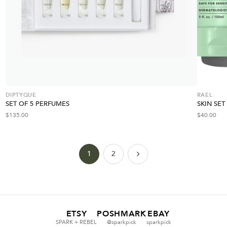
DIPTYQUE
RAEL
SET OF 5 PERFUMES
SKIN SET
$
135.00
$
40.00
1
2
ETSY
POSHMARK
EBAY
SPARK + REBEL
@sparkpick
sparkpick