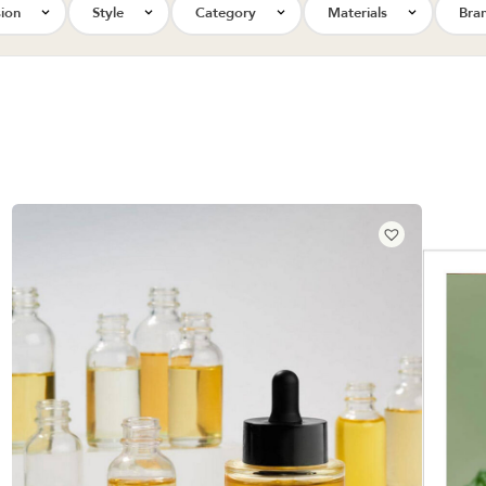
ion
Style
Category
Materials
Bra