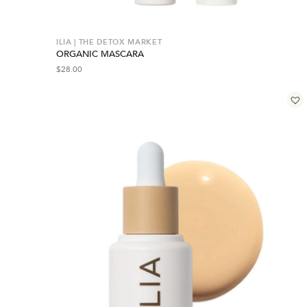
ILIA | THE DETOX MARKET
ORGANIC MASCARA
$
28.00