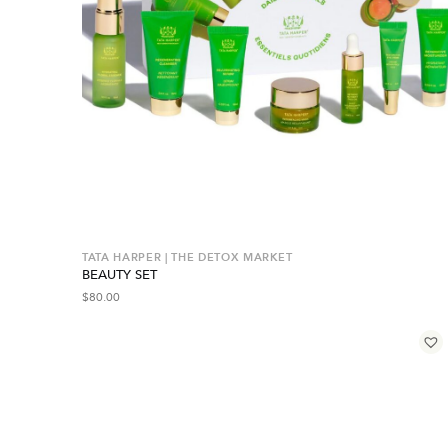
TATA HARPER | THE DETOX MARKET
BEAUTY SET
$
80.00