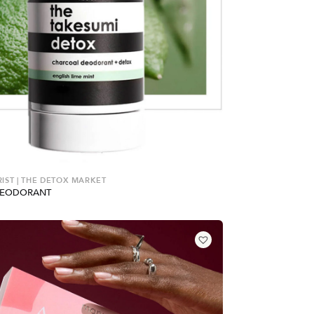
ST | THE DETOX MARKET
DEODORANT