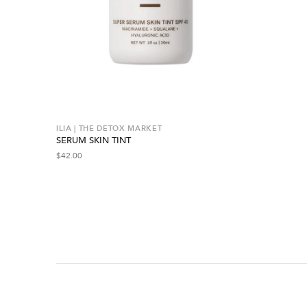
ILIA | THE DETOX MARKET
SERUM SKIN TINT
$
42.00