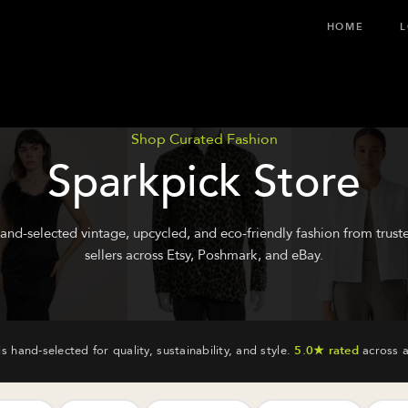
HOME
L
Shop Curated Fashion
Sparkpick Store
and-selected vintage, upcycled, and eco-friendly fashion from trust
sellers across Etsy, Poshmark, and eBay.
is hand-selected for quality, sustainability, and style.
5.0★ rated
across a