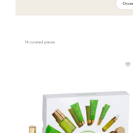
Occas
14 curated pieces