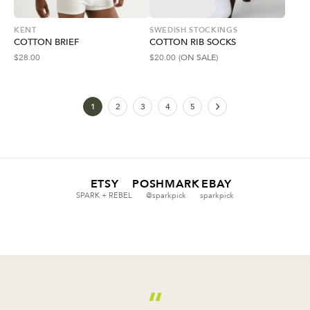
KENT
SWEDISH STOCKINGS
COTTON BRIEF
COTTON RIB SOCKS
$
28.00
$
20.00
(ON SALE)
1
2
3
4
5
ETSY
POSHMARK
EBAY
SPARK + REBEL
@sparkpick
sparkpick
“