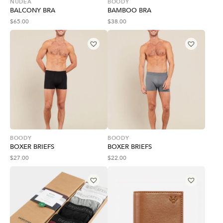
NUDEA
BOODY
BALCONY BRA
BAMBOO BRA
$
65.00
$
38.00
BOODY
BOODY
BOXER BRIEFS
BOXER BRIEFS
$
27.00
$
22.00