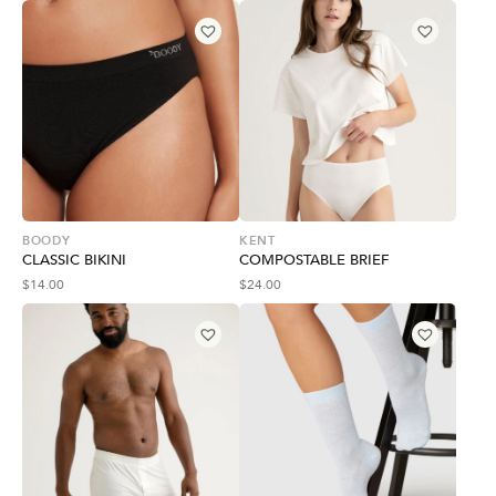
BOODY
KENT
CLASSIC BIKINI
COMPOSTABLE BRIEF
$
14.00
$
24.00