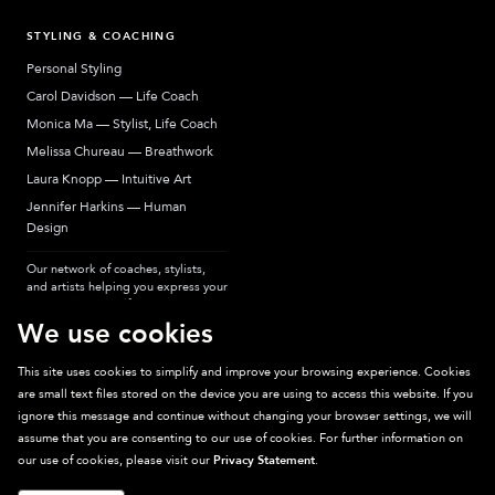
STYLING & COACHING
Personal Styling
Carol Davidson — Life Coach
Monica Ma — Stylist, Life Coach
Melissa Chureau — Breathwork
Laura Knopp — Intuitive Art
Jennifer Harkins — Human
Design
Our network of coaches, stylists,
and artists helping you express your
most authentic self.
We use cookies
This site uses cookies to simplify and improve your browsing experience. Cookies
are small text files stored on the device you are using to access this website. If you
Sparkpick participates in affiliate programs, earning fees from links to affiliate
ignore this message and continue without changing your browser settings, we will
sites. Thanks for supporting sustainable fashion.
assume that you are consenting to our use of cookies. For further information on
our use of cookies, please visit our
Privacy Statement
.