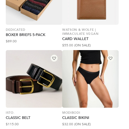
DEDICATED
WATSON & WOLFE |
IMMACULATE VEGAN
BOXER BRIEFS 5-PACK
CARD WALLET
$
89.00
$
55.00
(ON SALE)
ISTO.
MODIBODI
CLASSIC BELT
CLASSIC BIKINI
$
115.00
$
32.00
(ON SALE)