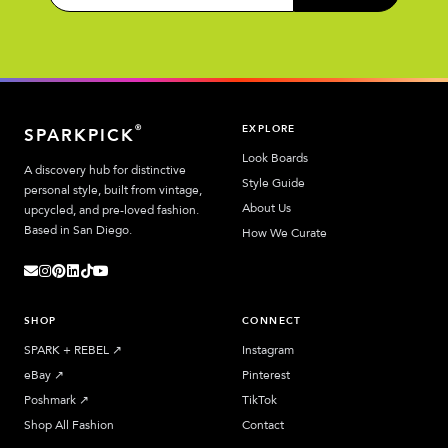
EXPLORE
®
SPARKPICK
Look Boards
A discovery hub for distinctive
Style Guide
personal style, built from vintage,
About Us
upcycled, and pre-loved fashion.
Based in San Diego.
How We Curate
SHOP
CONNECT
SPARK + REBEL
↗︎
Instagram
eBay
↗︎
Pinterest
Poshmark
↗︎
TikTok
Shop All Fashion
Contact