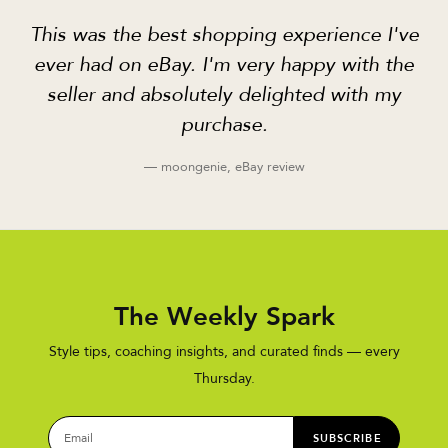
This was the best shopping experience I've
ever had on eBay. I'm very happy with the
seller and absolutely delighted with my
purchase.
— moongenie, eBay review
The Weekly Spark
Style tips, coaching insights, and curated finds — every
Thursday.
SUBSCRIBE