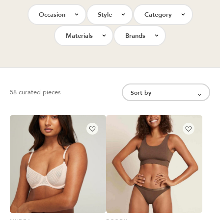
Occasion
Style
Category
Materials
Brands
58 curated pieces