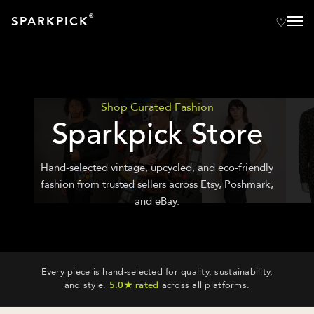
®
SPARKPICK
Shop Curated Fashion
Sparkpick Store
Hand-selected vintage, upcycled, and eco-friendly
fashion from trusted sellers across Etsy, Poshmark,
and eBay.
Every piece is hand-selected for quality, sustainability,
and style.
5.0★ rated
across all platforms.