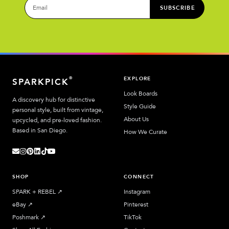
SUBSCRIBE
EXPLORE
®
SPARKPICK
Look Boards
A discovery hub for distinctive
Style Guide
personal style, built from vintage,
About Us
upcycled, and pre-loved fashion.
Based in San Diego.
How We Curate
SHOP
CONNECT
SPARK + REBEL
↗︎
Instagram
eBay
↗︎
Pinterest
Poshmark
↗︎
TikTok