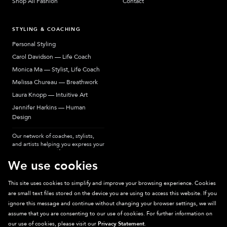
Shop All Fashion
Contact
STYLING & COACHING
Personal Styling
Carol Davidson — Life Coach
Monica Ma — Stylist, Life Coach
Melissa Chureau — Breathwork
Laura Knopp — Intuitive Art
Jennifer Harkins — Human
Design
Our network of coaches, stylists,
and artists helping you express your
most authentic self.
We use cookies
This site uses cookies to simplify and improve your browsing experience. Cookies
are small text files stored on the device you are using to access this website. If you
Sparkpick participates in affiliate programs, earning fees from links to affiliate
ignore this message and continue without changing your browser settings, we will
sites. Thanks for supporting sustainable fashion.
assume that you are consenting to our use of cookies. For further information on
our use of cookies, please visit our
Privacy Statement
.