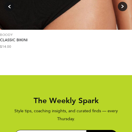
BOODY
CLASSIC BIKINI
$
14.00
The Weekly Spark
Style tips, coaching insights, and curated finds — every
Thursday.