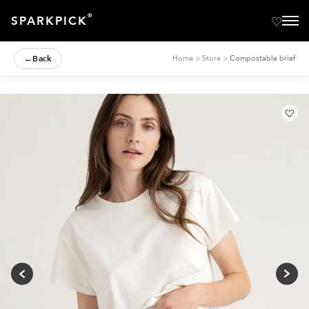
®
SPARKPICK
←
Back
Home
>
Store
>
Compostable brief