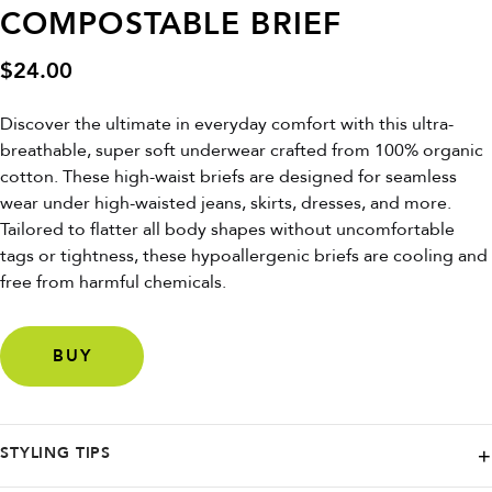
COMPOSTABLE BRIEF
$
24.00
Discover the ultimate in everyday comfort with this ultra-
breathable, super soft underwear crafted from 100% organic
cotton. These high-waist briefs are designed for seamless
wear under high-waisted jeans, skirts, dresses, and more.
Tailored to flatter all body shapes without uncomfortable
tags or tightness, these hypoallergenic briefs are cooling and
free from harmful chemicals.
BUY
STYLING TIPS