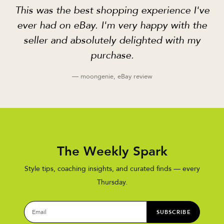
This was the best shopping experience I've
ever had on eBay. I'm very happy with the
seller and absolutely delighted with my
purchase.
— moongenie, eBay review
The Weekly Spark
Style tips, coaching insights, and curated finds — every
Thursday.
SUBSCRIBE