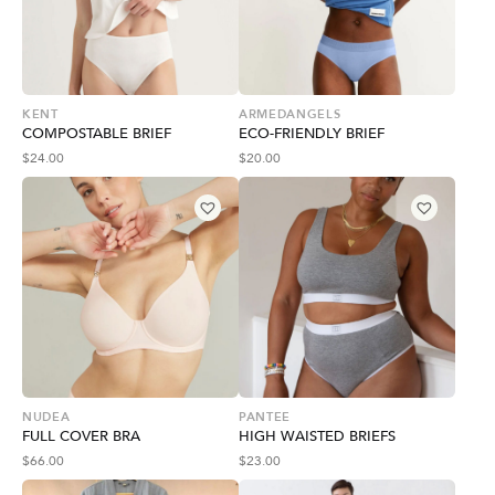
KENT
ARMEDANGELS
COMPOSTABLE BRIEF
ECO-FRIENDLY BRIEF
$
24.00
$
20.00
NUDEA
PANTEE
FULL COVER BRA
HIGH WAISTED BRIEFS
$
66.00
$
23.00