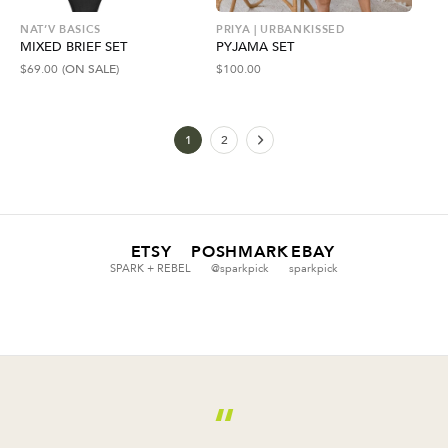
NAT’V BASICS
PRIYA | URBANKISSED
MIXED BRIEF SET
PYJAMA SET
$
69.00
(ON SALE)
$
100.00
1
2
ETSY
POSHMARK
EBAY
SPARK + REBEL
@sparkpick
sparkpick
“