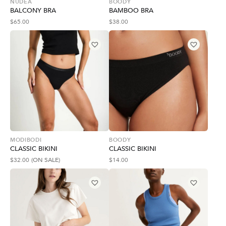
NUDEA
BOODY
BALCONY BRA
BAMBOO BRA
$
65.00
$
38.00
MODIBODI
BOODY
CLASSIC BIKINI
CLASSIC BIKINI
$
32.00
(ON SALE)
$
14.00