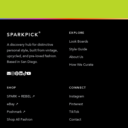
EXPLORE
®
SPARKPICK
Look Boards
A discovery hub for distinctive
Style Guide
personal style, built from vintage,
upcycled, and pre-loved fashion.
About Us
Based in San Diego.
How We Curate
SHOP
CONNECT
SPARK + REBEL
↗︎
Instagram
eBay
↗︎
Pinterest
Poshmark
↗︎
TikTok
Shop All Fashion
Contact