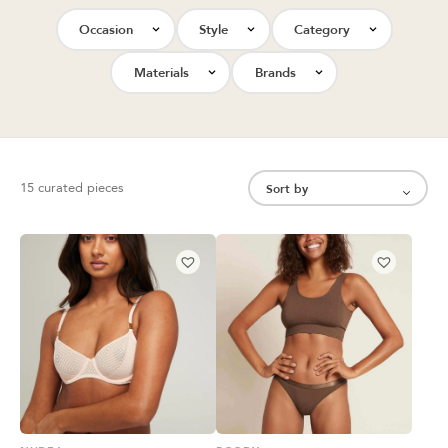
Occasion
Style
Category
Materials
Brands
15 curated pieces