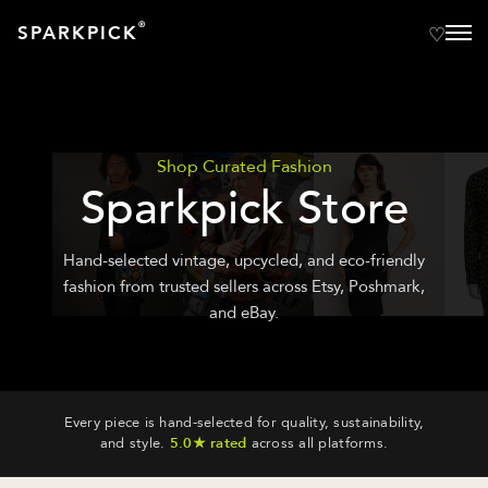
®
SPARKPICK
Shop Curated Fashion
Sparkpick Store
Hand-selected vintage, upcycled, and eco-friendly
fashion from trusted sellers across Etsy, Poshmark,
and eBay.
Every piece is hand-selected for quality, sustainability,
and style.
5.0★ rated
across all platforms.