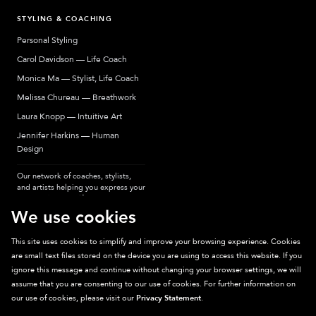
STYLING & COACHING
Personal Styling
Carol Davidson — Life Coach
Monica Ma — Stylist, Life Coach
Melissa Chureau — Breathwork
Laura Knopp — Intuitive Art
Jennifer Harkins — Human
Design
Our network of coaches, stylists,
and artists helping you express your
most authentic self.
We use cookies
This site uses cookies to simplify and improve your browsing experience. Cookies
are small text files stored on the device you are using to access this website. If you
Sparkpick participates in affiliate programs, earning fees from links to affiliate
ignore this message and continue without changing your browser settings, we will
sites. Thanks for supporting sustainable fashion.
assume that you are consenting to our use of cookies. For further information on
our use of cookies, please visit our
Privacy Statement
.