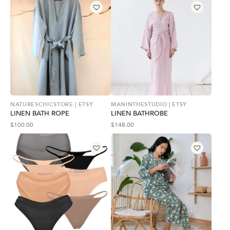
NATURESCHICSTORE | ETSY
MANINTHESTUDIO | ETSY
LINEN BATH ROPE
LINEN BATHROBE
$
100.00
$
148.00