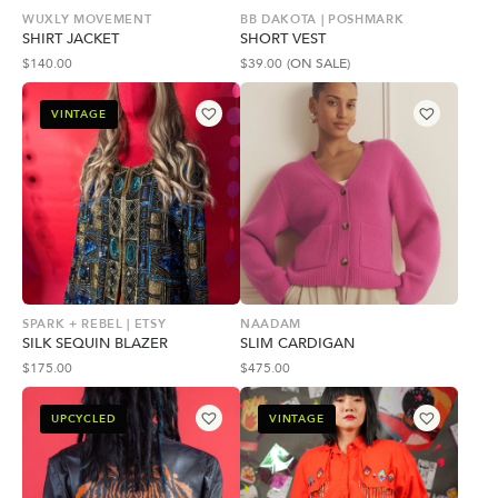
WUXLY MOVEMENT
BB DAKOTA | POSHMARK
SHIRT JACKET
SHORT VEST
$
140.00
$
39.00
(ON SALE)
VINTAGE
SPARK + REBEL | ETSY
NAADAM
SILK SEQUIN BLAZER
SLIM CARDIGAN
$
175.00
$
475.00
UPCYCLED
VINTAGE