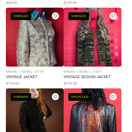
$
68.00
$
150.00
VINTAGE
VINTAGE
SPARK + REBEL | ETSY
SPARK + REBEL | ETSY
VINTAGE JACKET
VINTAGE SEQUIN JACKET
$
176.00
$
175.00
VINTAGE
UPCYCLED