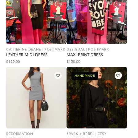
CATHERINE DEANE | POSHMARK
DESIGUAL | POSHMARK
LEATHER MIDI DRESS
MAXI PRINT DRESS
$
199.00
$
150.00
HANDMADE
REFORMATION
SPARK + REBEL | ETSY