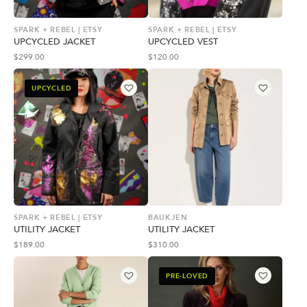
SPARK + REBEL | ETSY
SPARK + REBEL | ETSY
UPCYCLED JACKET
UPCYCLED VEST
$
299.00
$
120.00
UPCYCLED
SPARK + REBEL | ETSY
BAUKJEN
UTILITY JACKET
UTILITY JACKET
$
189.00
$
310.00
PRE-LOVED