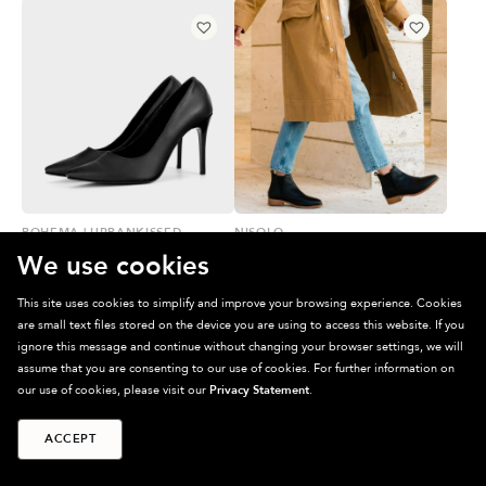
BOHEMA | URBANKISSED
NISOLO
CACTUS LEATHER STILETTOS
CHELSEA BOOT
We use cookies
$
165.00
$
159.00
(ON SALE)
This site uses cookies to simplify and improve your browsing experience. Cookies
are small text files stored on the device you are using to access this website. If you
PRE-LOVED
ignore this message and continue without changing your browser settings, we will
assume that you are consenting to our use of cookies. For further information on
our use of cookies, please visit our
Privacy Statement
.
ACCEPT