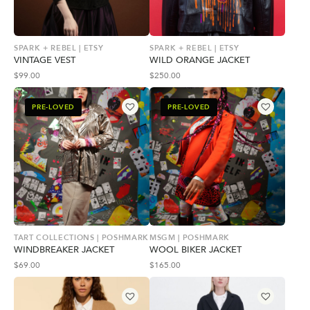
SPARK + REBEL | ETSY
SPARK + REBEL | ETSY
VINTAGE VEST
WILD ORANGE JACKET
$
99.00
$
250.00
PRE-LOVED
PRE-LOVED
TART COLLECTIONS | POSHMARK
MSGM | POSHMARK
WINDBREAKER JACKET
WOOL BIKER JACKET
$
69.00
$
165.00