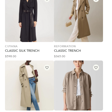
CUYANA
REFORMATION
CLASSIC SILK TRENCH
CLASSIC TRENCH
$
598.00
$
365.00