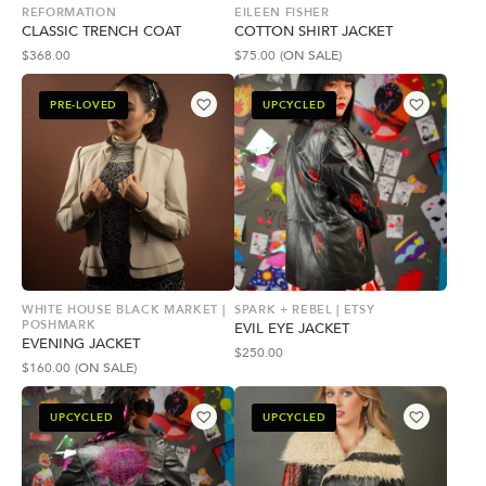
REFORMATION
EILEEN FISHER
CLASSIC TRENCH COAT
COTTON SHIRT JACKET
$
368.00
$
75.00
(ON SALE)
PRE-LOVED
UPCYCLED
WHITE HOUSE BLACK MARKET |
SPARK + REBEL | ETSY
POSHMARK
EVIL EYE JACKET
EVENING JACKET
$
250.00
$
160.00
(ON SALE)
UPCYCLED
UPCYCLED