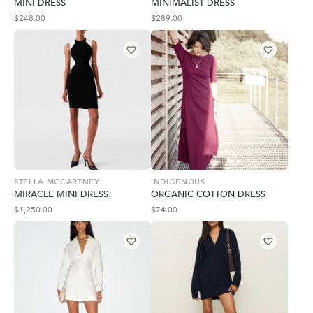
MINI DRESS
MINIMALIST DRESS
$
248.00
$
289.00
STELLA MCCARTNEY
INDIGENOUS
MIRACLE MINI DRESS
ORGANIC COTTON DRESS
$
1,250.00
$
74.00