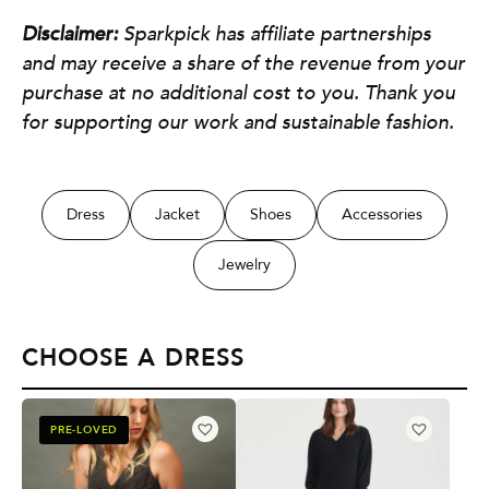
Disclaimer:
Sparkpick has affiliate partnerships
and may receive a share of the revenue from your
purchase at no additional cost to you. Thank you
for supporting our work and sustainable fashion.
Dress
Jacket
Shoes
Accessories
Jewelry
CHOOSE A DRESS
PRE-LOVED