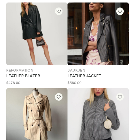
REFORMATION
BAUKJEN
LEATHER BLAZER
LEATHER JACKET
$
478.00
$
580.00