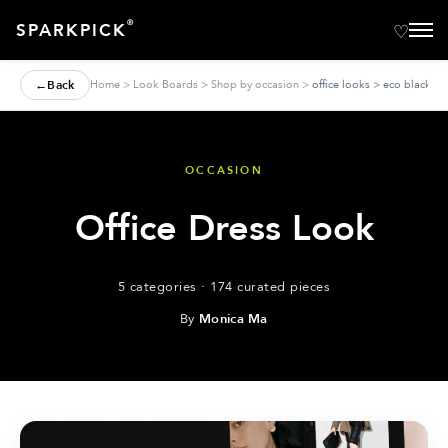
®
SPARKPICK
←
Back
Home
>
Look Boards
>
Shop by occasion
>
office looks > eco black dr
OCCASION
Office Dress Look
5 categories · 174 curated pieces
By
Monica Ma