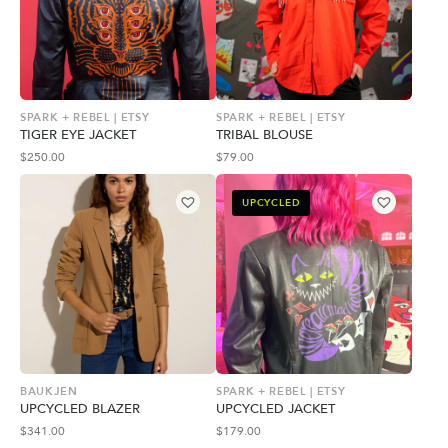
SPARK + REBEL | ETSY
SPARK + REBEL | ETSY
TIGER EYE JACKET
TRIBAL BLOUSE
$
250.00
$
79.00
UPCYCLED
BAUKJEN
SPARK + REBEL | ETSY
UPCYCLED BLAZER
UPCYCLED JACKET
$
341.00
$
179.00