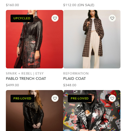
$
160.00
$
112.00
(ON SALE)
UPCYCLED
SPARK + REBEL | ETSY
REFORMATION
PABLO TRENCH COAT
PLAID COAT
$
499.00
$
348.00
PRE-LOVED
PRE-LOVED