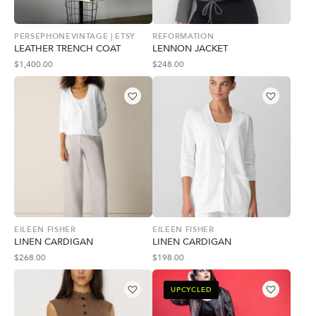
PERSEPHONEVINTAGE | ETSY
REFORMATION
LEATHER TRENCH COAT
LENNON JACKET
$
1,400.00
$
248.00
EILEEN FISHER
EILEEN FISHER
LINEN CARDIGAN
LINEN CARDIGAN
$
268.00
$
198.00
UPCYCLED