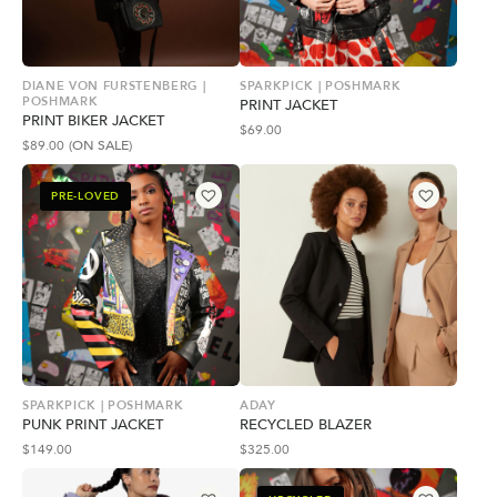
DIANE VON FURSTENBERG |
SPARKPICK | POSHMARK
POSHMARK
PRINT JACKET
PRINT BIKER JACKET
$
69.00
$
89.00
(ON SALE)
PRE-LOVED
SPARKPICK | POSHMARK
ADAY
PUNK PRINT JACKET
RECYCLED BLAZER
$
149.00
$
325.00