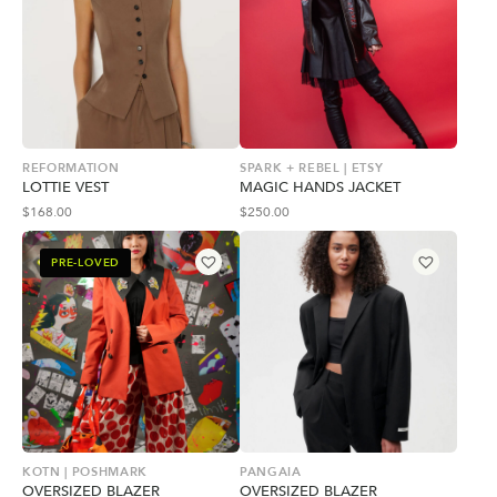
REFORMATION
SPARK + REBEL | ETSY
LOTTIE VEST
MAGIC HANDS JACKET
$
168.00
$
250.00
PRE-LOVED
KOTN | POSHMARK
PANGAIA
OVERSIZED BLAZER
OVERSIZED BLAZER