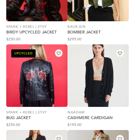
SPARK + REBEL | ETSY
BAUKJEN
BIRDY UPCYCLED JACKET
BOMBER JACKET
$
250.00
$
295.00
UPCYCLED
SPARK + REBEL | ETSY
NAADAM
BUG JACKET
CASHMERE CARDIGAN
$
250.00
$
195.00