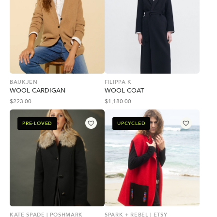
BAUKJEN
FILIPPA K
WOOL CARDIGAN
WOOL COAT
$
223.00
$
1,180.00
PRE-LOVED
UPCYCLED
KATE SPADE | POSHMARK
SPARK + REBEL | ETSY