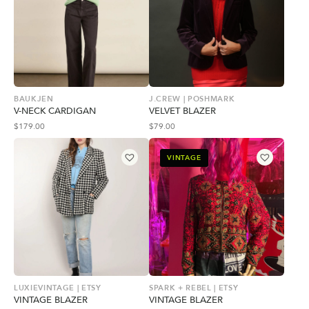
BAUKJEN
J.CREW | POSHMARK
V-NECK CARDIGAN
VELVET BLAZER
$
179.00
$
79.00
VINTAGE
LUXIEVINTAGE | ETSY
SPARK + REBEL | ETSY
VINTAGE BLAZER
VINTAGE BLAZER