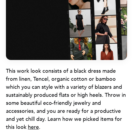
This work look consists of a black dress made
from linen, Tencel, organic cotton or bamboo
which you can style with a variety of blazers and
sustainably produced flats or high heels. Throw in
some beautiful eco-friendly jewelry and
accessories, and you are ready for a productive
and yet chill day. Learn how we picked items for
this look
here
.