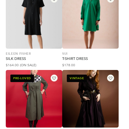
EILEEN FISHER
SUI
SILK DRESS
T-SHIRT DRESS
$
164.00
(ON SALE)
$
178.00
PRE-LOVED
VINTAGE