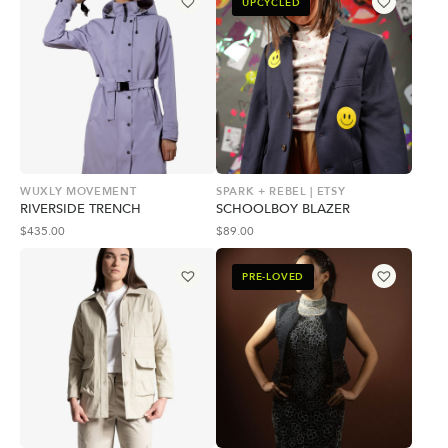
UPCYCLED
WUXLY MOVEMENT
SPARK + REBEL | ETSY
RIVERSIDE TRENCH
SCHOOLBOY BLAZER
$
435.00
$
89.00
PRE-LOVED