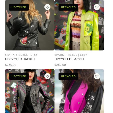
UPCYCLED
UPCYCLED
SPARK + REBEL | ETSY
SPARK + REBEL | ETSY
UPCYCLED JACKET
UPCYCLED JACKET
$
250.00
$
252.00
UPCYCLED
UPCYCLED