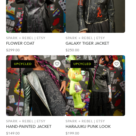
SPARK + REBEL | ETSY
SPARK + REBEL | ETSY
FLOWER COAT
GALAXY TIGER JACKET
$
299.00
$
250.00
UPCYCLED
UPCYCLED
SPARK + REBEL | ETSY
SPARK + REBEL | ETSY
HAND-PAINTED JACKET
HARAJUKU PUNK LOOK
$
149.00
$
199.00