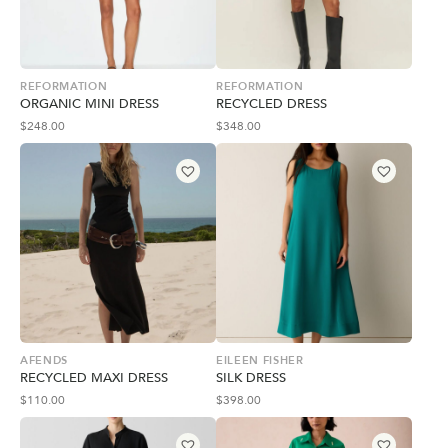
REFORMATION
REFORMATION
ORGANIC MINI DRESS
RECYCLED DRESS
$
248.00
$
348.00
AFENDS
EILEEN FISHER
RECYCLED MAXI DRESS
SILK DRESS
$
110.00
$
398.00