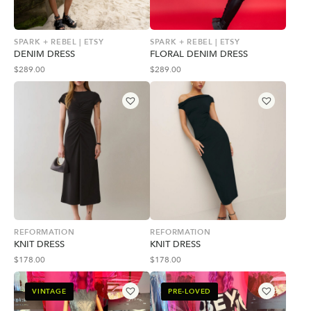
SPARK + REBEL | ETSY
SPARK + REBEL | ETSY
DENIM DRESS
FLORAL DENIM DRESS
$
289.00
$
289.00
REFORMATION
REFORMATION
KNIT DRESS
KNIT DRESS
$
178.00
$
178.00
VINTAGE
PRE-LOVED