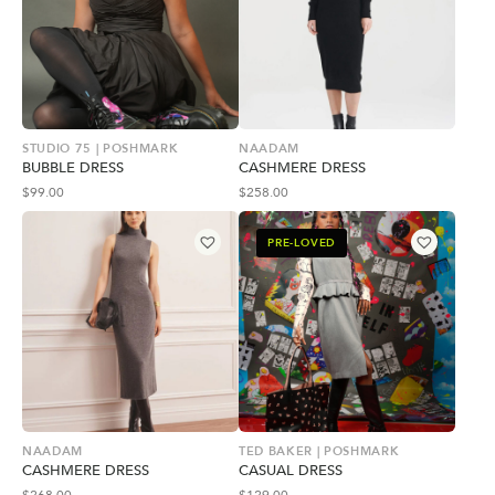
STUDIO 75 | POSHMARK
NAADAM
BUBBLE DRESS
CASHMERE DRESS
$
99.00
$
258.00
PRE-LOVED
NAADAM
TED BAKER | POSHMARK
CASHMERE DRESS
CASUAL DRESS