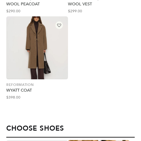
WOOL PEACOAT
WOOL VEST
$
290.00
$
299.00
REFORMATION
WYATT COAT
$
398.00
CHOOSE SHOES