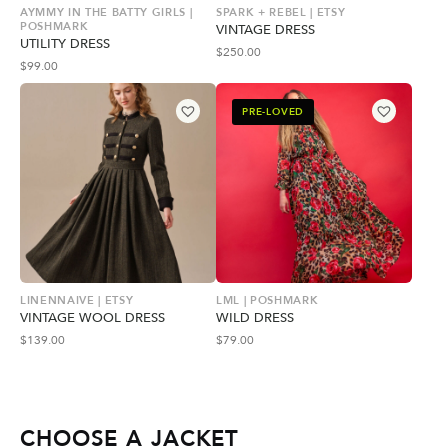
AYMMY IN THE BATTY GIRLS |
SPARK + REBEL | ETSY
POSHMARK
VINTAGE DRESS
UTILITY DRESS
$
250.00
$
99.00
PRE-LOVED
LINENNAIVE | ETSY
LML | POSHMARK
VINTAGE WOOL DRESS
WILD DRESS
$
139.00
$
79.00
CHOOSE A JACKET