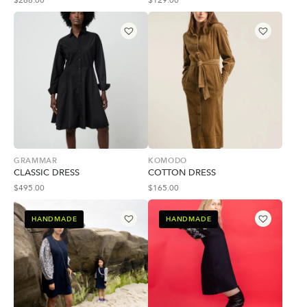
$
268.00
$
129.00
GRAMMAR
KOMODO
CLASSIC DRESS
COTTON DRESS
$
495.00
$
165.00
HANDMADE
HANDMADE