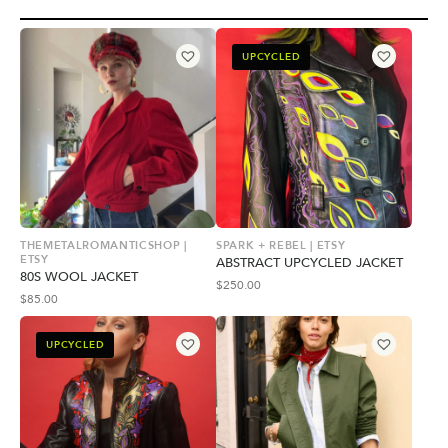
UPCYCLED
THEMETALROMANTICSHOP |
SPARK + REBEL | ETSY
ETSY
ABSTRACT UPCYCLED JACKET
80S WOOL JACKET
$
250.00
$
85.00
UPCYCLED