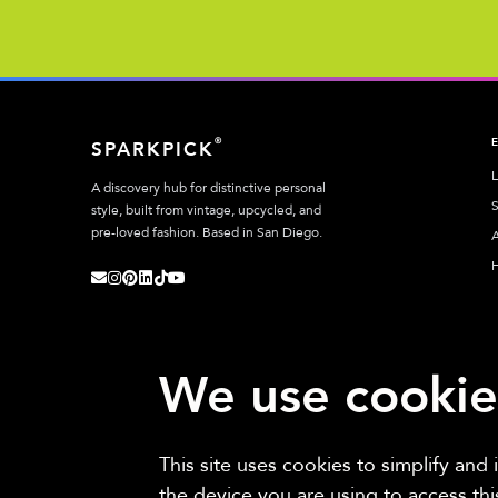
®
SPARKPICK
L
A discovery hub for distinctive personal
S
style, built from vintage, upcycled, and
pre-loved fashion. Based in San Diego.
A
We use cookie
This site uses cookies to simplify and
Sparkpick participates in affiliate programs, earning fees from links to aff
the device you are using to access th