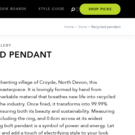
OOK BOARDS
STYLE GUIDE
SHOP PICKS
Home
>
Store
>
Recycled pendant
LLERY
ED PENDANT
hanting village of Croyde, North Devon, this
masterpiece. It is lovingly formed by hand from
emarkable material that breathes new life into recycled
the industry. Once fired, it transforms into 99.99%
 ensuring both its beauty and sustainability. Measuring
ncluding the ring, and 0.6cm across at its widest
ing bolt pendant is a symbol of power and energy. Let
it and add a touch of electrifying style to your look.