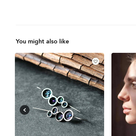
You might also like