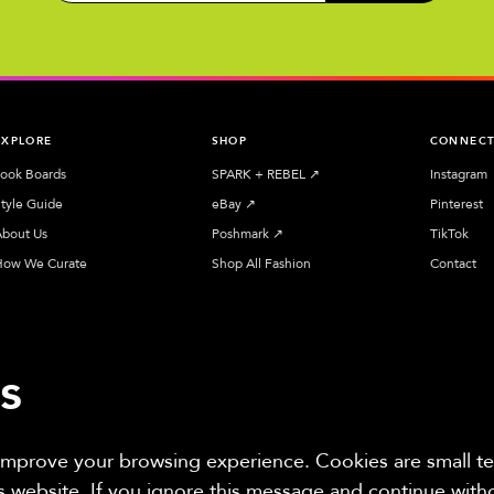
EXPLORE
SHOP
CONNEC
ook Boards
SPARK + REBEL
↗︎
Instagram
tyle Guide
eBay
↗︎
Pinterest
bout Us
Poshmark
↗︎
TikTok
How We Curate
Shop All Fashion
Contact
s
 improve your browsing experience. Cookies are small tex
iliate sites. Thanks for supporting sustainable fashion.
is website. If you ignore this message and continue wit