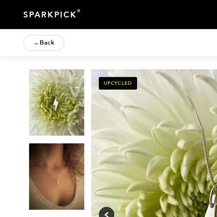
®
SPARKPICK
←
Back
UPCYCLED