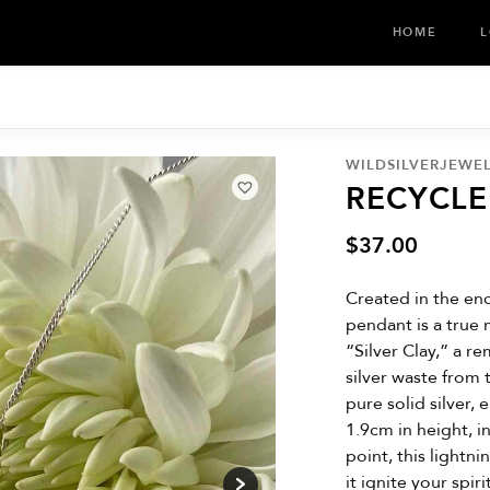
HOME
L
WILDSILVERJEWE
RECYCL
$
37.00
Created in the enc
pendant is a true 
“Silver Clay,” a r
silver waste from 
pure solid silver,
1.9cm in height, i
point, this lightn
it ignite your spir