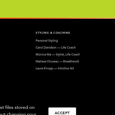
T
STYLING & COACHING
Personal Styling
Carol Davidson — Life Coach
Monica Ma — Stylist, Life Coach
Melissa Chureau — Breathwork
Laura Knopp — Intuitive Art
Jennifer Harkins — Human Design
Our network of coaches, stylists, and artists
helping you express your most authentic self.
t files stored on
ACCEPT
hout changing your