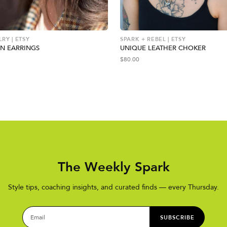
RY | ETSY
SPARK + REBEL | ETSY
N EARRINGS
UNIQUE LEATHER CHOKER
$
80.00
The Weekly Spark
Style tips, coaching insights, and curated finds — every Thursday.
SUBSCRIBE