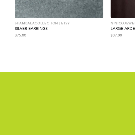
SHAMBALACOLLECTION | ETSY
NINICOJEWEL
SILVER EARRINGS
LARGE ARDE
$
75.00
$
37.00