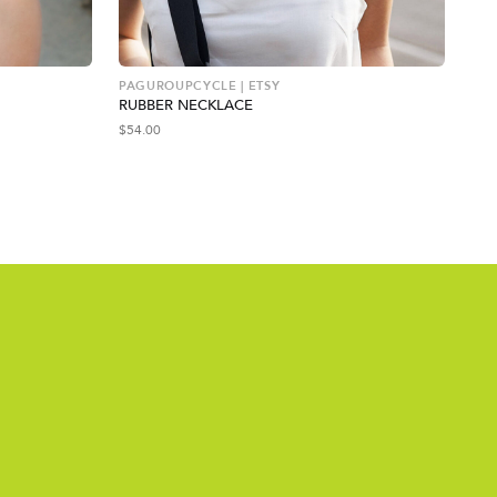
PAGUROUPCYCLE | ETSY
SOL
RUBBER NECKLACE
GO
$
54.00
$
11