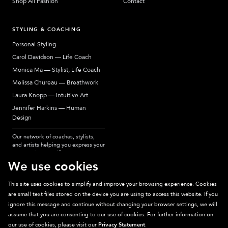
Shop All Fashion
Contact
STYLING & COACHING
Personal Styling
Carol Davidson — Life Coach
Monica Ma — Stylist, Life Coach
Melissa Chureau — Breathwork
Laura Knopp — Intuitive Art
Jennifer Harkins — Human
Design
Our network of coaches, stylists,
and artists helping you express your
most authentic self.
We use cookies
This site uses cookies to simplify and improve your browsing experience. Cookies
are small text files stored on the device you are using to access this website. If you
Sparkpick participates in affiliate programs, earning fees from links to affiliate
ignore this message and continue without changing your browser settings, we will
sites. Thanks for supporting sustainable fashion.
assume that you are consenting to our use of cookies. For further information on
our use of cookies, please visit our
Privacy Statement
.