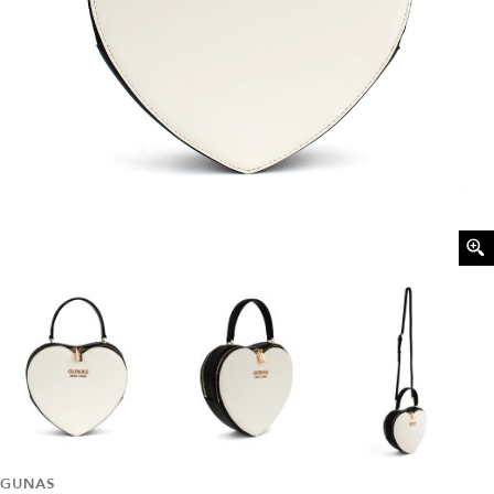
GUNAS