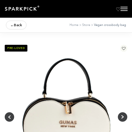
®
SPARKPICK
←
Back
Home
>
Store
>
Vegan crossbody bag
PRE-LOVED