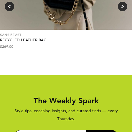
SANS BEAST
RECYCLED LEATHER BAG
$
269.00
The Weekly Spark
Style tips, coaching insights, and curated finds — every
Thursday.