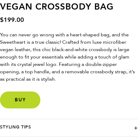
VEGAN CROSSBODY BAG
$
199.00
You can never go wrong with a heart-shaped bag, and the
Sweetheart is a true classic! Crafted from luxe microfiber
vegan leather, this chic black-and-white crossbody is large
enough to fit your essentials while adding a touch of glam
with its crystal jewel logo. Featuring a double-zipper
opening, a top handle, and a removable crossbody strap, it’s
as practical as it is stylish.
BUY
STYLING TIPS