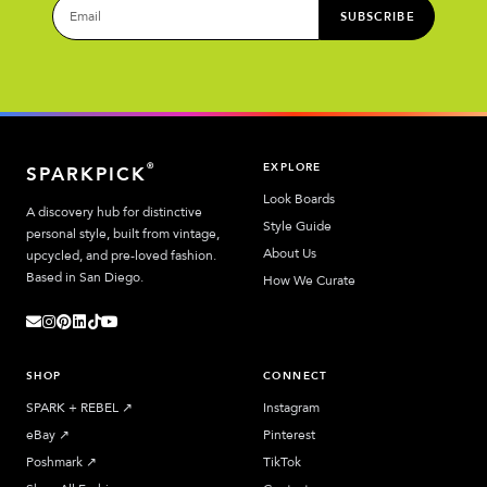
SUBSCRIBE
EXPLORE
®
SPARKPICK
Look Boards
A discovery hub for distinctive
Style Guide
personal style, built from vintage,
About Us
upcycled, and pre-loved fashion.
Based in San Diego.
How We Curate
SHOP
CONNECT
SPARK + REBEL
↗︎
Instagram
eBay
↗︎
Pinterest
Poshmark
↗︎
TikTok