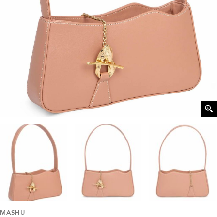
MASHU