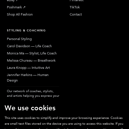
eBay
↗︎
Pinterest
Poshmark
↗︎
TikTok
Shop All Fashion
Contact
STYLING & COACHING
Personal Styling
Carol Davidson — Life Coach
Monica Ma — Stylist, Life Coach
Melissa Chureau — Breathwork
Laura Knopp — Intuitive Art
Jennifer Harkins — Human
Design
Our network of coaches, stylists,
and artists helping you express your
most authentic self.
We use cookies
This site uses cookies to simplify and improve your browsing experience. Cookies
are small text files stored on the device you are using to access this website. If you
Sparkpick participates in affiliate programs, earning fees from links to affiliate