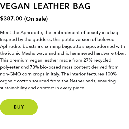
VEGAN LEATHER BAG
$
387.00
(On sale)
Meet the Aphrodite, the embodiment of beauty in a bag.
Inspired by the goddess, this petite version of beloved
Aphrodite boasts a charming baguette shape, adorned with
the iconic Mashu wave and a chic hammered hardware t-bar.
This premium vegan leather made from 27% recycled
polyester and 73% bio-based mass content derived from
non-GMO corn crops in Italy. The interior features 100%
organic cotton sourced from the Netherlands, ensuring
sustainability and comfort in every piece.
BUY