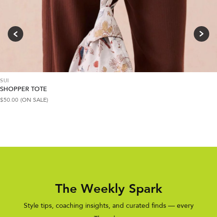
SUI
SHOPPER TOTE
$
50.00
(ON SALE)
The Weekly Spark
Style tips, coaching insights, and curated finds — every