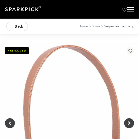
®
SPARKPICK
←
Back
Home
>
Store
>
Vegan leather bag
PRE-LOVED