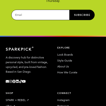
Thursday.
SUBSCRIBE
EXPLORE
®
SPARKPICK
Look Boards
A discovery hub for distinctive
Style Guide
personal style, built from vintage,
About Us
upcycled, and pre-loved fashion.
Based in San Diego.
How We Curate
SHOP
CONNECT
SPARK + REBEL
↗︎
Instagram