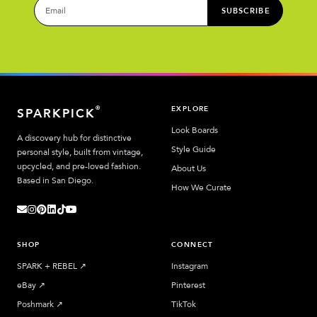
SUBSCRIBE
EXPLORE
®
SPARKPICK
Look Boards
A discovery hub for distinctive
Style Guide
personal style, built from vintage,
upcycled, and pre-loved fashion.
About Us
Based in San Diego.
How We Curate
SHOP
CONNECT
SPARK + REBEL
↗︎
Instagram
eBay
↗︎
Pinterest
Poshmark
↗︎
TikTok