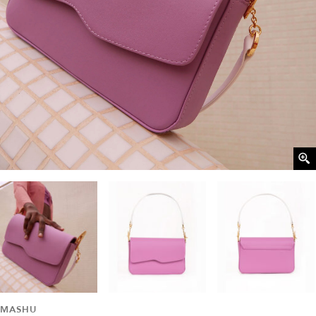
MASHU