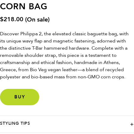
CORN BAG
$
218.00
(On sale)
Discover Philippa 2, the elevated classic baguette bag, with
its unique wavy flap and magnetic fastening, adorned with
the distinctive T-Bar hammered hardware. Complete with a
removable shoulder strap, this piece is a testament to
craftsmanship and ethical fashion, handmade in Athens,
Greece, from Bio Veg vegan leather—a blend of recycled
polyester and bio-based mass from non-GMO corn crops.
BUY
STYLING TIPS