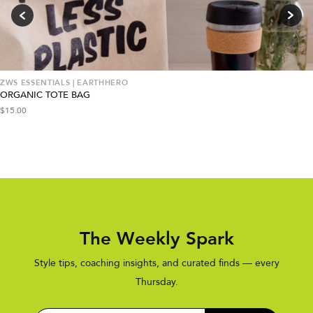
ZWS ESSENTIALS | EARTHHERO
ORGANIC TOTE BAG
$
15.00
The Weekly Spark
Style tips, coaching insights, and curated finds — every
Thursday.