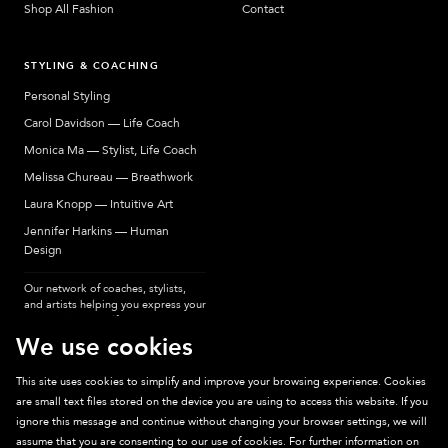
Shop All Fashion
Contact
STYLING & COACHING
Personal Styling
Carol Davidson — Life Coach
Monica Ma — Stylist, Life Coach
Melissa Chureau — Breathwork
Laura Knopp — Intuitive Art
Jennifer Harkins — Human
Design
Our network of coaches, stylists,
and artists helping you express your
most authentic self.
We use cookies
This site uses cookies to simplify and improve your browsing experience. Cookies
are small text files stored on the device you are using to access this website. If you
Sparkpick participates in affiliate programs, earning fees from links to affiliate
ignore this message and continue without changing your browser settings, we will
sites. Thanks for supporting sustainable fashion.
assume that you are consenting to our use of cookies. For further information on