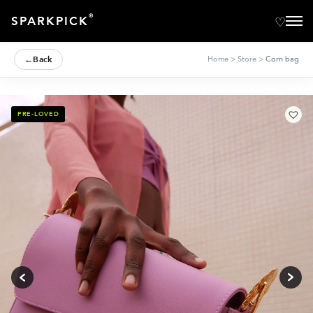
®
SPARKPICK
←
Back
Home
>
Store
>
Corn bag
PRE-LOVED