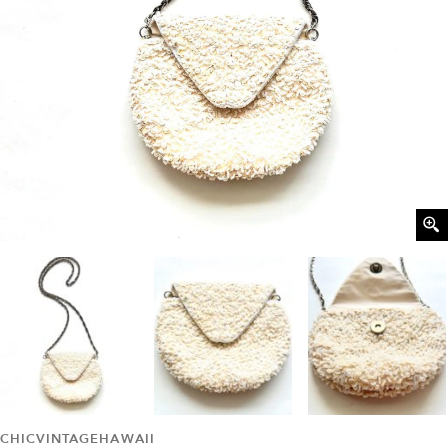
CHICVINTAGEHAWAII