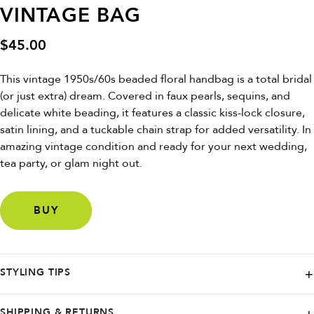
VINTAGE BAG
$
45.00
This vintage 1950s/60s beaded floral handbag is a total bridal
(or just extra) dream. Covered in faux pearls, sequins, and
delicate white beading, it features a classic kiss-lock closure,
satin lining, and a tuckable chain strap for added versatility. In
amazing vintage condition and ready for your next wedding,
tea party, or glam night out.
BUY
STYLING TIPS
Carry it with a vintage slip dress or pair it with denim and heels to add
SHIPPING & RETURNS