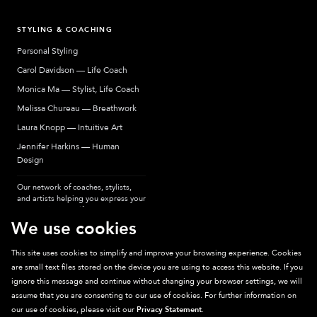
STYLING & COACHING
Personal Styling
Carol Davidson — Life Coach
Monica Ma — Stylist, Life Coach
Melissa Chureau — Breathwork
Laura Knopp — Intuitive Art
Jennifer Harkins — Human
Design
Our network of coaches, stylists,
and artists helping you express your
most authentic self.
We use cookies
This site uses cookies to simplify and improve your browsing experience. Cookies
are small text files stored on the device you are using to access this website. If you
Sparkpick participates in affiliate programs, earning fees from links to affiliate
ignore this message and continue without changing your browser settings, we will
sites. Thanks for supporting sustainable fashion.
assume that you are consenting to our use of cookies. For further information on
our use of cookies, please visit our
Privacy Statement
.