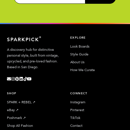
EXPLORE
®
SPARKPICK
Look Boards
A discovery hub for distinctive
Style Guide
personal style, built from vintage,
upcycled, and pre-loved fashion.
About Us
Based in San Diego.
How We Curate
SHOP
CONNECT
SPARK + REBEL
↗︎
Instagram
eBay
↗︎
Pinterest
Poshmark
↗︎
TikTok
Shop All Fashion
Contact