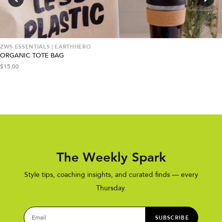
ZWS ESSENTIALS | EARTHHERO
ORGANIC TOTE BAG
$
15.00
The Weekly Spark
Style tips, coaching insights, and curated finds — every
Thursday.
SUBSCRIBE