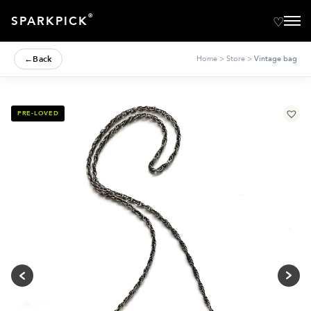
®
SPARKPICK
←
Back
Home
>
Store
>
Vintage bag
PRE-LOVED