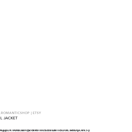
ROMANTICSHOP | ETSY
L JACKET