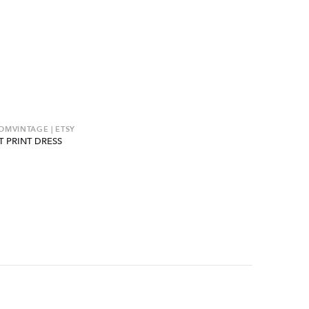
MVINTAGE | ETSY
T PRINT DRESS