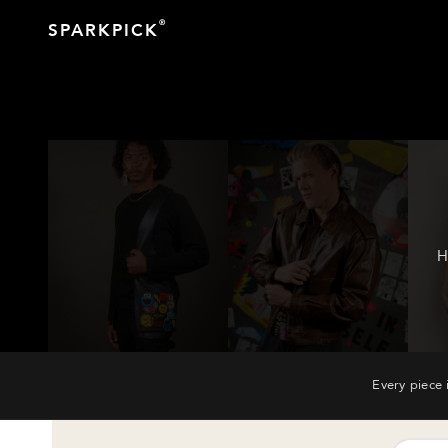
®
SPARKPICK
H
Every piece 