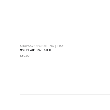
SHOPSAVIORCLOTHING | ETSY
90S PLAID SWEATER
$
60.00