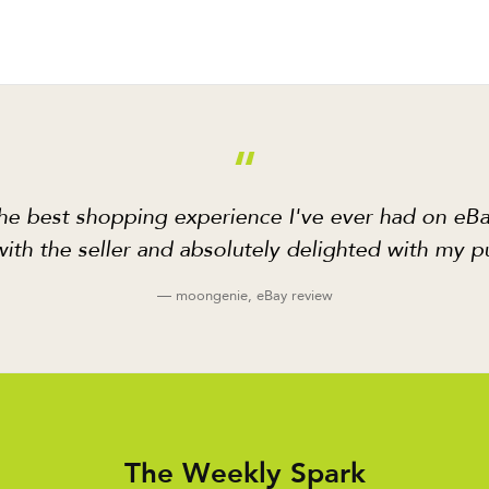
“
he best shopping experience I've ever had on eBa
ith the seller and absolutely delighted with my p
— moongenie, eBay review
The Weekly Spark