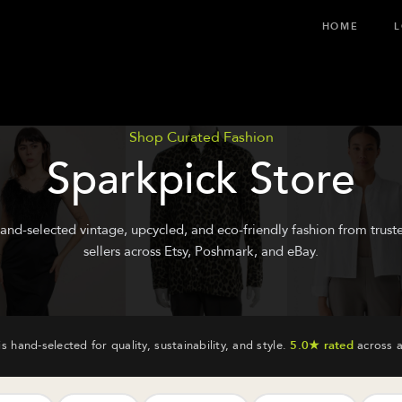
HOME
L
Shop Curated Fashion
Sparkpick Store
and-selected vintage, upcycled, and eco-friendly fashion from trust
sellers across Etsy, Poshmark, and eBay.
is hand-selected for quality, sustainability, and style.
5.0★ rated
across a