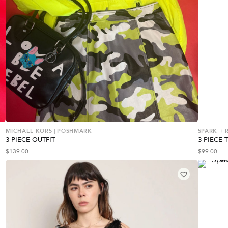
MICHAEL KORS | POSHMARK
SPARK + R
3-PIECE OUTFIT
3-PIECE 
$
139.00
$
99.00