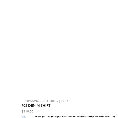
SHOPSAVIORCLOTHING | ETSY
70S DENIM SHIRT
$
119.00