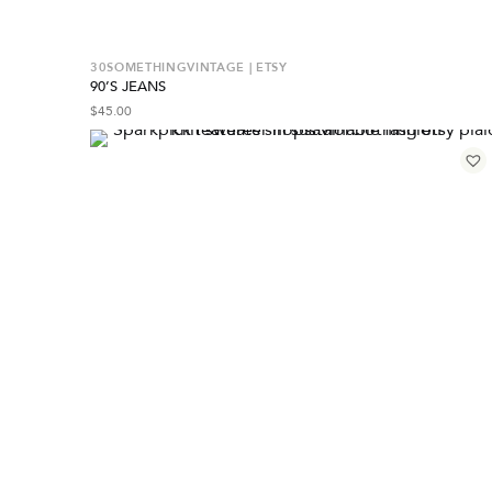
30SOMETHINGVINTAGE | ETSY
90’S JEANS
$
45.00