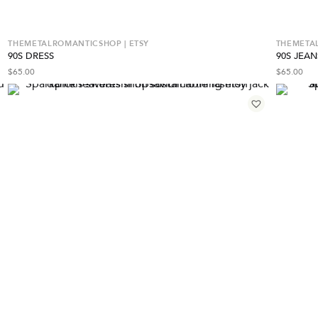
THEMETALROMANTICSHOP | ETSY
THEMETAL
90S DRESS
90S JEAN
$
65.00
$
65.00