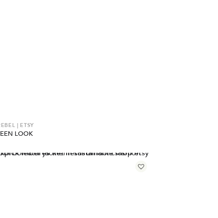
EBEL | ETSY
TEEN LOOK