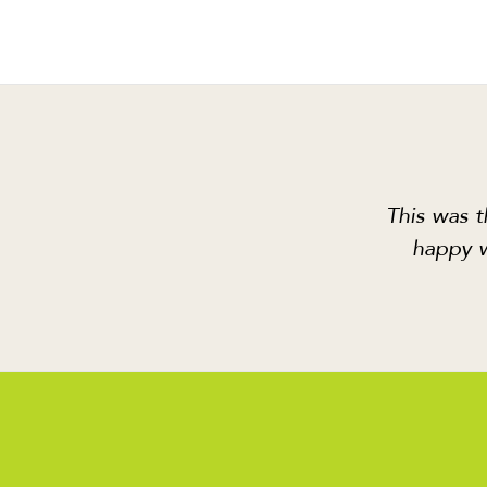
This was t
happy w