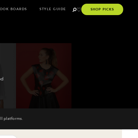
OOK BOARDS
STYLE GUIDE
SHOP PICKS
ed
ll platforms.