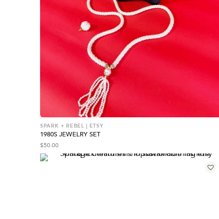
SPARK + REBEL | ETSY
1980S JEWELRY SET
$
50.00