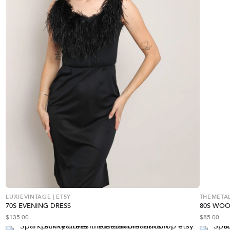
LUXIEVINTAGE | ETSY
THEMETAL
70S EVENING DRESS
80S WOO
$
135.00
$
85.00