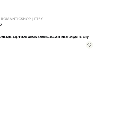
ROMANTICSHOP | ETSY
S