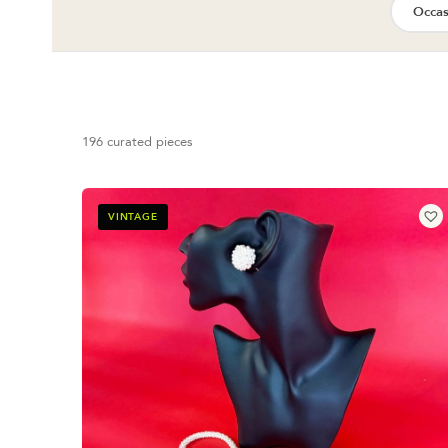
Occas
196 curated pieces
VINTAGE