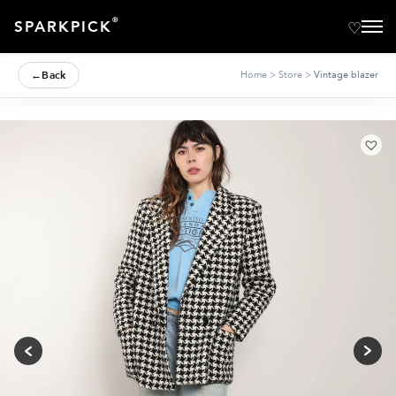
®
SPARKPICK
←
Back
Home
>
Store
>
Vintage blazer