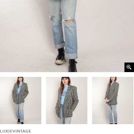
LUXIEVINTAGE