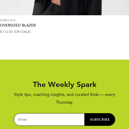
PANGAIA
OVERSIZED BLAZER
$
112.00
(ON SALE)
The Weekly Spark
Style tips, coaching insights, and curated finds — every
Thursday.
SUBSCRIBE