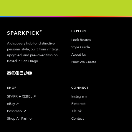
EXPLORE
®
SPARKPICK
Look Boards
A discovery hub for distinctive
Style Guide
personal style, built from vintage,
About Us
upcycled, and pre-loved fashion.
Based in San Diego.
How We Curate
SHOP
CONNECT
SPARK + REBEL
↗︎
Instagram
eBay
↗︎
Pinterest
Poshmark
↗︎
TikTok
Shop All Fashion
Contact