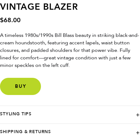
VINTAGE BLAZER
$
68.00
A timeless 1980s/1990s Bill Blass beauty in striking black-and-
cream houndstooth, featuring accent lapels, waist button
closures, and padded shoulders for that power vibe. Fully
lined for comfort—great vintage condition with just a few
minor speckles on the left cuff.
BUY
STYLING TIPS
Layer over a silk blouse and pencil skirt for office chic, or pair with
SHIPPING & RETURNS
jeans and boots for weekend edge. Belt it at the waist to accentuate