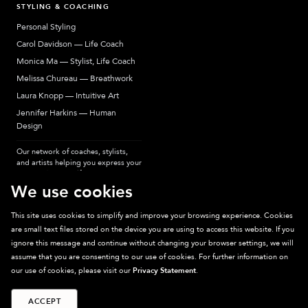
STYLING & COACHING
Personal Styling
Carol Davidson — Life Coach
Monica Ma — Stylist, Life Coach
Melissa Chureau — Breathwork
Laura Knopp — Intuitive Art
Jennifer Harkins — Human
Design
Our network of coaches, stylists,
and artists helping you express your
most authentic self.
We use cookies
This site uses cookies to simplify and improve your browsing experience. Cookies
are small text files stored on the device you are using to access this website. If you
Sparkpick participates in affiliate programs, earning fees from links to affiliate
ignore this message and continue without changing your browser settings, we will
sites. Thanks for supporting sustainable fashion.
assume that you are consenting to our use of cookies. For further information on
our use of cookies, please visit our
Privacy Statement
.
ACCEPT
©
2026
Sparkpick, Inc. San Diego, CA
Privacy
Terms