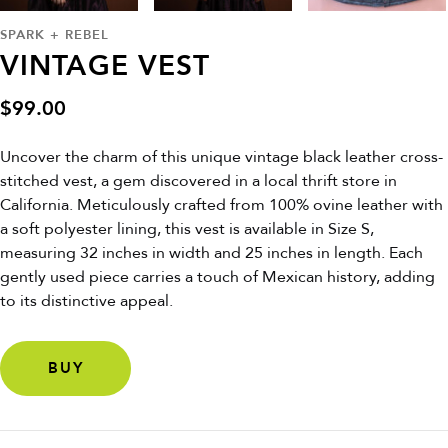
SPARK + REBEL
VINTAGE VEST
$
99.00
Uncover the charm of this unique vintage black leather cross-
stitched vest, a gem discovered in a local thrift store in
California. Meticulously crafted from 100% ovine leather with
a soft polyester lining, this vest is available in Size S,
measuring 32 inches in width and 25 inches in length. Each
gently used piece carries a touch of Mexican history, adding
to its distinctive appeal.
BUY