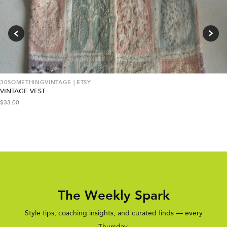
30SOMETHINGVINTAGE | ETSY
VINTAGE VEST
$
33.00
The Weekly Spark
Style tips, coaching insights, and curated finds — every
Thursday.