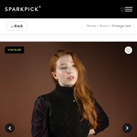
®
SPARKPICK
←
Back
Home
>
Store
>
Vintage vest
VINTAGE