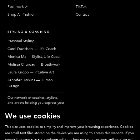
Poshmark
↗︎
TikTok
Shop All Fashion
Contact
STYLING & COACHING
Personal Styling
Carol Davidson — Life Coach
Monica Ma — Stylist, Life Coach
Melissa Chureau — Breathwork
Laura Knopp — Intuitive Art
Jennifer Harkins — Human
Design
Our network of coaches, stylists,
and artists helping you express your
most authentic self.
We use cookies
This site uses cookies to simplify and improve your browsing experience. Cookies
are small text files stored on the device you are using to access this website. If you
Sparkpick participates in affiliate programs, earning fees from links to affiliate
ignore this message and continue without changing your browser settings, we will