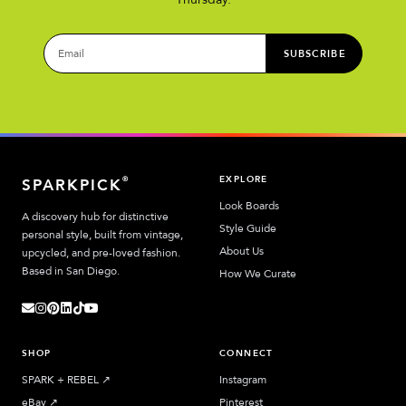
SUBSCRIBE
EXPLORE
®
SPARKPICK
Look Boards
A discovery hub for distinctive
Style Guide
personal style, built from vintage,
About Us
upcycled, and pre-loved fashion.
Based in San Diego.
How We Curate
SHOP
CONNECT
SPARK + REBEL
↗︎
Instagram
eBay
↗︎
Pinterest