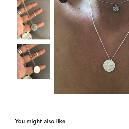
You might also like