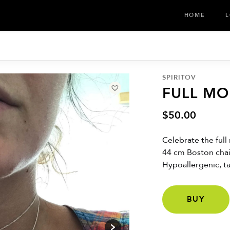
HOME
L
SPIRITOV
FULL M
$
50.00
Celebrate the full
44 cm Boston chai
Hypoallergenic, tar
BUY