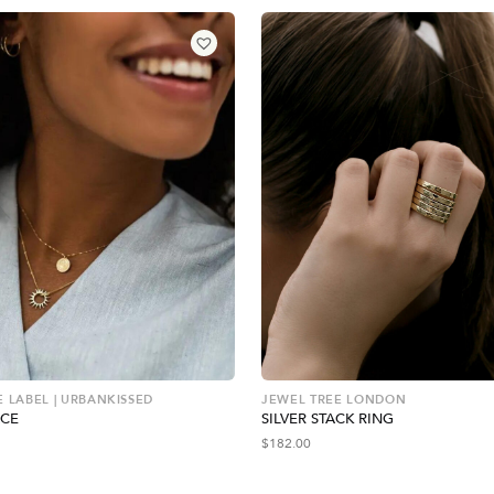
E LABEL | URBANKISSED
JEWEL TREE LONDON
ACE
SILVER STACK RING
$
182.00