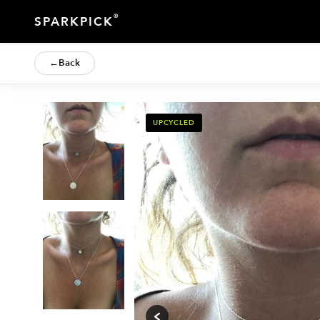
®
SPARKPICK
←
Back
UPCYCLED