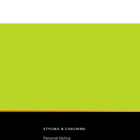
T
STYLING & COACHING
Personal Styling