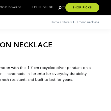
OOK BOARDS
STYLE GUIDE
SHOP PICKS
Home
>
Store
>
Full moon necklace
OON NECKLACE
 moon with this 1.7 cm recycled silver pendant on a
n—handmade in Toronto for everyday durability.
nish-resistant, and built to last for years.