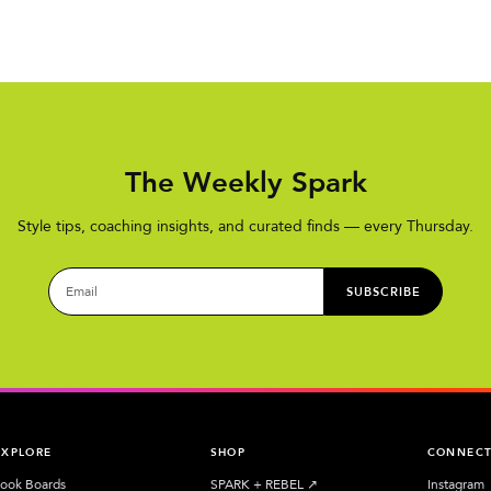
The Weekly Spark
Style tips, coaching insights, and curated finds — every Thursday.
SUBSCRIBE
EXPLORE
SHOP
CONNEC
ook Boards
SPARK + REBEL
↗︎
Instagram