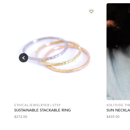
ETHICALJEWELRYEB | ETSY
SOLITUDE TH
SUSTAINABLE STACKABLE RING
SUN NECKL
$
272.00
$
435.00