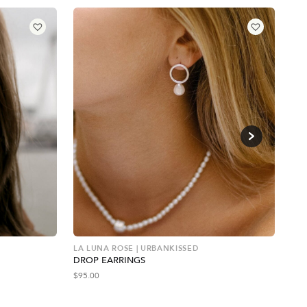
LA LUNA ROSE | URBANKISSED
WIL
DROP EARRINGS
RE
$
95.00
$
66