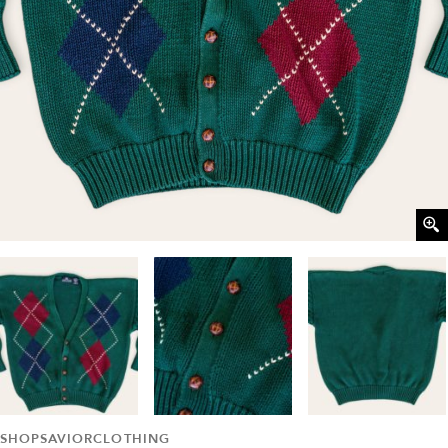
SHOPSAVIORCLOTHING