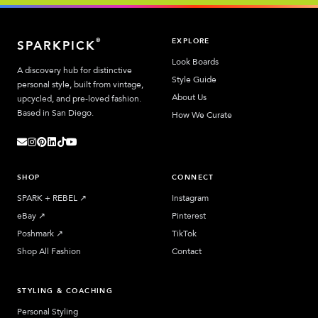
EXPLORE
®
SPARKPICK
Look Boards
A discovery hub for distinctive
Style Guide
personal style, built from vintage,
About Us
upcycled, and pre-loved fashion.
Based in San Diego.
How We Curate
SHOP
CONNECT
SPARK + REBEL
↗︎
Instagram
eBay
↗︎
Pinterest
Poshmark
↗︎
TikTok
Shop All Fashion
Contact
STYLING & COACHING
Personal Styling