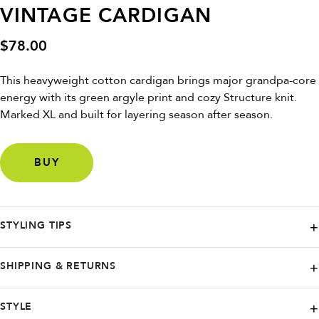
VINTAGE CARDIGAN
$
78.00
This heavyweight cotton cardigan brings major grandpa-core
energy with its green argyle print and cozy Structure knit.
Marked XL and built for layering season after season.
BUY
STYLING TIPS
Rock it oversized with cargos and a vintage tee—or dress it up with
SHIPPING & RETURNS
trousers and loafers for that modern academic edge.
Savior Clothing ships from Nashville and offers worldwide delivery
STYLE
through Etsy. U.S. orders typically arrive within one to two weeks with