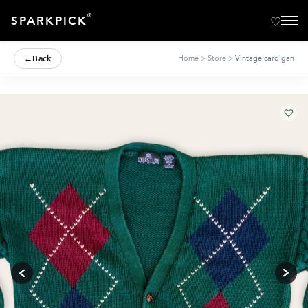
®
SPARKPICK
←
Back
Home
>
Store
>
Vintage cardigan