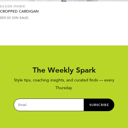
EILEEN FISHER
CROPPED CARDIGAN
$
85.00
(ON SALE)
The Weekly Spark
Style tips, coaching insights, and curated finds — every
Thursday.
SUBSCRIBE