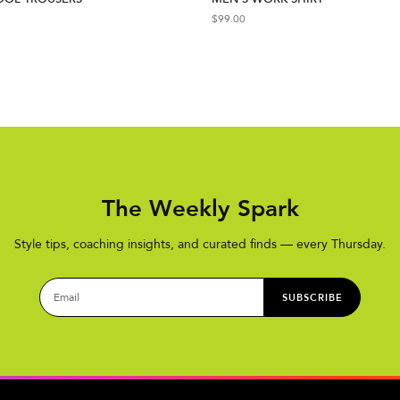
$
99.00
The Weekly Spark
Style tips, coaching insights, and curated finds — every Thursday.
SUBSCRIBE