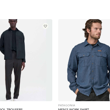
PATAGONIA
OOL TROUSERS
MEN’S WORK SHIRT