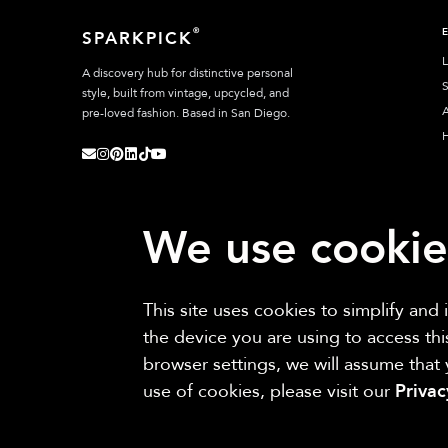
®
SPARKPICK
L
A discovery hub for distinctive personal
S
style, built from vintage, upcycled, and
A
pre-loved fashion. Based in San Diego.
We use cookie
This site uses cookies to simplify and
Sparkpick participates in affiliate programs, earning fees from links to aff
the device you are using to access th
browser settings, we will assume that
use of cookies, please visit our
Priva
©
2026
Sparkpick, Inc. San Diego, CA