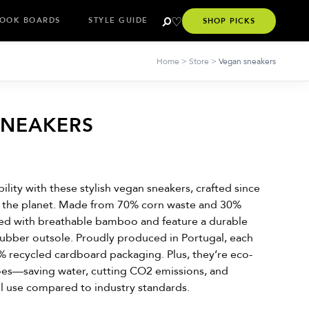
OOK BOARDS
STYLE GUIDE
SHOP PICKS
Home
>
Store
>
Vegan sneakers
SNEAKERS
bility with these stylish vegan sneakers, crafted since
r the planet. Made from 70% corn waste and 30%
ined with breathable bamboo and feature a durable
rubber outsole. Proudly produced in Portugal, each
% recycled cardboard packaging. Plus, they’re eco-
oes—saving water, cutting CO2 emissions, and
el use compared to industry standards.