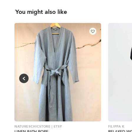
You might also like
NATURESCHICSTORE | ETSY
FILIPPA K
LINEN BATH ROPE
RELAXED W