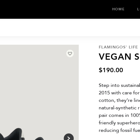
HOME
L
FLAMINGOS' LIFE
VEGAN 
$
190.00
Step into sustaina
2015 with care fo
cotton, they’re l
natural-synthetic 
pair comes in 100
friendly superher
reducing fossil fu