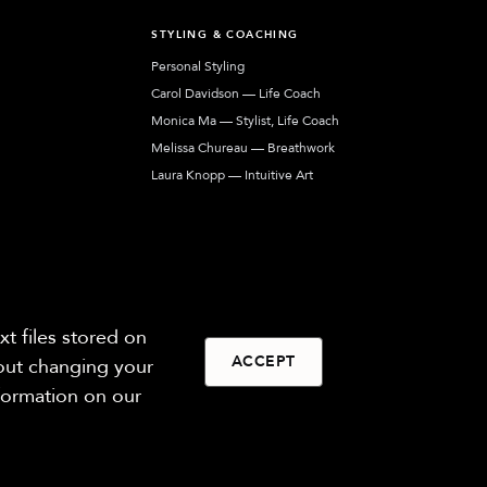
T
STYLING & COACHING
Personal Styling
Carol Davidson — Life Coach
Monica Ma — Stylist, Life Coach
Melissa Chureau — Breathwork
Laura Knopp — Intuitive Art
Jennifer Harkins — Human Design
Our network of coaches, stylists, and artists
helping you express your most authentic self.
t files stored on
ACCEPT
hout changing your
nformation on our
Privacy
Terms