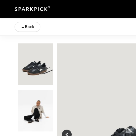
®
SPARKPICK
←
Back