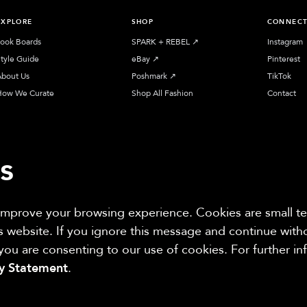
EXPLORE
SHOP
CONNEC
ook Boards
SPARK + REBEL
↗︎
Instagram
tyle Guide
eBay
↗︎
Pinterest
bout Us
Poshmark
↗︎
TikTok
How We Curate
Shop All Fashion
Contact
s
 improve your browsing experience. Cookies are small tex
iliate sites. Thanks for supporting sustainable fashion.
is website. If you ignore this message and continue wit
 you are consenting to our use of cookies. For further i
cy Statement
.