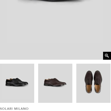
SOLARI MILANO