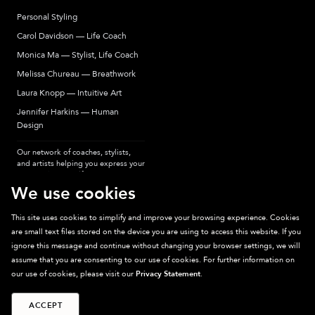
Personal Styling
Carol Davidson — Life Coach
Monica Ma — Stylist, Life Coach
Melissa Chureau — Breathwork
Laura Knopp — Intuitive Art
Jennifer Harkins — Human
Design
Our network of coaches, stylists,
and artists helping you express your
most authentic self.
We use cookies
This site uses cookies to simplify and improve your browsing experience. Cookies
are small text files stored on the device you are using to access this website. If you
Sparkpick participates in affiliate programs, earning fees from links to affiliate
ignore this message and continue without changing your browser settings, we will
sites. Thanks for supporting sustainable fashion.
assume that you are consenting to our use of cookies. For further information on
our use of cookies, please visit our
Privacy Statement
.
ACCEPT
©
2026
Sparkpick, Inc. San Diego, CA
Privacy
Terms