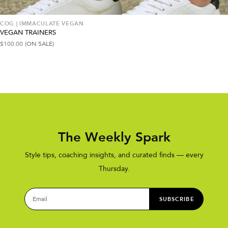
COG | IMMACULATE VEGAN
VEGAN TRAINERS
$
100.00
(ON SALE)
The Weekly Spark
Style tips, coaching insights, and curated finds — every
Thursday.
SUBSCRIBE