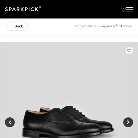
®
SPARKPICK
←
Back
Home
>
Store
>
Vegan Oxford shoes