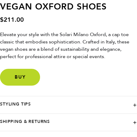
VEGAN OXFORD SHOES
$
211.00
Elevate your style with the Solari Milano Oxford, a cap toe
classic that embodies sophistication. Crafted in Italy, these
vegan shoes are a blend of sustainability and elegance,
perfect for professional attire or special events.
BUY
STYLING TIPS
For a snug fit, opt for a size down if you're between sizes. Pair these
SHIPPING & RETURNS
Oxfords with a tailored suit for a sharp look or with slim-fit trousers for
a touch of modern refinement.
For US orders from SOLARI, delivery takes 5-7 business days.