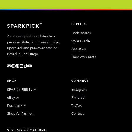
EXPLORE
®
SPARKPICK
Look Boards
A discovery hub for distinctive
Style Guide
personal style, built from vintage,
upcycled, and pre-loved fashion.
About Us
Based in San Diego.
How We Curate
SHOP
CONNECT
SPARK + REBEL
↗︎
Instagram
eBay
↗︎
Pinterest
Poshmark
↗︎
TikTok
Shop All Fashion
Contact
STYLING & COACHING