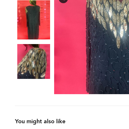
You might also like