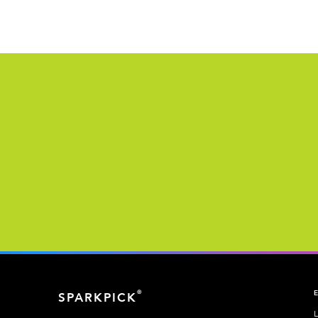
®
SPARKPICK
L