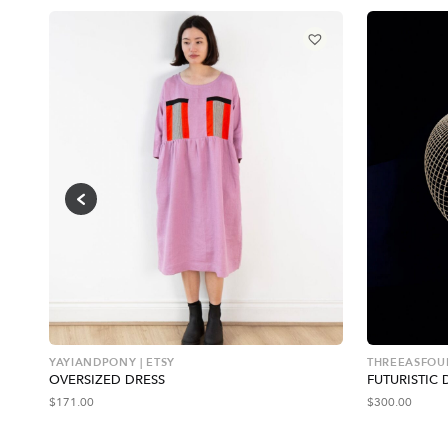
YAYIANDPONY | ETSY
THREEASFOUR
OVERSIZED DRESS
FUTURISTIC 
$
171.00
$
300.00