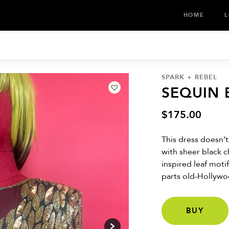
HOME
L
SPARK + REBEL
SEQUIN
$
175.00
This dress doesn’t
with sheer black 
inspired leaf moti
parts old-Hollywo
BUY