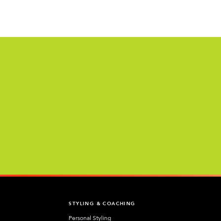
T
STYLING & COACHING
Personal Styling