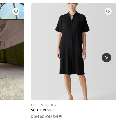
EILEEN FISHER
BA
SILK DRESS
RE
$
164.00
(ON SALE)
$
23