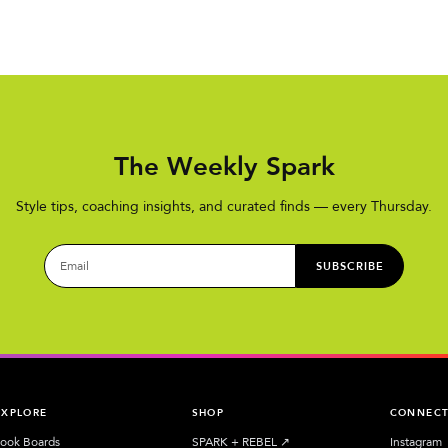
The Weekly Spark
Style tips, coaching insights, and curated finds — every Thursday.
SUBSCRIBE
EXPLORE
SHOP
CONNEC
ook Boards
SPARK + REBEL
↗︎
Instagram