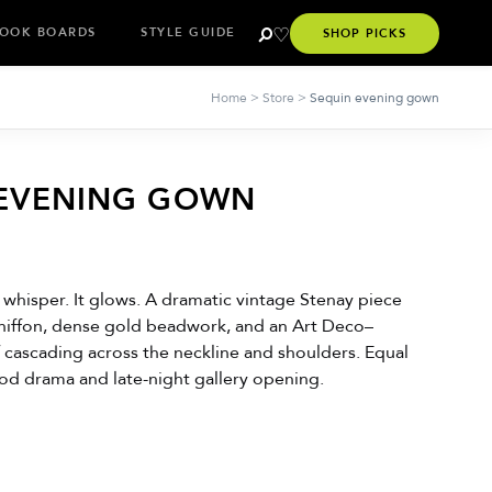
OOK BOARDS
STYLE GUIDE
SHOP PICKS
Home
>
Store
>
Sequin evening gown
 EVENING GOWN
 whisper. It glows. A dramatic vintage Stenay piece
chiffon, dense gold beadwork, and an Art Deco–
f cascading across the neckline and shoulders. Equal
od drama and late-night gallery opening.