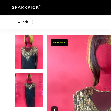
®
SPARKPICK
←
Back
VINTAGE