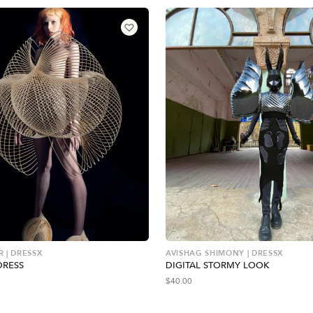
 | DRESSX
AVISHAG SHIMONY | DRESSX
DRESS
DIGITAL STORMY LOOK
$
40.00