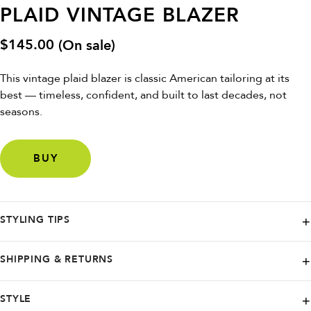
PLAID VINTAGE BLAZER
$
145.00
(On sale)
This vintage plaid blazer is classic American tailoring at its
best — timeless, confident, and built to last decades, not
seasons.
BUY
STYLING TIPS
Button it up for sharp vintage prep, or wear it open over a dress for
SHIPPING & RETURNS
contrast. Style with denim, trousers, boots, or belt it at the waist for a
modern, cinched silhouette. This is a forever blazer — effortless,
Shop with ease on Poshmark, knowing that while they specialize in
STYLE
versatile, and seasonless.
swift and reliable shipping within the United States and its territories,