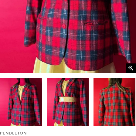
PENDLETON