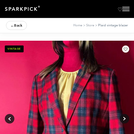
®
SPARKPICK
←
Back
Home
>
Store
>
Plaid vintage blazer
VINTAGE