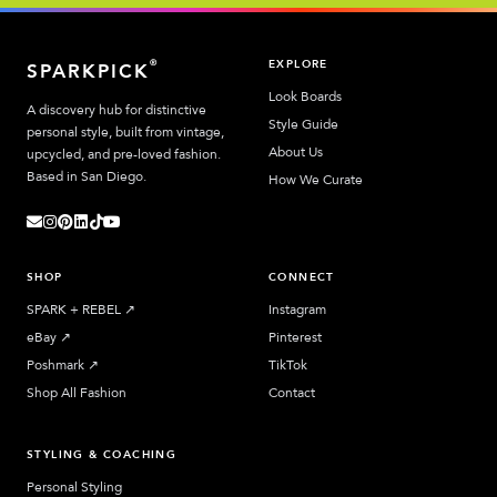
EXPLORE
®
SPARKPICK
Look Boards
A discovery hub for distinctive
Style Guide
personal style, built from vintage,
About Us
upcycled, and pre-loved fashion.
Based in San Diego.
How We Curate
SHOP
CONNECT
SPARK + REBEL
↗︎
Instagram
eBay
↗︎
Pinterest
Poshmark
↗︎
TikTok
Shop All Fashion
Contact
STYLING & COACHING
Personal Styling