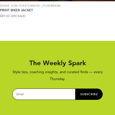
DIANE VON FURSTENBERG | POSHMARK
PRINT BIKER JACKET
$
89.00
(ON SALE)
The Weekly Spark
Style tips, coaching insights, and curated finds — every
Thursday.
SUBSCRIBE