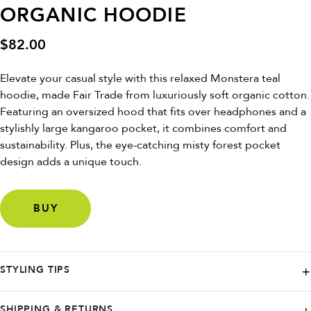
ORGANIC HOODIE
$
82.00
Elevate your casual style with this relaxed Monstera teal
hoodie, made Fair Trade from luxuriously soft organic cotton.
Featuring an oversized hood that fits over headphones and a
stylishly large kangaroo pocket, it combines comfort and
sustainability. Plus, the eye-catching misty forest pocket
design adds a unique touch.
BUY
STYLING TIPS
For a laid-back look, pair it with joggers or distressed jeans and
SHIPPING & RETURNS