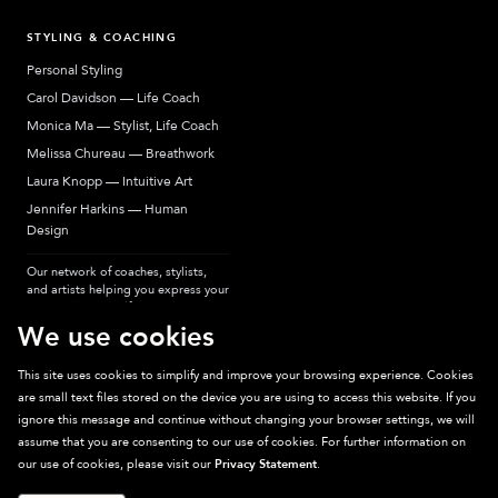
STYLING & COACHING
Personal Styling
Carol Davidson — Life Coach
Monica Ma — Stylist, Life Coach
Melissa Chureau — Breathwork
Laura Knopp — Intuitive Art
Jennifer Harkins — Human
Design
Our network of coaches, stylists,
and artists helping you express your
most authentic self.
We use cookies
This site uses cookies to simplify and improve your browsing experience. Cookies
are small text files stored on the device you are using to access this website. If you
Sparkpick participates in affiliate programs, earning fees from links to affiliate
ignore this message and continue without changing your browser settings, we will
sites. Thanks for supporting sustainable fashion.
assume that you are consenting to our use of cookies. For further information on
our use of cookies, please visit our
Privacy Statement
.