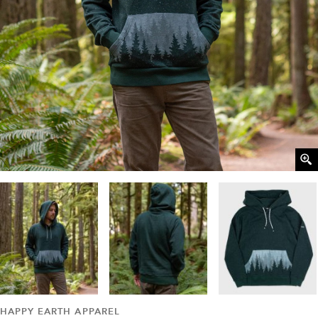
HAPPY EARTH APPAREL