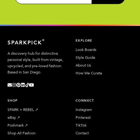
EXPLORE
®
SPARKPICK
Look Boards
A discovery hub for distinctive
Style Guide
personal style, built from vintage,
About Us
upcycled, and pre-loved fashion.
Based in San Diego.
How We Curate
SHOP
CONNECT
SPARK + REBEL
↗︎
Instagram
eBay
↗︎
Pinterest
Poshmark
↗︎
TikTok
Shop All Fashion
Contact