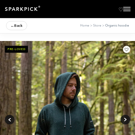
®
SPARKPICK
←
Back
Home
>
Store
>
Organic hoodie
PRE-LOVED