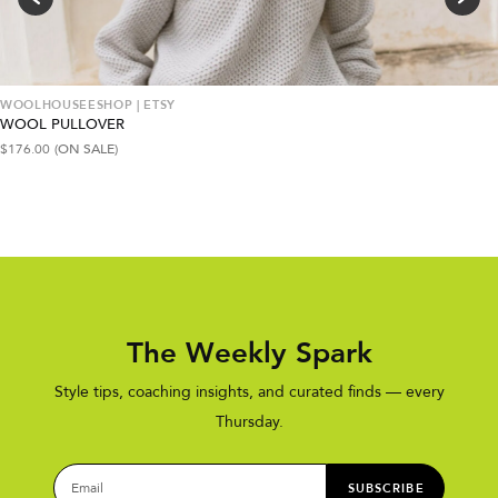
WOOLHOUSEESHOP | ETSY
WOOL PULLOVER
$
176.00
(ON SALE)
The Weekly Spark
Style tips, coaching insights, and curated finds — every
Thursday.
SUBSCRIBE