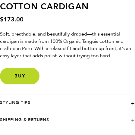
COTTON CARDIGAN
$
173.00
Soft, breathable, and beautifully draped—this essential
cardigan is made from 100% Organic Tanguis cotton and
crafted in Peru. With a relaxed fit and button-up front, it’s an
easy layer that adds polish without trying too hard.
BUY
STYLING TIPS
Throw it over a tank and wide-leg trousers for an effortless day-to-
SHIPPING & RETURNS
night look—or button it up with denim shorts for a breezy summer vibe.
NAADAM offers free ground shipping in the continental U.S. on orders