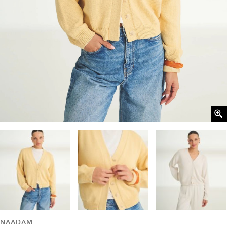
NAADAM