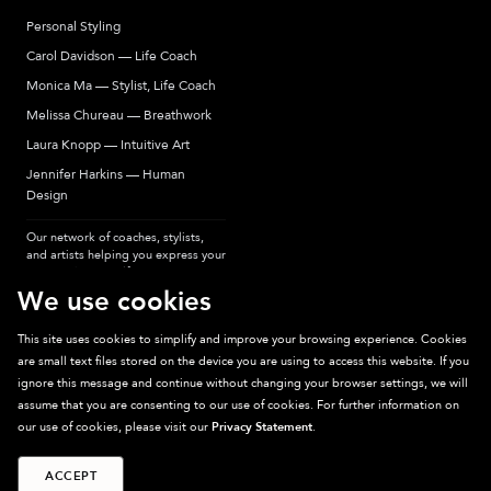
Personal Styling
Carol Davidson — Life Coach
Monica Ma — Stylist, Life Coach
Melissa Chureau — Breathwork
Laura Knopp — Intuitive Art
Jennifer Harkins — Human
Design
Our network of coaches, stylists,
and artists helping you express your
most authentic self.
We use cookies
This site uses cookies to simplify and improve your browsing experience. Cookies
are small text files stored on the device you are using to access this website. If you
Sparkpick participates in affiliate programs, earning fees from links to affiliate
ignore this message and continue without changing your browser settings, we will
sites. Thanks for supporting sustainable fashion.
assume that you are consenting to our use of cookies. For further information on
our use of cookies, please visit our
Privacy Statement
.
ACCEPT
©
2026
Sparkpick, Inc. San Diego, CA
Privacy
Terms