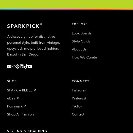
EXPLORE
®
SPARKPICK
Look Boards
A discovery hub for distinctive
Style Guide
personal style, built from vintage,
upcycled, and pre-loved fashion.
About Us
Based in San Diego.
How We Curate
SHOP
CONNECT
SPARK + REBEL
↗︎
Instagram
eBay
↗︎
Pinterest
Poshmark
↗︎
TikTok
Shop All Fashion
Contact
STYLING & COACHING