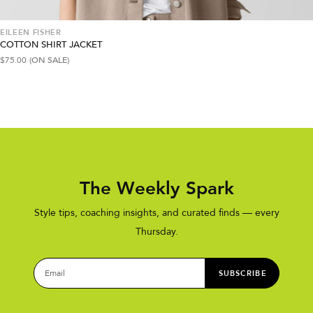
EILEEN FISHER
COTTON SHIRT JACKET
$
75.00
(ON SALE)
The Weekly Spark
Style tips, coaching insights, and curated finds — every
Thursday.
SUBSCRIBE