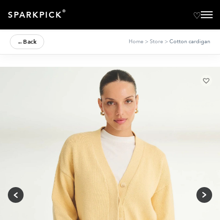
®
SPARKPICK
←
Back
Home
>
Store
>
Cotton cardigan