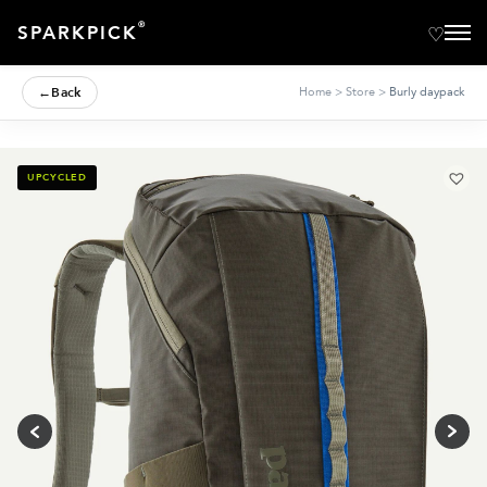
®
SPARKPICK
←
Back
Home
>
Store
>
Burly daypack
UPCYCLED