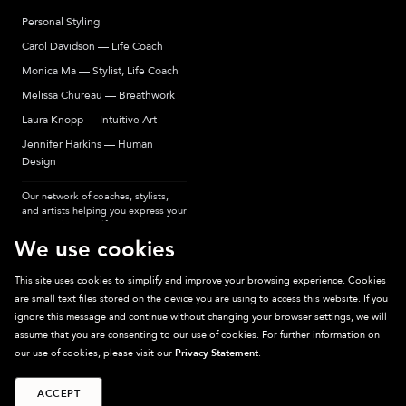
Personal Styling
Carol Davidson — Life Coach
Monica Ma — Stylist, Life Coach
Melissa Chureau — Breathwork
Laura Knopp — Intuitive Art
Jennifer Harkins — Human
Design
Our network of coaches, stylists,
and artists helping you express your
most authentic self.
We use cookies
This site uses cookies to simplify and improve your browsing experience. Cookies
are small text files stored on the device you are using to access this website. If you
Sparkpick participates in affiliate programs, earning fees from links to affiliate
ignore this message and continue without changing your browser settings, we will
sites. Thanks for supporting sustainable fashion.
assume that you are consenting to our use of cookies. For further information on
our use of cookies, please visit our
Privacy Statement
.
ACCEPT
©
2026
Sparkpick, Inc. San Diego, CA
Privacy
Terms