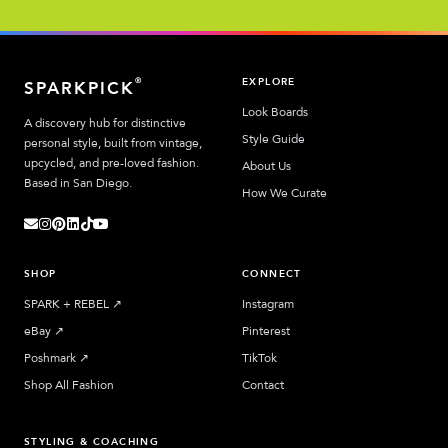
EXPLORE
®
SPARKPICK
Look Boards
A discovery hub for distinctive
Style Guide
personal style, built from vintage,
upcycled, and pre-loved fashion.
About Us
Based in San Diego.
How We Curate
SHOP
CONNECT
SPARK + REBEL
↗︎
Instagram
eBay
↗︎
Pinterest
Poshmark
↗︎
TikTok
Shop All Fashion
Contact
STYLING & COACHING