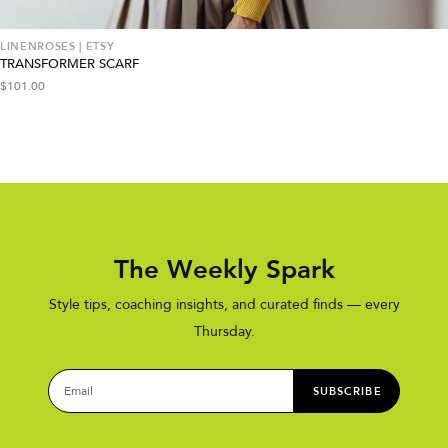
LINENROSES | ETSY
TRANSFORMER SCARF
$
101.00
The Weekly Spark
Style tips, coaching insights, and curated finds — every
Thursday.
SUBSCRIBE