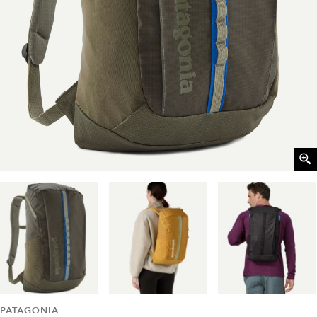
PATAGONIA