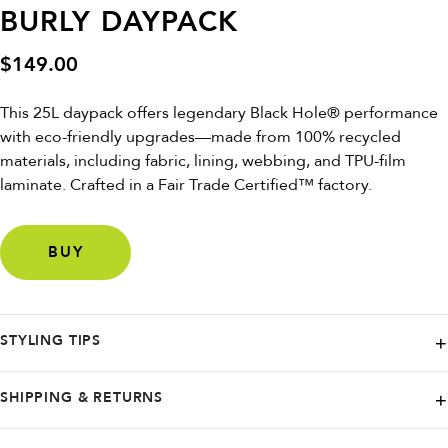
BURLY DAYPACK
$
149.00
This 25L daypack offers legendary Black Hole® performance
with eco-friendly upgrades—made from 100% recycled
materials, including fabric, lining, webbing, and TPU-film
laminate. Crafted in a Fair Trade Certified™ factory.
BUY
STYLING TIPS
Pair with casual wear or outdoor gear for a rugged, sustainable look
SHIPPING & RETURNS
that’s perfect for daily adventures.
Patagonia offers Free Ground shipping on orders over $99. Rest