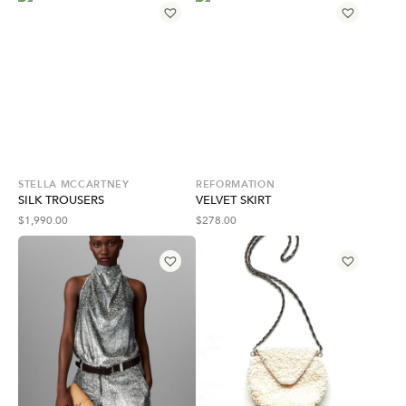
STELLA MCCARTNEY
REFORMATION
SILK TROUSERS
VELVET SKIRT
$
1,990.00
$
278.00