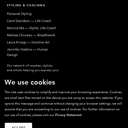
STYLING & COACHING
Personal Styling
Carol Davidson — Life Coach
Monica Ma — Stylist, Life Coach
Melissa Chureau — Breathwork
Laura Knopp — Intuitive Art
Jennifer Harkins — Human
Design
Our network of coaches, stylists,
and artists helping you express your
most authentic self.
We use cookies
This site uses cookies to simplify and improve your browsing experience. Cookies
are small text files stored on the device you are using to access this website. If you
Sparkpick participates in affiliate programs, earning fees from links to affiliate
ignore this message and continue without changing your browser settings, we will
sites. Thanks for supporting sustainable fashion.
assume that you are consenting to our use of cookies. For further information on
our use of cookies, please visit our
Privacy Statement
.
ACCEPT