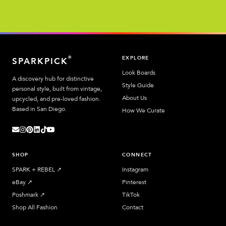
EXPLORE
®
SPARKPICK
Look Boards
A discovery hub for distinctive
Style Guide
personal style, built from vintage,
About Us
upcycled, and pre-loved fashion.
Based in San Diego.
How We Curate
SHOP
CONNECT
SPARK + REBEL
↗︎
Instagram
eBay
↗︎
Pinterest
Poshmark
↗︎
TikTok
Shop All Fashion
Contact