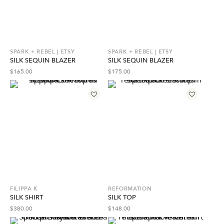
SPARK + REBEL | ETSY
SPARK + REBEL | ETSY
SILK SEQUIN BLAZER
SILK SEQUIN BLAZER
$
165.00
$
175.00
FILIPPA K
REFORMATION
SILK SHIRT
SILK TOP
$
380.00
$
148.00