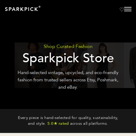
®
SPARKPICK
Shop Curated Fashion
Sparkpick Store
Hand-selected vintage, upcycled, and eco-friendly
fashion from trusted sellers across Etsy, Poshmark,
and eBay.
Every piece is hand-selected for quality, sustainability,
and style.
5.0★ rated
across all platforms.