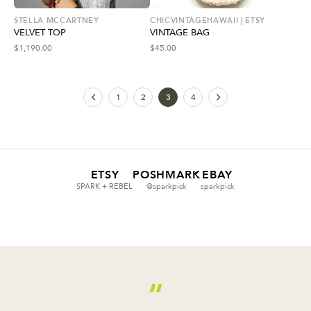
STELLA MCCARTNEY
CHICVINTAGEHAWAII | ETSY
VELVET TOP
VINTAGE BAG
$
1,190.00
$
45.00
1
2
3
4
ETSY
POSHMARK
EBAY
SPARK + REBEL
@sparkpick
sparkpick
“