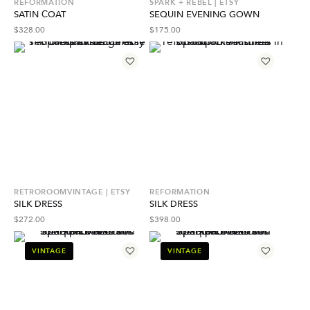
REFORMATION
SPARK + REBEL | ETSY
SATIN СOAT
SEQUIN EVENING GOWN
$
328.00
$
175.00
RETROROOMVINTAGE | ETSY
REFORMATION
SILK DRESS
SILK DRESS
$
272.00
$
398.00
VINTAGE
VINTAGE