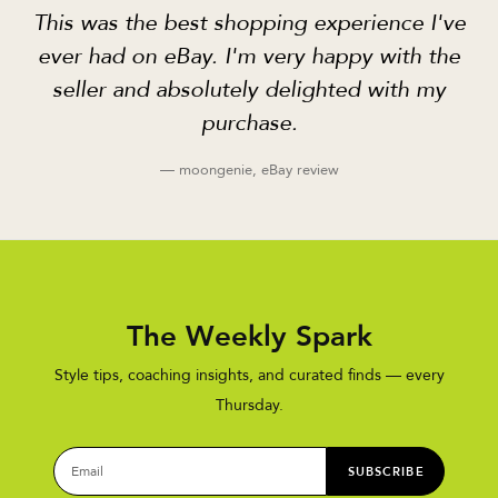
This was the best shopping experience I've
ever had on eBay. I'm very happy with the
seller and absolutely delighted with my
purchase.
— moongenie, eBay review
The Weekly Spark
Style tips, coaching insights, and curated finds — every
Thursday.
SUBSCRIBE