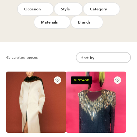
Occasion
Style
Category
Materials
Brands
45 curated pieces
VINTAGE