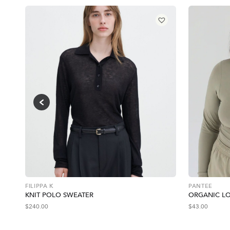
FILIPPA K
PANTEE
KNIT POLO SWEATER
ORGANIC LO
$
240.00
$
43.00