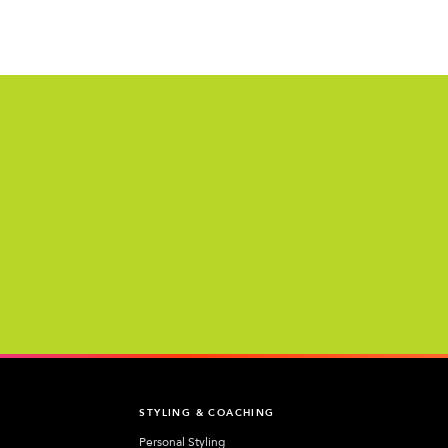
T
STYLING & COACHING
Personal Styling