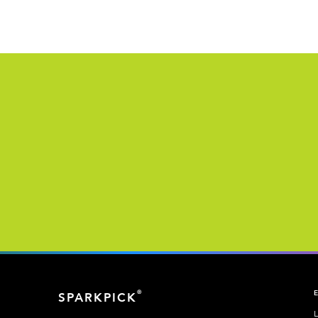
®
SPARKPICK
L