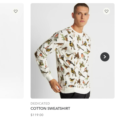
DEDICATED
PRO
COTTON SWEATSHIRT
EM
$
119.00
$
43