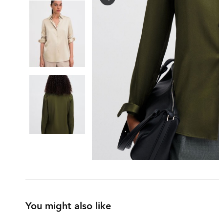
You might also like