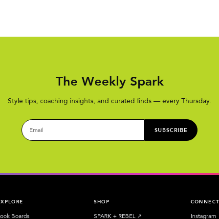
The Weekly Spark
Style tips, coaching insights, and curated finds — every Thursday.
SUBSCRIBE
EXPLORE
SHOP
CONNEC
ook Boards
SPARK + REBEL
↗︎
Instagram