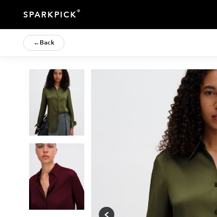
®
SPARKPICK
←
Back