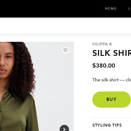
HOME
L
FILIPPA K
SILK SHI
$
380.00
The silk shirt — c
BUY
STYLING TIPS