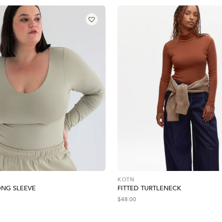
KOTN
NG SLEEVE
FITTED TURTLENECK
$
48.00