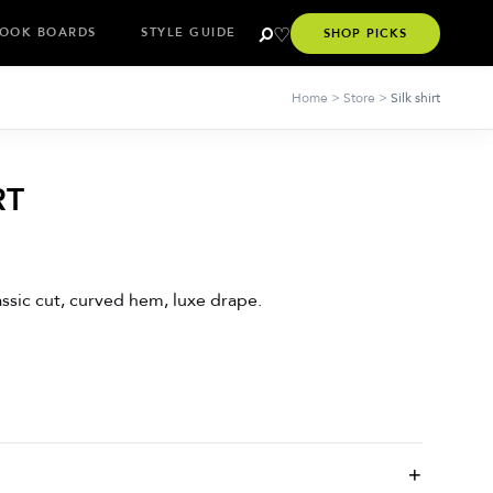
OOK BOARDS
STYLE GUIDE
SHOP PICKS
Home
>
Store
>
Silk shirt
RT
lassic cut, curved hem, luxe drape.