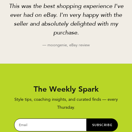
This was the best shopping experience I've
ever had on eBay. I'm very happy with the
seller and absolutely delighted with my
purchase.
— moongenie, eBay review
The Weekly Spark
Style tips, coaching insights, and curated finds — every
Thursday.
SUBSCRIBE