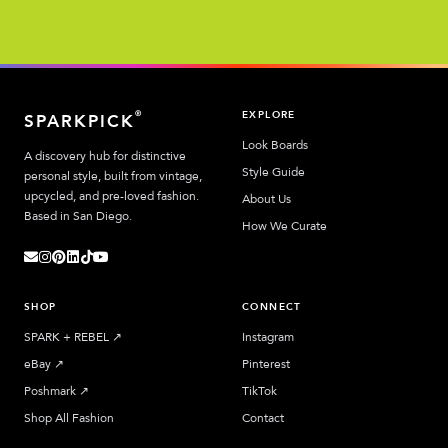
EXPLORE
®
SPARKPICK
Look Boards
A discovery hub for distinctive
Style Guide
personal style, built from vintage,
upcycled, and pre-loved fashion.
About Us
Based in San Diego.
How We Curate
SHOP
CONNECT
SPARK + REBEL
↗︎
Instagram
eBay
↗︎
Pinterest
Poshmark
↗︎
TikTok
Shop All Fashion
Contact