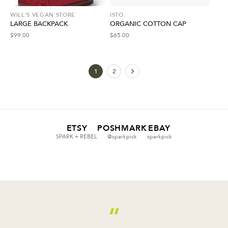
WILL'S VEGAN STORE
ISTO.
LARGE BACKPACK
ORGANIC COTTON CAP
$
99.00
$
65.00
1
2
ETSY
POSHMARK
EBAY
SPARK + REBEL
@sparkpick
sparkpick
“