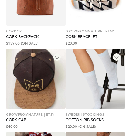
CORKOR
GROWFROMNATURE | ETSY
CORK BACKPACK
CORK BRACELET
$
139.00
(ON SALE)
$
20.00
GROWFROMNATURE | ETSY
SWEDISH STOCKINGS
CORK CAP
COTTON RIB SOCKS
$
40.00
$
20.00
(ON SALE)