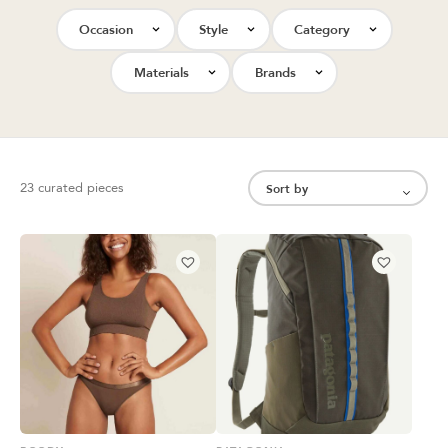
Occasion
Style
Category
Materials
Brands
23 curated pieces