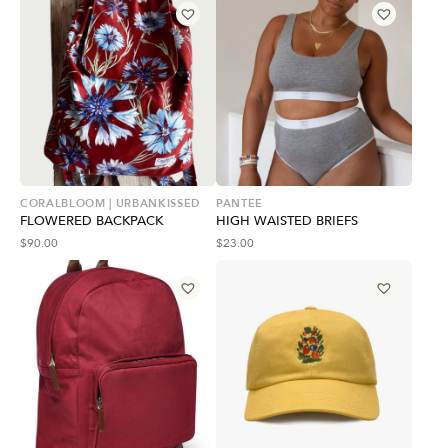
CORALBLOOM | URBANKISSED
PANTEE
FLOWERED BACKPACK
HIGH WAISTED BRIEFS
$
90.00
$
23.00