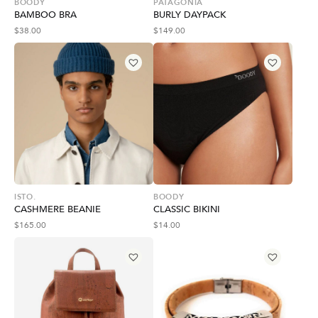
BOODY
PATAGONIA
BAMBOO BRA
BURLY DAYPACK
$
38.00
$
149.00
ISTO.
BOODY
CASHMERE BEANIE
CLASSIC BIKINI
$
165.00
$
14.00