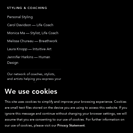
STYLING & COACHING
Personal Styling
Carol Davidson — Life Coach
Monica Ma — Stylist, Life Coach
Melissa Chureau — Breathwork
Laura Knopp — Intuitive Art
Jennifer Harkins — Human
Design
Our network of coaches, stylists,
and artists helping you express your
most authentic self.
We use cookies
This site uses cookies to simplify and improve your browsing experience. Cookies
are small text files stored on the device you are using to access this website. If you
Sparkpick participates in affiliate programs, earning fees from links to affiliate
ignore this message and continue without changing your browser settings, we will
sites. Thanks for supporting sustainable fashion.
assume that you are consenting to our use of cookies. For further information on
our use of cookies, please visit our
Privacy Statement
.