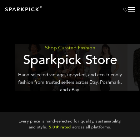
®
SPARKPICK
Shop Curated Fashion
Sparkpick Store
Hand-selected vintage, upcycled, and eco-friendly
fashion from trusted sellers across Etsy, Poshmark,
and eBay.
Every piece is hand-selected for quality, sustainability,
and style.
5.0★ rated
across all platforms.