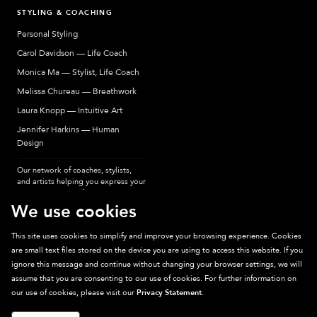
STYLING & COACHING
Personal Styling
Carol Davidson — Life Coach
Monica Ma — Stylist, Life Coach
Melissa Chureau — Breathwork
Laura Knopp — Intuitive Art
Jennifer Harkins — Human
Design
Our network of coaches, stylists,
and artists helping you express your
most authentic self.
We use cookies
This site uses cookies to simplify and improve your browsing experience. Cookies
are small text files stored on the device you are using to access this website. If you
Sparkpick participates in affiliate programs, earning fees from links to affiliate
ignore this message and continue without changing your browser settings, we will
sites. Thanks for supporting sustainable fashion.
assume that you are consenting to our use of cookies. For further information on
our use of cookies, please visit our
Privacy Statement
.