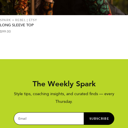
SPARK + REBEL | ETSY
LONG SLEEVE TOP
$
99.00
The Weekly Spark
Style tips, coaching insights, and curated finds — every
Thursday.
SUBSCRIBE