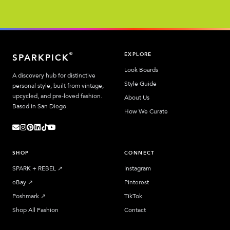
EXPLORE
®
SPARKPICK
Look Boards
A discovery hub for distinctive
Style Guide
personal style, built from vintage,
upcycled, and pre-loved fashion.
About Us
Based in San Diego.
How We Curate
SHOP
CONNECT
SPARK + REBEL
↗︎
Instagram
eBay
↗︎
Pinterest
Poshmark
↗︎
TikTok
Shop All Fashion
Contact