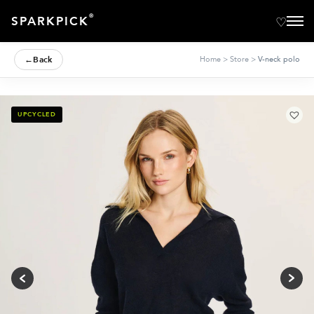
®
SPARKPICK
←
Back
Home
>
Store
>
V-neck polo
UPCYCLED