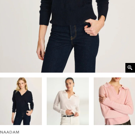
NAADAM