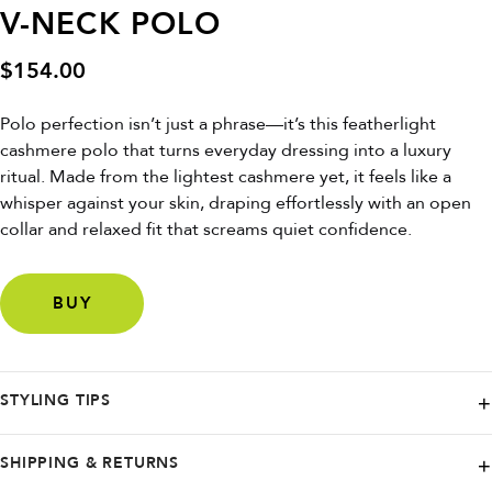
V-NECK POLO
$
154.00
Polo perfection isn’t just a phrase—it’s this featherlight
cashmere polo that turns everyday dressing into a luxury
ritual. Made from the lightest cashmere yet, it feels like a
whisper against your skin, draping effortlessly with an open
collar and relaxed fit that screams quiet confidence.
BUY
STYLING TIPS
Wear it untucked over tailored shorts for weekend brunch, layer it
SHIPPING & RETURNS
under a linen blazer for a low-key power look, or roll the sleeves just