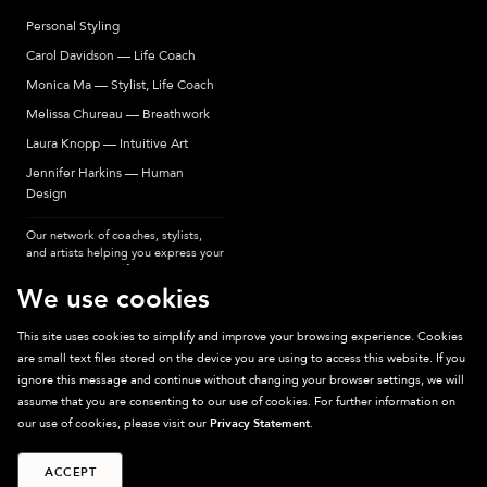
Personal Styling
Carol Davidson — Life Coach
Monica Ma — Stylist, Life Coach
Melissa Chureau — Breathwork
Laura Knopp — Intuitive Art
Jennifer Harkins — Human
Design
Our network of coaches, stylists,
and artists helping you express your
most authentic self.
We use cookies
This site uses cookies to simplify and improve your browsing experience. Cookies
are small text files stored on the device you are using to access this website. If you
Sparkpick participates in affiliate programs, earning fees from links to affiliate
ignore this message and continue without changing your browser settings, we will
sites. Thanks for supporting sustainable fashion.
assume that you are consenting to our use of cookies. For further information on
our use of cookies, please visit our
Privacy Statement
.
ACCEPT
©
2026
Sparkpick, Inc. San Diego, CA
Privacy
Terms