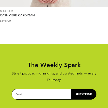
NAADAM
CASHMERE CARDIGAN
$
198.00
The Weekly Spark
Style tips, coaching insights, and curated finds — every
Thursday.
SUBSCRIBE