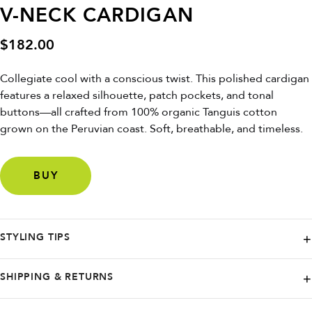
V-NECK CARDIGAN
$
182.00
Collegiate cool with a conscious twist. This polished cardigan
features a relaxed silhouette, patch pockets, and tonal
buttons—all crafted from 100% organic Tanguis cotton
grown on the Peruvian coast. Soft, breathable, and timeless.
BUY
STYLING TIPS
Drape it over a slip dress for breezy elegance, or pair with trousers
SHIPPING & RETURNS
and sneakers for a modern prep look.
NAADAM offers free ground shipping in the continental U.S. on orders