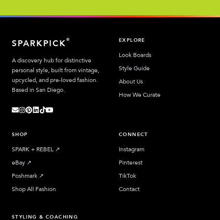
EXPLORE
®
SPARKPICK
Look Boards
A discovery hub for distinctive
Style Guide
personal style, built from vintage,
upcycled, and pre-loved fashion.
About Us
Based in San Diego.
How We Curate
SHOP
CONNECT
SPARK + REBEL
↗︎
Instagram
eBay
↗︎
Pinterest
Poshmark
↗︎
TikTok
Shop All Fashion
Contact
STYLING & COACHING