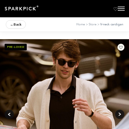
®
SPARKPICK
←
Back
Home
>
Store
>
V-neck cardigan
PRE-LOVED