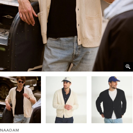
NAADAM