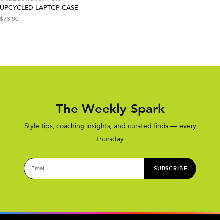
UPCYCLED LAPTOP CASE
$
73.00
The Weekly Spark
Style tips, coaching insights, and curated finds — every
Thursday.
SUBSCRIBE