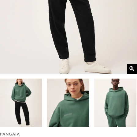
PANGAIA