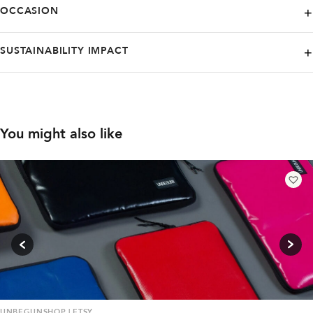
Active
Casual
OCCASION
completely satisfied with your purchase, no worries - all returns are
free of charge, making it easy to shop with confidence.
Active
Casual
Home
SUSTAINABILITY IMPACT
Low carbon footprint
Organic
Timeless design
You might also like
UNBEGUNSHOP | ETSY