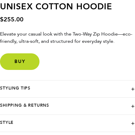
UNISEX COTTON HOODIE
$
255.00
Elevate your casual look with the Two-Way Zip Hoodie—eco-
friendly, ultra-soft, and structured for everyday style.
BUY
STYLING TIPS
Pair with joggers or jeans and sneakers for a sleek, comfortable vibe
SHIPPING & RETURNS
that’s perfect for any day.
Elevate your sustainable style with PANGAIA - offering worldwide
STYLE
shipping to customers around the globe. Plus, for orders over $275,
enjoy free standard shipping to most countries. And if you're not