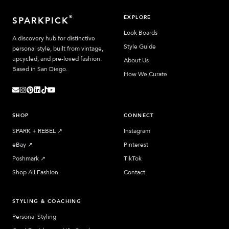
EXPLORE
®
SPARKPICK
Look Boards
A discovery hub for distinctive
Style Guide
personal style, built from vintage,
upcycled, and pre-loved fashion.
About Us
Based in San Diego.
How We Curate
SHOP
CONNECT
SPARK + REBEL
↗︎
Instagram
eBay
↗︎
Pinterest
Poshmark
↗︎
TikTok
Shop All Fashion
Contact
STYLING & COACHING
Personal Styling