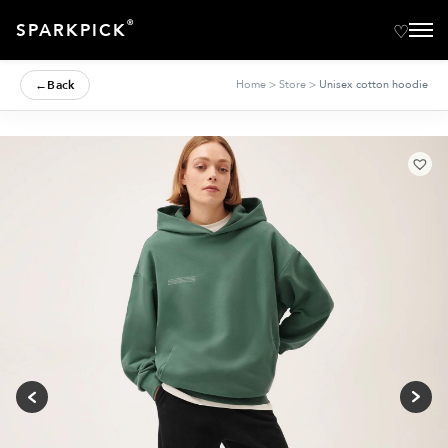
®
SPARKPICK
←
Back
Home
>
Store
>
Unisex cotton hoodie