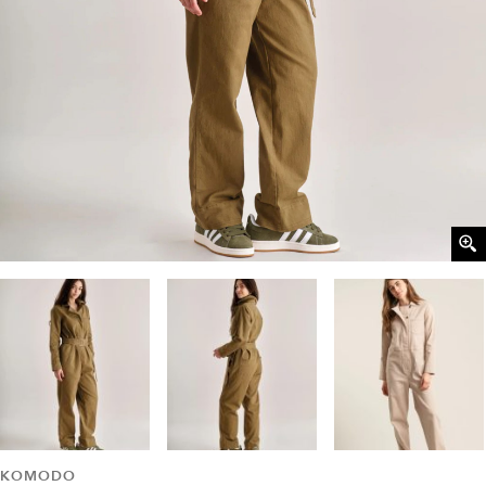
KOMODO