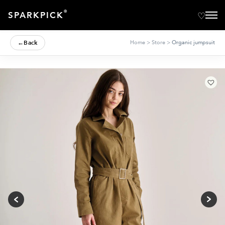
®
SPARKPICK
←
Back
Home
>
Store
>
Organic jumpsuit