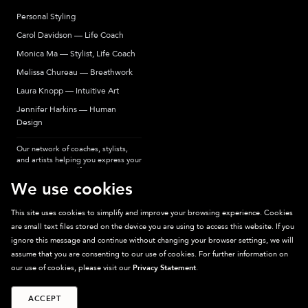
Personal Styling
Carol Davidson — Life Coach
Monica Ma — Stylist, Life Coach
Melissa Chureau — Breathwork
Laura Knopp — Intuitive Art
Jennifer Harkins — Human
Design
Our network of coaches, stylists,
and artists helping you express your
most authentic self.
We use cookies
This site uses cookies to simplify and improve your browsing experience. Cookies
are small text files stored on the device you are using to access this website. If you
Sparkpick participates in affiliate programs, earning fees from links to affiliate
ignore this message and continue without changing your browser settings, we will
sites. Thanks for supporting sustainable fashion.
assume that you are consenting to our use of cookies. For further information on
our use of cookies, please visit our
Privacy Statement
.
ACCEPT
©
2026
Sparkpick, Inc. San Diego, CA
Privacy
Terms