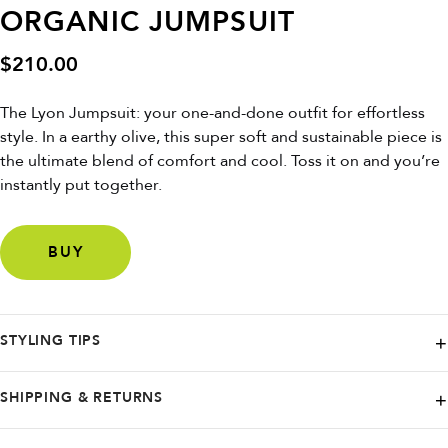
ORGANIC JUMPSUIT
$
210.00
The Lyon Jumpsuit: your one-and-done outfit for effortless
style. In a earthy olive, this super soft and sustainable piece is
the ultimate blend of comfort and cool. Toss it on and you’re
instantly put together.
BUY
STYLING TIPS
Use the fabric belt to define your waist over a simple white tee or tank.
SHIPPING & RETURNS
Pair with sandals for day or wedges for night.
KOMODO ships worldwide, and they are proud to offer free delivery to