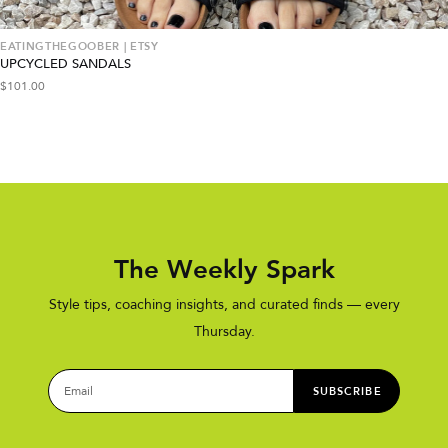
EATINGTHEGOOBER | ETSY
UPCYCLED SANDALS
$
101.00
The Weekly Spark
Style tips, coaching insights, and curated finds — every
Thursday.
SUBSCRIBE