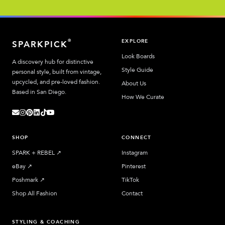
EXPLORE
®
SPARKPICK
Look Boards
A discovery hub for distinctive
Style Guide
personal style, built from vintage,
upcycled, and pre-loved fashion.
About Us
Based in San Diego.
How We Curate
SHOP
CONNECT
SPARK + REBEL
↗︎
Instagram
eBay
↗︎
Pinterest
Poshmark
↗︎
TikTok
Shop All Fashion
Contact
STYLING & COACHING