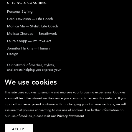
STYLING & COACHING
Personal Styling
Carol Davidson — Life Coach
Monica Ma — Stylist, Life Coach
Melissa Chureau — Breathwork
Laura Knopp — Intuitive Art
Jennifer Harkins — Human
Design
Our network of coaches, stylists,
and artists helping you express your
most authentic self.
We use cookies
This site uses cookies to simplify and improve your browsing experience. Cookies
are small text files stored on the device you are using to access this website. If you
Sparkpick participates in affiliate programs, earning fees from links to affiliate
ignore this message and continue without changing your browser settings, we will
sites. Thanks for supporting sustainable fashion.
assume that you are consenting to our use of cookies. For further information on
our use of cookies, please visit our
Privacy Statement
.
ACCEPT
©
2026
Sparkpick, Inc. San Diego, CA
Privacy
Terms