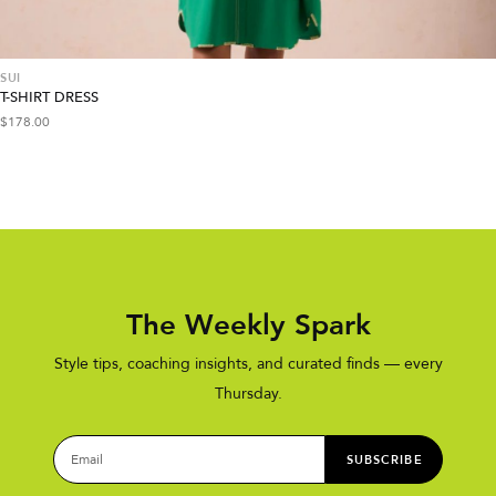
SUI
T-SHIRT DRESS
$
178.00
The Weekly Spark
Style tips, coaching insights, and curated finds — every
Thursday.
SUBSCRIBE