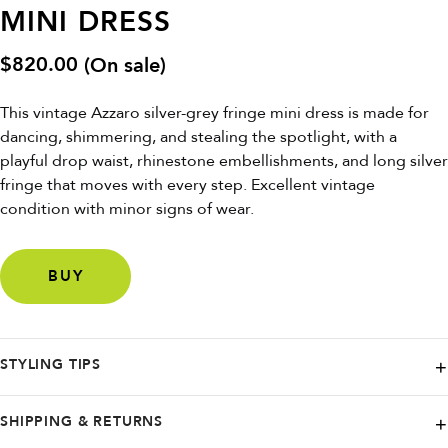
MINI DRESS
$
820.00
(On sale)
This vintage Azzaro silver-grey fringe mini dress is made for
dancing, shimmering, and stealing the spotlight, with a
playful drop waist, rhinestone embellishments, and long silver
fringe that moves with every step. Excellent vintage
condition with minor signs of wear.
BUY
STYLING TIPS
Pair with metallic heels and minimal jewelry to let the fringe do the
SHIPPING & RETURNS
talking, or add a sharp blazer for a modern night-out twist.