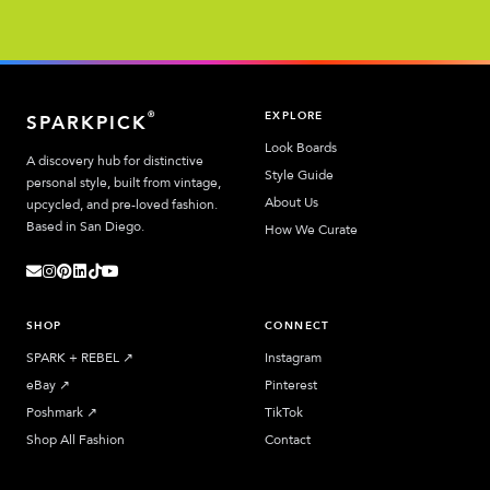
EXPLORE
®
SPARKPICK
Look Boards
A discovery hub for distinctive
Style Guide
personal style, built from vintage,
About Us
upcycled, and pre-loved fashion.
Based in San Diego.
How We Curate
SHOP
CONNECT
SPARK + REBEL
↗︎
Instagram
eBay
↗︎
Pinterest
Poshmark
↗︎
TikTok
Shop All Fashion
Contact