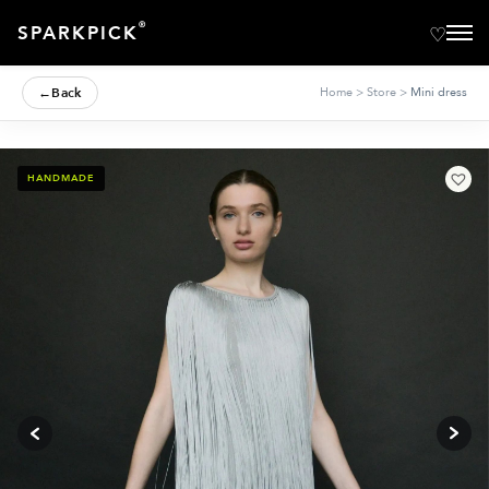
®
SPARKPICK
←
Back
Home
>
Store
>
Mini dress
HANDMADE