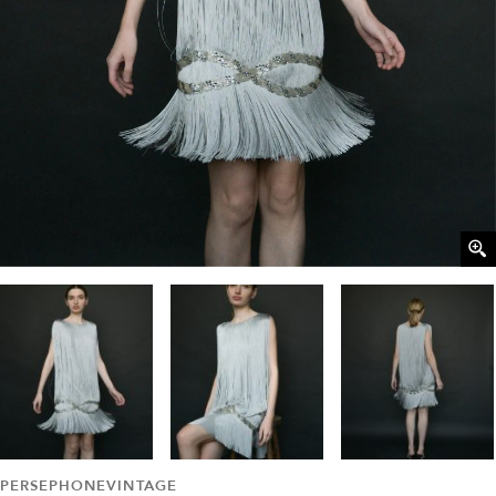
PERSEPHONEVINTAGE