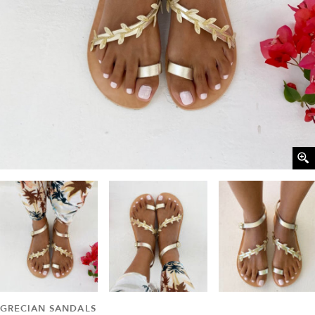
GRECIAN SANDALS