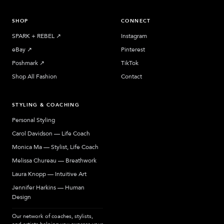
SHOP
CONNECT
SPARK + REBEL
↗︎
Instagram
eBay
↗︎
Pinterest
Poshmark
↗︎
TikTok
Shop All Fashion
Contact
STYLING & COACHING
Personal Styling
Carol Davidson — Life Coach
Monica Ma — Stylist, Life Coach
Melissa Chureau — Breathwork
Laura Knopp — Intuitive Art
Jennifer Harkins — Human
Design
Our network of coaches, stylists,