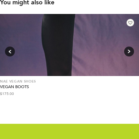
You might also like
NAE VEGAN SHOES
VEGAN BOOTS
$
175.00