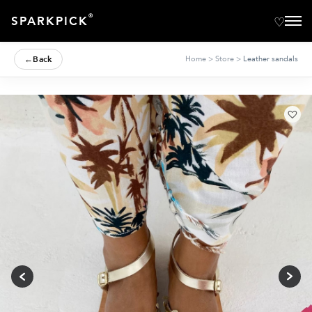
®
SPARKPICK
←
Back
Home
>
Store
>
Leather sandals