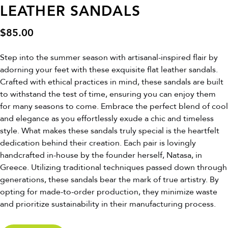
LEATHER SANDALS
$
85.00
Step into the summer season with artisanal-inspired flair by
adorning your feet with these exquisite flat leather sandals.
Crafted with ethical practices in mind, these sandals are built
to withstand the test of time, ensuring you can enjoy them
for many seasons to come. Embrace the perfect blend of cool
and elegance as you effortlessly exude a chic and timeless
style. What makes these sandals truly special is the heartfelt
dedication behind their creation. Each pair is lovingly
handcrafted in-house by the founder herself, Natasa, in
Greece. Utilizing traditional techniques passed down through
generations, these sandals bear the mark of true artistry. By
opting for made-to-order production, they minimize waste
and prioritize sustainability in their manufacturing process.