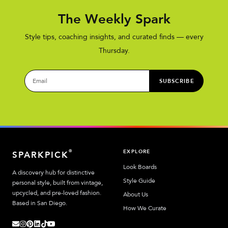
The Weekly Spark
Style tips, coaching insights, and curated finds — every
Thursday.
SUBSCRIBE
EXPLORE
®
SPARKPICK
Look Boards
A discovery hub for distinctive
Style Guide
personal style, built from vintage,
upcycled, and pre-loved fashion.
About Us
Based in San Diego.
How We Curate