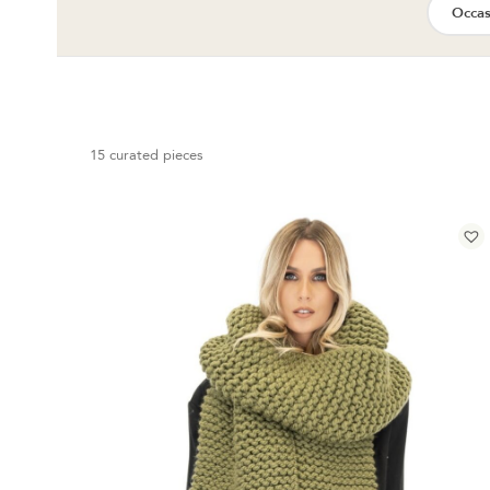
Occas
15 curated pieces