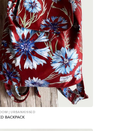
OOM | URBANKISSED
D BACKPACK