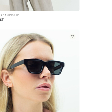
 URBANKISSED
ST