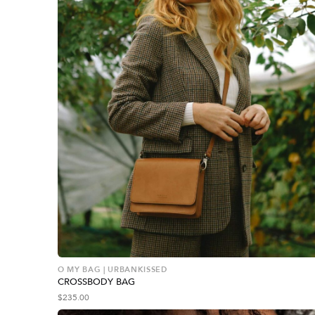
O MY BAG | URBANKISSED
CROSSBODY BAG
$
235.00