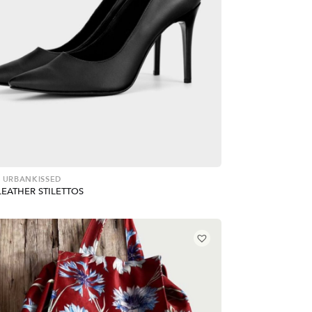
 URBANKISSED
LEATHER STILETTOS