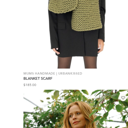
MUMS HANDMADE | URBANKISSED
BLANKET SCARF
$
185.00