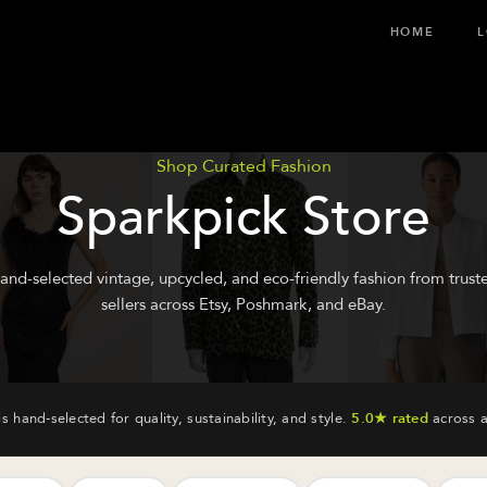
HOME
L
Shop Curated Fashion
Sparkpick Store
and-selected vintage, upcycled, and eco-friendly fashion from trust
sellers across Etsy, Poshmark, and eBay.
is hand-selected for quality, sustainability, and style.
5.0★ rated
across a