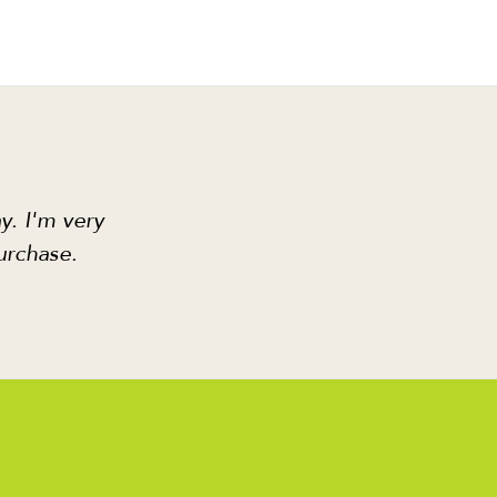
y. I'm very
urchase.