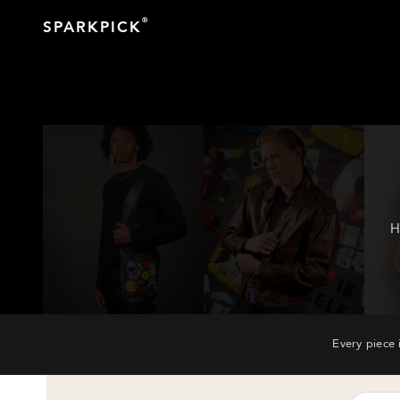
®
SPARKPICK
H
Every piece 