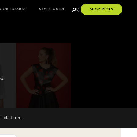
OOK BOARDS
STYLE GUIDE
SHOP PICKS
ed
ll platforms.