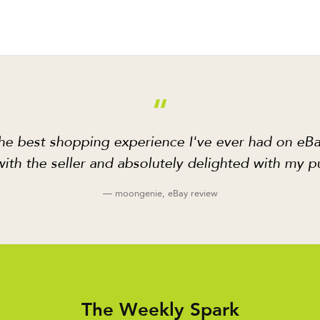
“
he best shopping experience I've ever had on eBa
ith the seller and absolutely delighted with my p
— moongenie, eBay review
The Weekly Spark