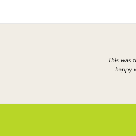
This was t
happy w