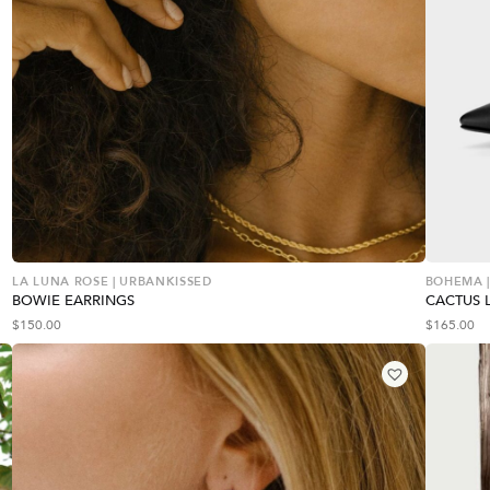
LA LUNA ROSE | URBANKISSED
BOHEMA |
BOWIE EARRINGS
CACTUS 
$
150.00
$
165.00