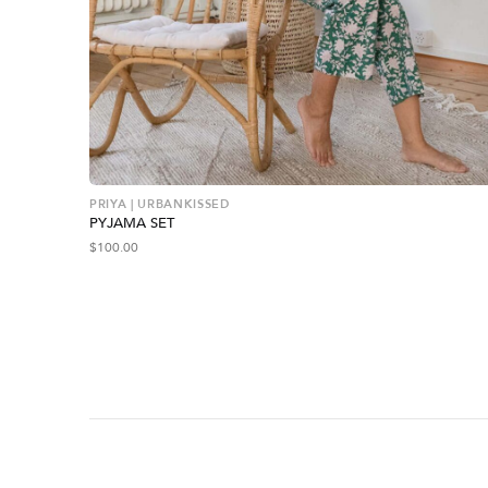
PRIYA | URBANKISSED
PYJAMA SET
$
100.00