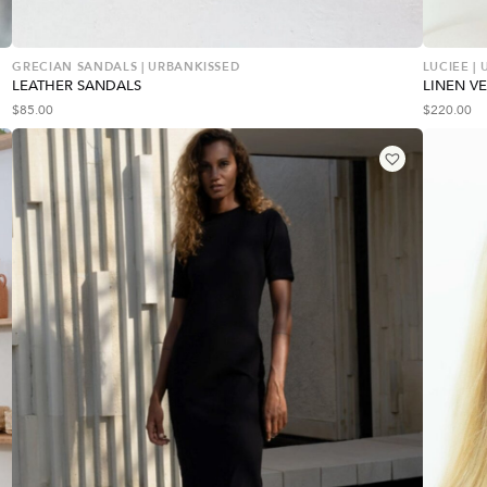
GRECIAN SANDALS | URBANKISSED
LUCIEE |
LEATHER SANDALS
LINEN VE
$
85.00
$
220.00