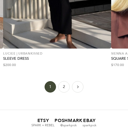
LUCIEE | URBANKISSED
SIENNA 
SLEEVE DRESS
SQUARE 
$
200.00
$
170.00
1
2
ETSY
POSHMARK
EBAY
SPARK + REBEL
@sparkpick
sparkpick