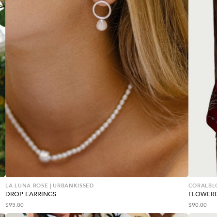
LA LUNA ROSE | URBANKISSED
CORALBL
DROP EARRINGS
FLOWERE
$
95.00
$
90.00