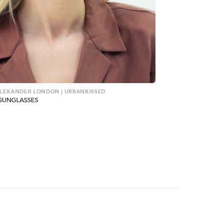
ALEXANDER LONDON | URBANKISSED
SUNGLASSES