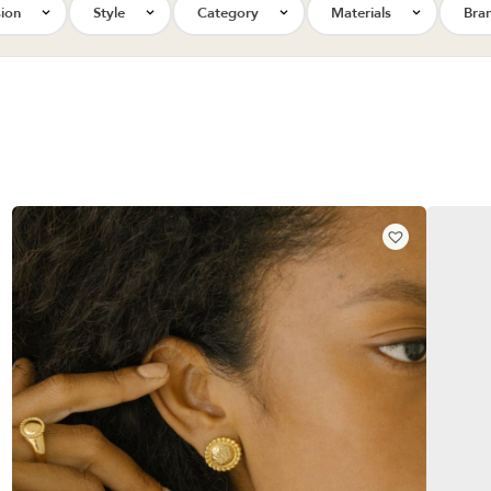
ion
Style
Category
Materials
Bra