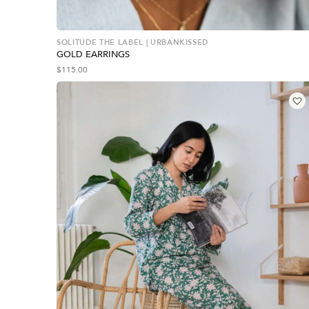
SOLITUDE THE LABEL | URBANKISSED
GOLD EARRINGS
$
115.00