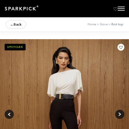
®
SPARKPICK
←
Back
Home
>
Store
>
Knit top
UPCYCLED