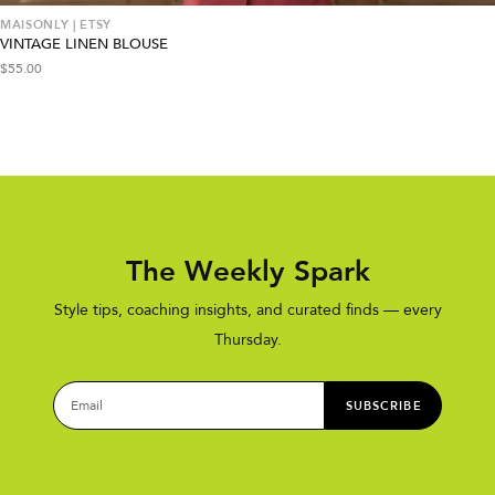
MAISONLY | ETSY
VINTAGE LINEN BLOUSE
$
55.00
The Weekly Spark
Style tips, coaching insights, and curated finds — every
Thursday.
SUBSCRIBE