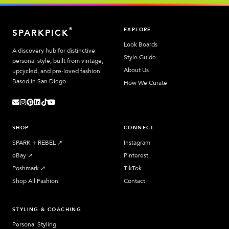
EXPLORE
®
SPARKPICK
Look Boards
A discovery hub for distinctive
Style Guide
personal style, built from vintage,
About Us
upcycled, and pre-loved fashion.
Based in San Diego.
How We Curate
SHOP
CONNECT
SPARK + REBEL
↗︎
Instagram
eBay
↗︎
Pinterest
Poshmark
↗︎
TikTok
Shop All Fashion
Contact
STYLING & COACHING
Personal Styling