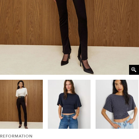
REFORMATION