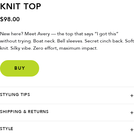
KNIT TOP
$
98.00
New here? Meet Avery — the top that says “I got this”
without trying. Boat neck. Bell sleeves. Secret cinch back. Soft
knit. Silky vibe. Zero effort, maximum impact.
BUY
STYLING TIPS
Tuck into high-waisted mom jeans + slides for lazy-chic, or layer under
SHIPPING & RETURNS
a blazer for “I’m in charge” energy.
Elevate your style with Reformation - offering free worldwide shipping
STYLE
on all orders, so you can shop with ease from anywhere in the world.