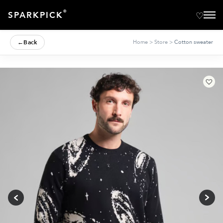
®
SPARKPICK
←
Back
Home
>
Store
>
Cotton sweater