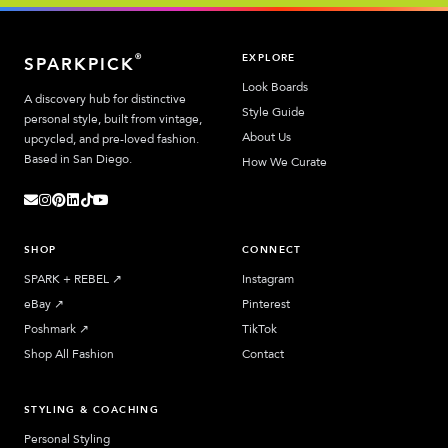
EXPLORE
®
SPARKPICK
Look Boards
A discovery hub for distinctive
Style Guide
personal style, built from vintage,
About Us
upcycled, and pre-loved fashion.
Based in San Diego.
How We Curate
SHOP
CONNECT
SPARK + REBEL
↗︎
Instagram
eBay
↗︎
Pinterest
Poshmark
↗︎
TikTok
Shop All Fashion
Contact
STYLING & COACHING
Personal Styling