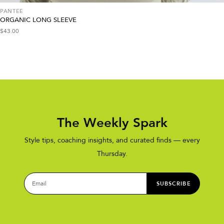
PANTEE
ORGANIC LONG SLEEVE
$
43.00
The Weekly Spark
Style tips, coaching insights, and curated finds — every
Thursday.
SUBSCRIBE