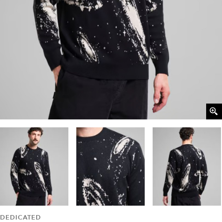
DEDICATED