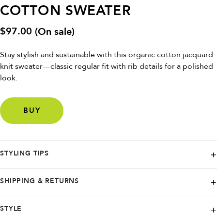
COTTON SWEATER
$
97.00
(On sale)
Stay stylish and sustainable with this organic cotton jacquard
knit sweater—classic regular fit with rib details for a polished
look.
BUY
STYLING TIPS
Pair with jeans or chinos and layer over a collared shirt for a timeless,
SHIPPING & RETURNS
eco-friendly vibe.
DEDICATED. proudly ships worldwide, partnering with renowned
STYLE
carriers like FedEx, UPS, Budbee, and Instabox. Wherever you are,