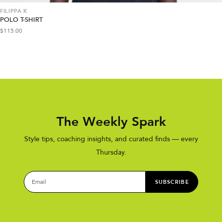
FILIPPA K
POLO T-SHIRT
$
115.00
The Weekly Spark
Style tips, coaching insights, and curated finds — every
Thursday.
SUBSCRIBE