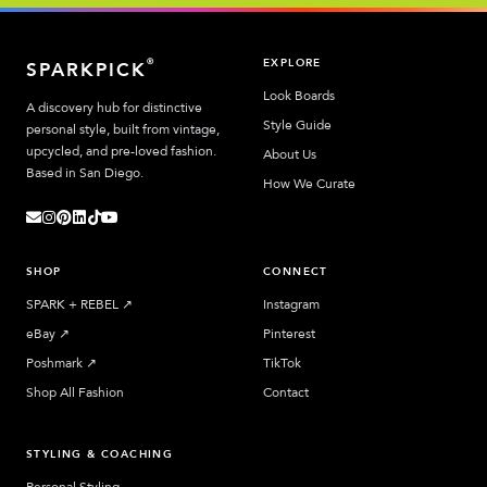
EXPLORE
®
SPARKPICK
Look Boards
A discovery hub for distinctive
Style Guide
personal style, built from vintage,
upcycled, and pre-loved fashion.
About Us
Based in San Diego.
How We Curate
SHOP
CONNECT
SPARK + REBEL
↗︎
Instagram
eBay
↗︎
Pinterest
Poshmark
↗︎
TikTok
Shop All Fashion
Contact
STYLING & COACHING