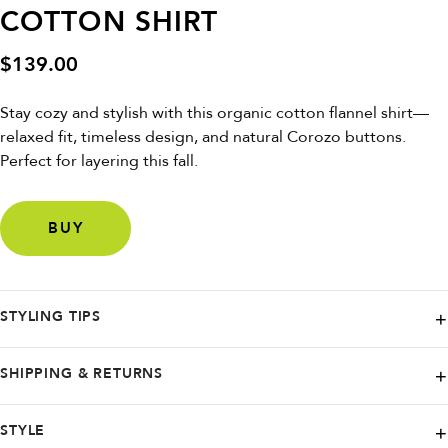
COTTON SHIRT
$
139.00
Stay cozy and stylish with this organic cotton flannel shirt—
relaxed fit, timeless design, and natural Corozo buttons.
Perfect for layering this fall.
BUY
STYLING TIPS
Wear over a T-shirt with jeans or chinos for a casual, eco-friendly look
SHIPPING & RETURNS
that's always in style.
DEDICATED. proudly ships worldwide, partnering with renowned
STYLE
carriers like FedEx, UPS, Budbee, and Instabox. Wherever you are,