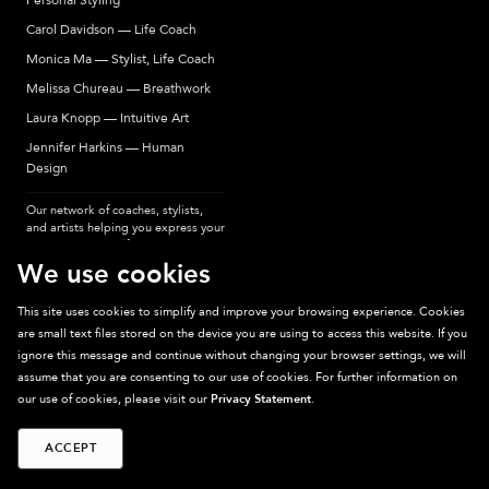
Personal Styling
Carol Davidson — Life Coach
Monica Ma — Stylist, Life Coach
Melissa Chureau — Breathwork
Laura Knopp — Intuitive Art
Jennifer Harkins — Human
Design
Our network of coaches, stylists,
and artists helping you express your
most authentic self.
We use cookies
This site uses cookies to simplify and improve your browsing experience. Cookies
are small text files stored on the device you are using to access this website. If you
Sparkpick participates in affiliate programs, earning fees from links to affiliate
ignore this message and continue without changing your browser settings, we will
sites. Thanks for supporting sustainable fashion.
assume that you are consenting to our use of cookies. For further information on
our use of cookies, please visit our
Privacy Statement
.
ACCEPT
©
2026
Sparkpick, Inc. San Diego, CA
Privacy
Terms