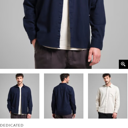
DEDICATED