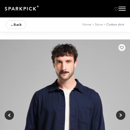
®
SPARKPICK
←
Back
Home
>
Store
>
Cotton shirt