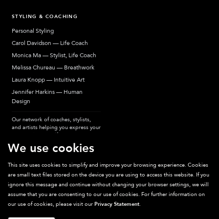
STYLING & COACHING
Personal Styling
Carol Davidson — Life Coach
Monica Ma — Stylist, Life Coach
Melissa Chureau — Breathwork
Laura Knopp — Intuitive Art
Jennifer Harkins — Human
Design
Our network of coaches, stylists,
and artists helping you express your
most authentic self.
We use cookies
This site uses cookies to simplify and improve your browsing experience. Cookies
are small text files stored on the device you are using to access this website. If you
Sparkpick participates in affiliate programs, earning fees from links to affiliate
ignore this message and continue without changing your browser settings, we will
sites. Thanks for supporting sustainable fashion.
assume that you are consenting to our use of cookies. For further information on
our use of cookies, please visit our
Privacy Statement
.