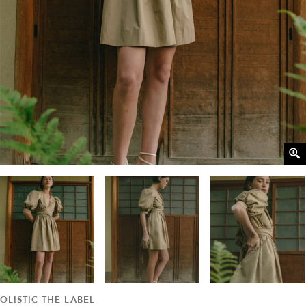
OLISTIC THE LABEL