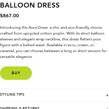
BALLOON DRESS
$
867.00
Introducing the Aura Dress: a chic and eco-friendly choice
crafted from upcycled cotton poplin. With its short balloon
sleeves and elegant wrap neckline, this dress flatters your
figure with a belted waist. Available in ecru, cream, or
caramel, you can choose between a long or short version for
versatile elegance.
BUY
STYLING TIPS
Pair it with strappy heels for a sophisticated look or dress it down with
SHIPPING & RETURNS