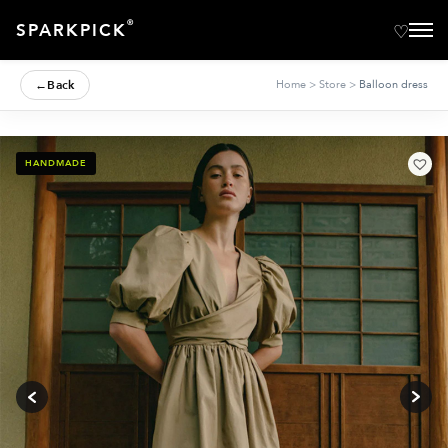
®
SPARKPICK
←
Back
Home
>
Store
>
Balloon dress
HANDMADE