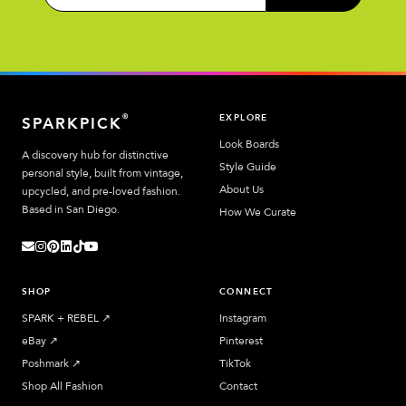
EXPLORE
®
SPARKPICK
Look Boards
A discovery hub for distinctive
Style Guide
personal style, built from vintage,
About Us
upcycled, and pre-loved fashion.
Based in San Diego.
How We Curate
SHOP
CONNECT
SPARK + REBEL
↗︎
Instagram
eBay
↗︎
Pinterest
Poshmark
↗︎
TikTok
Shop All Fashion
Contact