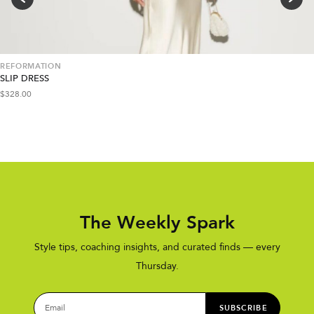
REFORMATION
SLIP DRESS
$
328.00
The Weekly Spark
Style tips, coaching insights, and curated finds — every
Thursday.
SUBSCRIBE