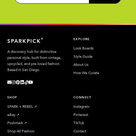
EXPLORE
®
SPARKPICK
Look Boards
A discovery hub for distinctive
Style Guide
personal style, built from vintage,
upcycled, and pre-loved fashion.
About Us
Based in San Diego.
How We Curate
SHOP
CONNECT
SPARK + REBEL
↗︎
Instagram
eBay
↗︎
Pinterest
Poshmark
↗︎
TikTok
Shop All Fashion
Contact