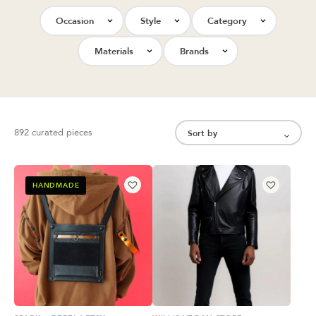
Occasion
Style
Category
Materials
Brands
892 curated pieces
HANDMADE