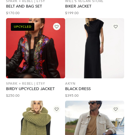
SPARK + REBEL | ETSY
WILL'S VEGAN STORE
BELT AND BAG SET
BIKER JACKET
$
170.00
$
199.00
UPCYCLED
SPARK + REBEL | ETSY
AKYN
BIRDY UPCYCLED JACKET
BLACK DRESS
$
250.00
$
395.00