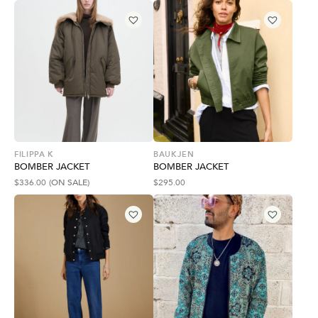
FILIPPA K
BAUKJEN
BOMBER JACKET
BOMBER JACKET
$
336.00
(ON SALE)
$
295.00