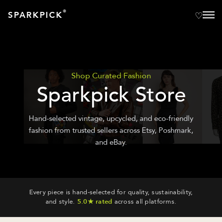
®
SPARKPICK
Shop Curated Fashion
Sparkpick Store
Hand-selected vintage, upcycled, and eco-friendly
fashion from trusted sellers across Etsy, Poshmark,
and eBay.
Every piece is hand-selected for quality, sustainability,
and style.
5.0★ rated
across all platforms.