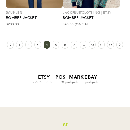
BAUKJEN
JACKFRUITCLOTHING | ETSY
BOMBER JACKET
BOMBER JACKET
$
208.00
$
40.00
(ON SALE)
1
2
3
4
5
6
7
…
73
74
75
ETSY
POSHMARK
EBAY
SPARK + REBEL
@sparkpick
sparkpick
“