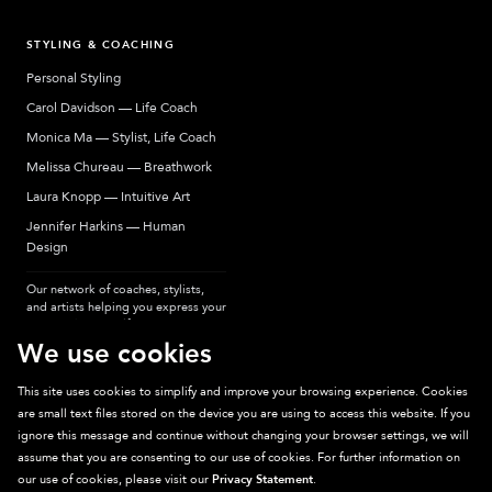
STYLING & COACHING
Personal Styling
Carol Davidson — Life Coach
Monica Ma — Stylist, Life Coach
Melissa Chureau — Breathwork
Laura Knopp — Intuitive Art
Jennifer Harkins — Human
Design
Our network of coaches, stylists,
and artists helping you express your
most authentic self.
We use cookies
This site uses cookies to simplify and improve your browsing experience. Cookies
are small text files stored on the device you are using to access this website. If you
Sparkpick participates in affiliate programs, earning fees from links to affiliate
ignore this message and continue without changing your browser settings, we will
sites. Thanks for supporting sustainable fashion.
assume that you are consenting to our use of cookies. For further information on
our use of cookies, please visit our
Privacy Statement
.