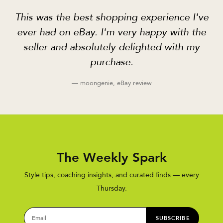
This was the best shopping experience I've
ever had on eBay. I'm very happy with the
seller and absolutely delighted with my
purchase.
— moongenie, eBay review
The Weekly Spark
Style tips, coaching insights, and curated finds — every
Thursday.
SUBSCRIBE