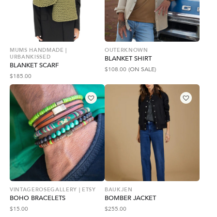
MUMS HANDMADE |
OUTERKNOWN
URBANKISSED
BLANKET SHIRT
BLANKET SCARF
$
108.00
(ON SALE)
$
185.00
VINTAGEROSEGALLERY | ETSY
BAUKJEN
BOHO BRACELETS
BOMBER JACKET
$
15.00
$
255.00