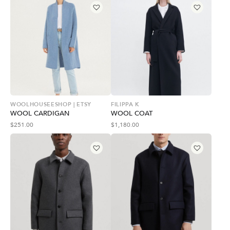
WOOLHOUSEESHOP | ETSY
FILIPPA K
WOOL CARDIGAN
WOOL COAT
$
251.00
$
1,180.00