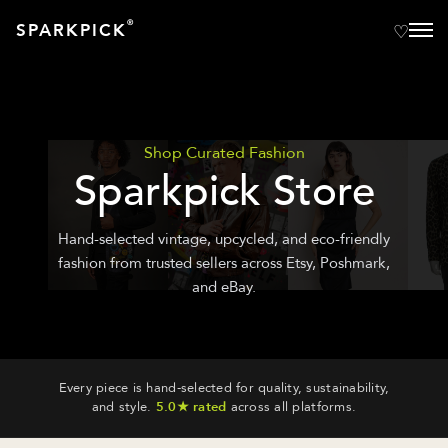
®
SPARKPICK
Shop Curated Fashion
Sparkpick Store
Hand-selected vintage, upcycled, and eco-friendly
fashion from trusted sellers across Etsy, Poshmark,
and eBay.
Every piece is hand-selected for quality, sustainability,
and style.
5.0★ rated
across all platforms.