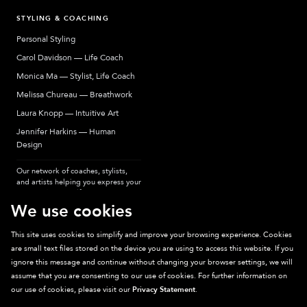
STYLING & COACHING
Personal Styling
Carol Davidson — Life Coach
Monica Ma — Stylist, Life Coach
Melissa Chureau — Breathwork
Laura Knopp — Intuitive Art
Jennifer Harkins — Human
Design
Our network of coaches, stylists,
and artists helping you express your
most authentic self.
We use cookies
This site uses cookies to simplify and improve your browsing experience. Cookies
are small text files stored on the device you are using to access this website. If you
Sparkpick participates in affiliate programs, earning fees from links to affiliate
ignore this message and continue without changing your browser settings, we will
sites. Thanks for supporting sustainable fashion.
assume that you are consenting to our use of cookies. For further information on
our use of cookies, please visit our
Privacy Statement
.