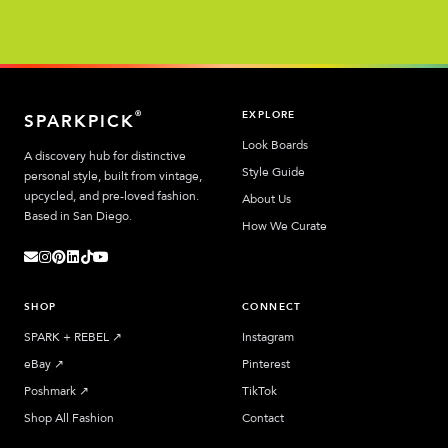
EXPLORE
®
SPARKPICK
Look Boards
A discovery hub for distinctive
Style Guide
personal style, built from vintage,
upcycled, and pre-loved fashion.
About Us
Based in San Diego.
How We Curate
SHOP
CONNECT
SPARK + REBEL
↗︎
Instagram
eBay
↗︎
Pinterest
Poshmark
↗︎
TikTok
Shop All Fashion
Contact