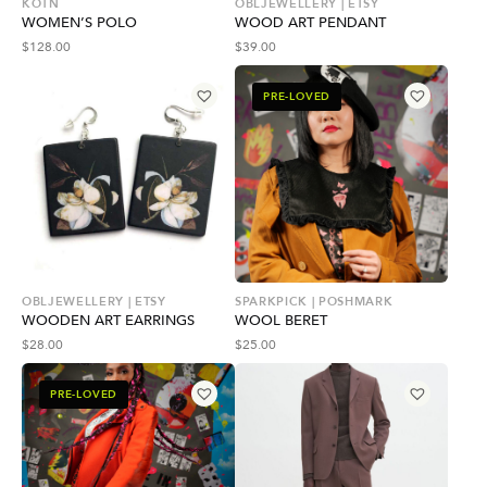
KOTN
OBLJEWELLERY | ETSY
WOMEN’S POLO
WOOD ART PENDANT
$
128.00
$
39.00
PRE-LOVED
OBLJEWELLERY | ETSY
SPARKPICK | POSHMARK
WOODEN ART EARRINGS
WOOL BERET
$
28.00
$
25.00
PRE-LOVED