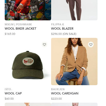
MSGM | POSHMARK
FILIPPA K
WOOL BIKER JACKET
WOOL BLAZER
$
165.00
$
296.00
(ON SALE)
ISTO.
BAUKJEN
WOOL CAP
WOOL CARDIGAN
$
60.00
$
223.00