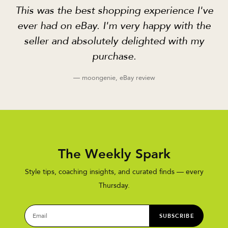
This was the best shopping experience I've
ever had on eBay. I'm very happy with the
seller and absolutely delighted with my
purchase.
— moongenie, eBay review
The Weekly Spark
Style tips, coaching insights, and curated finds — every
Thursday.
SUBSCRIBE