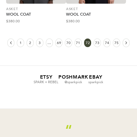
ASKET
ASKET
WOOL COAT
WOOL COAT
$
380.00
$
380.00
1
2
3
…
69
70
71
72
73
74
75
ETSY
POSHMARK
EBAY
SPARK + REBEL
@sparkpick
sparkpick
“