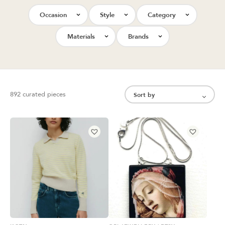
Occasion
Style
Category
Materials
Brands
892 curated pieces