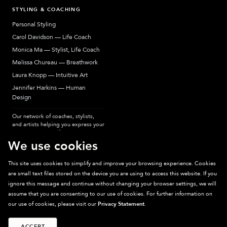
STYLING & COACHING
Personal Styling
Carol Davidson — Life Coach
Monica Ma — Stylist, Life Coach
Melissa Chureau — Breathwork
Laura Knopp — Intuitive Art
Jennifer Harkins — Human
Design
Our network of coaches, stylists,
and artists helping you express your
most authentic self.
We use cookies
This site uses cookies to simplify and improve your browsing experience. Cookies
are small text files stored on the device you are using to access this website. If you
Sparkpick participates in affiliate programs, earning fees from links to affiliate
ignore this message and continue without changing your browser settings, we will
sites. Thanks for supporting sustainable fashion.
assume that you are consenting to our use of cookies. For further information on
our use of cookies, please visit our
Privacy Statement
.
ACCEPT