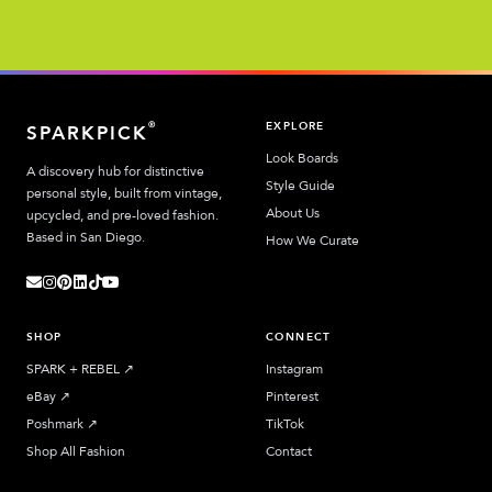
EXPLORE
®
SPARKPICK
Look Boards
A discovery hub for distinctive
Style Guide
personal style, built from vintage,
About Us
upcycled, and pre-loved fashion.
Based in San Diego.
How We Curate
SHOP
CONNECT
SPARK + REBEL
↗︎
Instagram
eBay
↗︎
Pinterest
Poshmark
↗︎
TikTok
Shop All Fashion
Contact