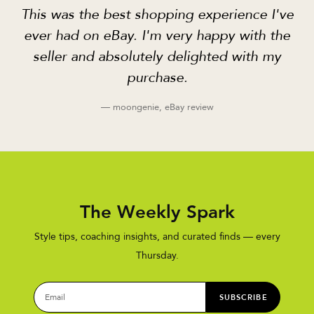
This was the best shopping experience I've
ever had on eBay. I'm very happy with the
seller and absolutely delighted with my
purchase.
— moongenie, eBay review
The Weekly Spark
Style tips, coaching insights, and curated finds — every
Thursday.
SUBSCRIBE