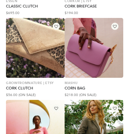
ESSEN
CORKOR | ETSY
CLASSIC CLUTCH
CORK BRIEFCASE
$
695.00
$
194.00
GROWFROMNATURE | ETSY
MASHU
CORK CLUTCH
CORN BAG
$
56.00
(ON SALE)
$
218.00
(ON SALE)