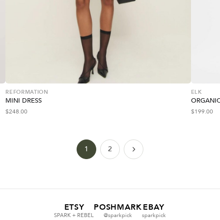
REFORMATION
ELK
MINI DRESS
ORGANIC
$
248.00
$
199.00
1
2
ETSY
POSHMARK
EBAY
SPARK + REBEL
@sparkpick
sparkpick