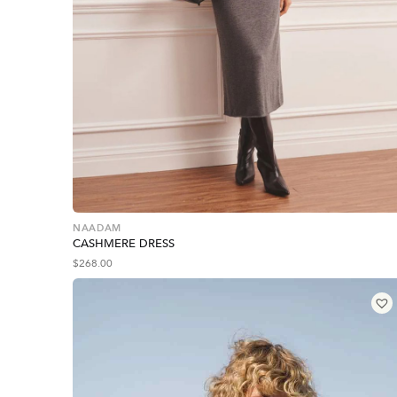
NAADAM
CASHMERE DRESS
$
268.00