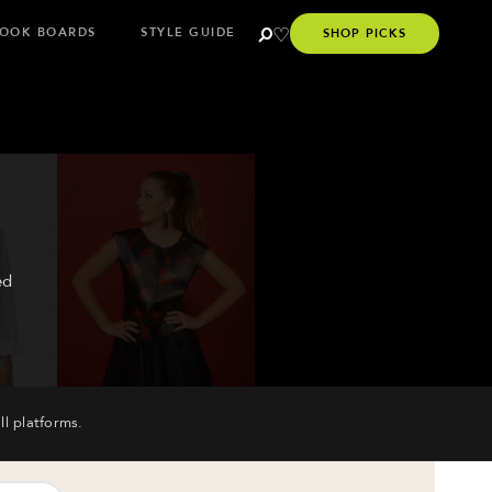
OOK BOARDS
STYLE GUIDE
SHOP PICKS
ed
ll platforms.