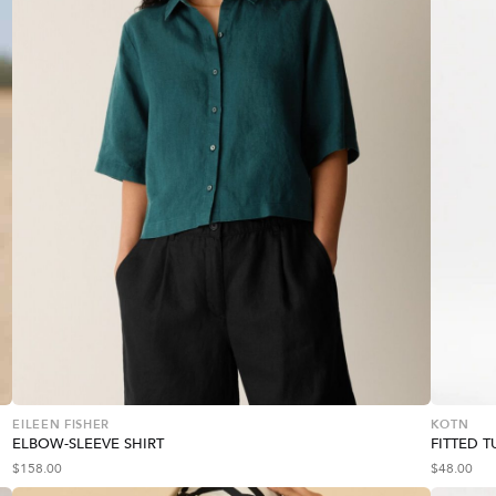
EILEEN FISHER
KOTN
ELBOW-SLEEVE SHIRT
FITTED 
$
158.00
$
48.00