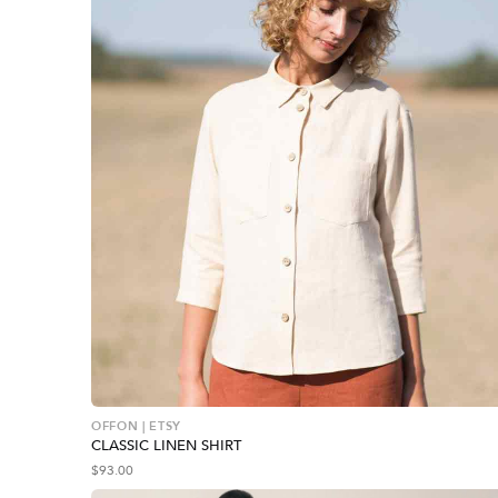
OFFON | ETSY
CLASSIC LINEN SHIRT
$
93.00