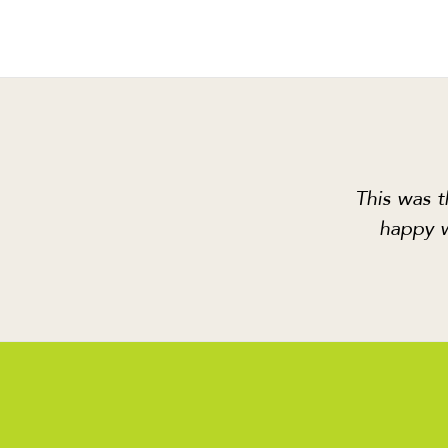
This was t
happy w