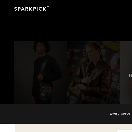
®
SPARKPICK
H
Every piece 