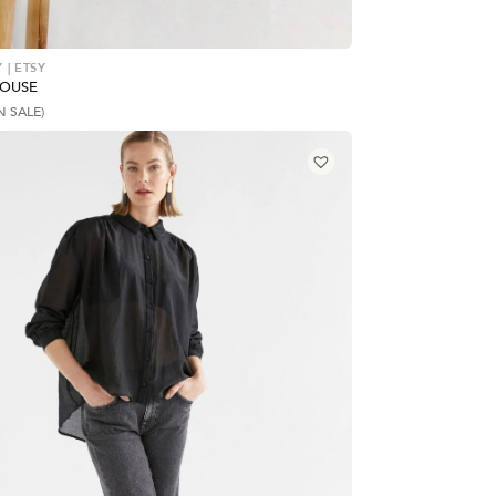
 | ETSY
LOUSE
N SALE)