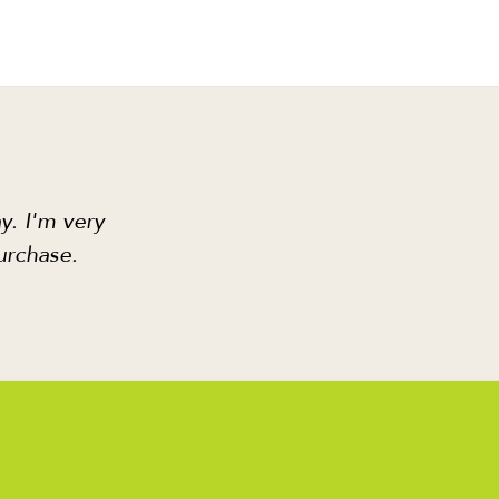
y. I'm very
urchase.