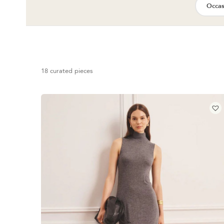
Occas
18 curated pieces