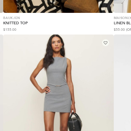
BAUKJEN
MAISONLY
KNITTED TOP
LINEN B
$
155.00
$
55.00
(O