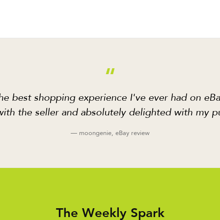
“
he best shopping experience I've ever had on eBa
ith the seller and absolutely delighted with my p
— moongenie, eBay review
The Weekly Spark