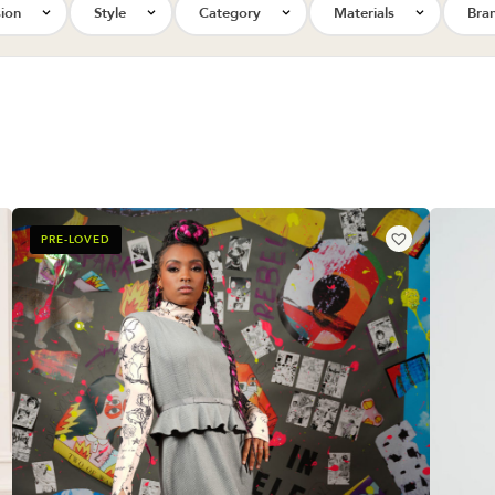
ion
Style
Category
Materials
Bra
PRE-LOVED