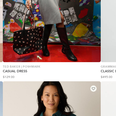
TED BAKER | POSHMARK
GRAMMA
CASUAL DRESS
CLASSIC 
$
129.00
$
495.00