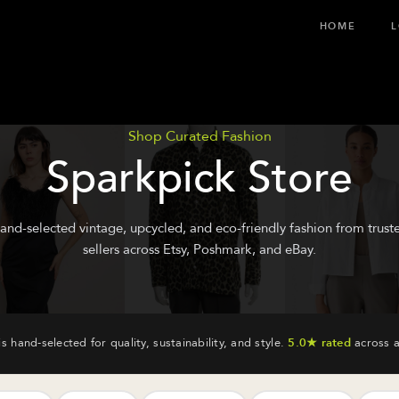
HOME
L
Shop Curated Fashion
Sparkpick Store
and-selected vintage, upcycled, and eco-friendly fashion from trust
sellers across Etsy, Poshmark, and eBay.
is hand-selected for quality, sustainability, and style.
5.0★ rated
across a