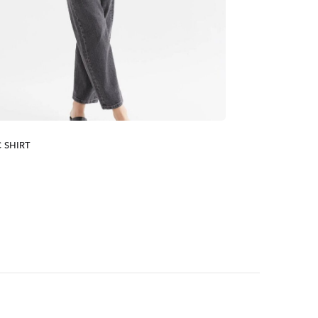
 SHIRT