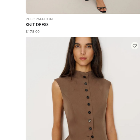
REFORMATION
KNIT DRESS
$
178.00