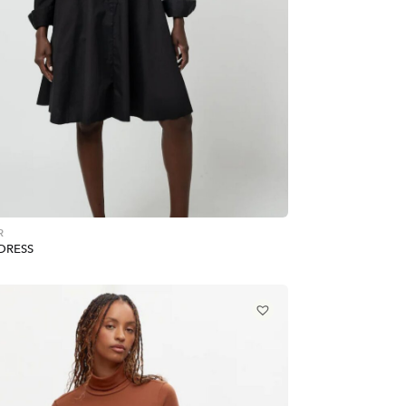
R
DRESS