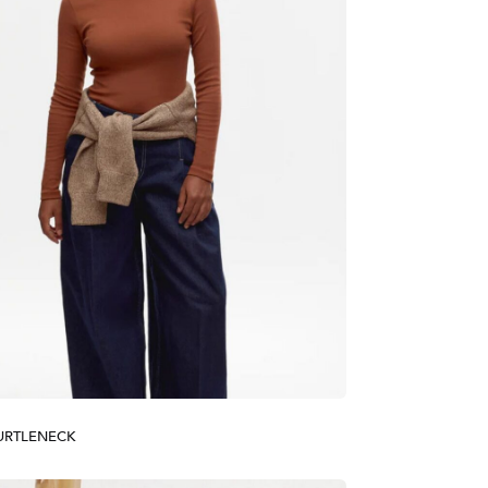
TURTLENECK