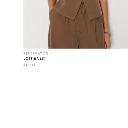
REFORMATION
LOTTIE VEST
$
168.00