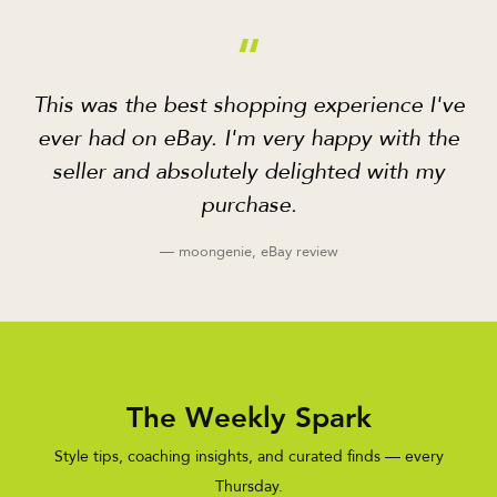
“
This was the best shopping experience I've
ever had on eBay. I'm very happy with the
seller and absolutely delighted with my
purchase.
— moongenie, eBay review
The Weekly Spark
Style tips, coaching insights, and curated finds — every
Thursday.