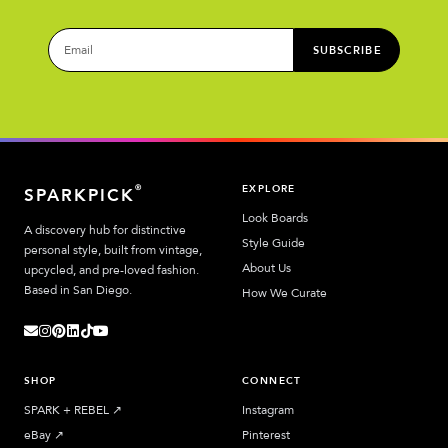
SUBSCRIBE
EXPLORE
®
SPARKPICK
Look Boards
A discovery hub for distinctive
Style Guide
personal style, built from vintage,
About Us
upcycled, and pre-loved fashion.
Based in San Diego.
How We Curate
SHOP
CONNECT
SPARK + REBEL
↗︎
Instagram
eBay
↗︎
Pinterest