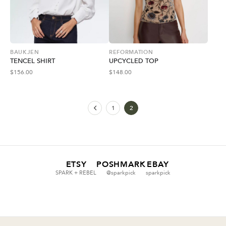
BAUKJEN
REFORMATION
TENCEL SHIRT
UPCYCLED TOP
$
156.00
$
148.00
1
2
ETSY
POSHMARK
EBAY
SPARK + REBEL
@sparkpick
sparkpick