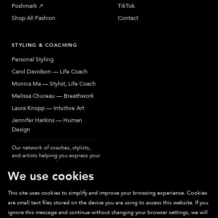
Poshmark
↗︎
TikTok
Shop All Fashion
Contact
STYLING & COACHING
Personal Styling
Carol Davidson — Life Coach
Monica Ma — Stylist, Life Coach
Melissa Chureau — Breathwork
Laura Knopp — Intuitive Art
Jennifer Harkins — Human
Design
Our network of coaches, stylists,
and artists helping you express your
most authentic self.
We use cookies
This site uses cookies to simplify and improve your browsing experience. Cookies
are small text files stored on the device you are using to access this website. If you
Sparkpick participates in affiliate programs, earning fees from links to affiliate
ignore this message and continue without changing your browser settings, we will
sites. Thanks for supporting sustainable fashion.