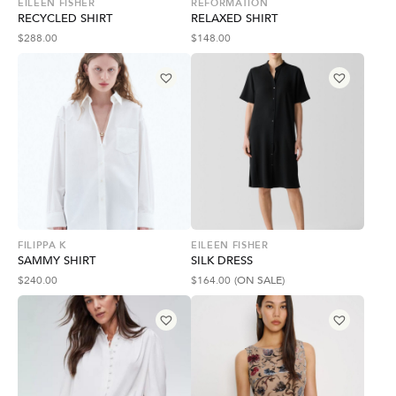
EILEEN FISHER
REFORMATION
RECYCLED SHIRT
RELAXED SHIRT
$
288.00
$
148.00
FILIPPA K
EILEEN FISHER
SAMMY SHIRT
SILK DRESS
$
240.00
$
164.00
(ON SALE)