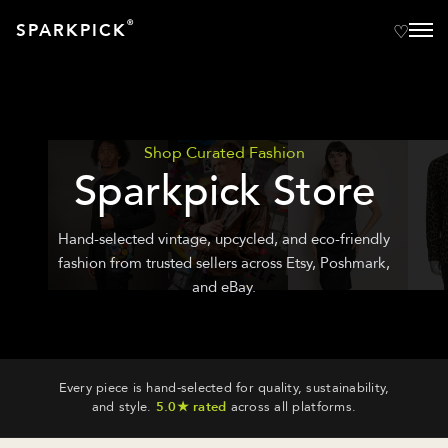
®
SPARKPICK
Shop Curated Fashion
Sparkpick Store
Hand-selected vintage, upcycled, and eco-friendly
fashion from trusted sellers across Etsy, Poshmark,
and eBay.
Every piece is hand-selected for quality, sustainability,
and style.
5.0★ rated
across all platforms.