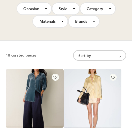
Occasion
Style
Category
Materials
Brands
18 curated pieces