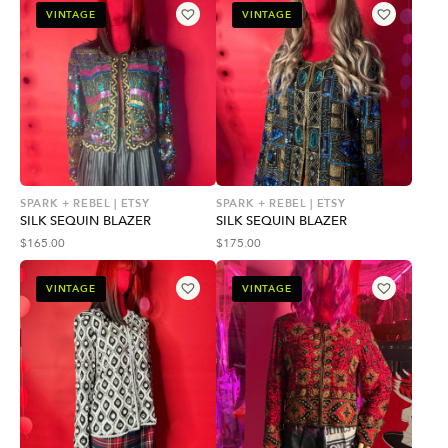
VINTAGE
VINTAGE
SPARK + REBEL | ETSY
SPARK + REBEL | ETSY
SILK SEQUIN BLAZER
SILK SEQUIN BLAZER
$
165.00
$
175.00
VINTAGE
VINTAGE