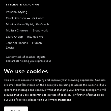
STYLING & COACHING
Personal Styling
Carol Davidson — Life Coach
Monica Ma — Stylist, Life Coach
Melissa Chureau — Breathwork
Laura Knopp — Intuitive Art
Jennifer Harkins — Human
Design
Our network of coaches, stylists,
and artists helping you express your
most authentic self.
We use cookies
This site uses cookies to simplify and improve your browsing experience. Cookies
are small text files stored on the device you are using to access this website. If you
Sparkpick participates in affiliate programs, earning fees from links to affiliate
ignore this message and continue without changing your browser settings, we will
sites. Thanks for supporting sustainable fashion.
assume that you are consenting to our use of cookies. For further information on
our use of cookies, please visit our
Privacy Statement
.
ACCEPT