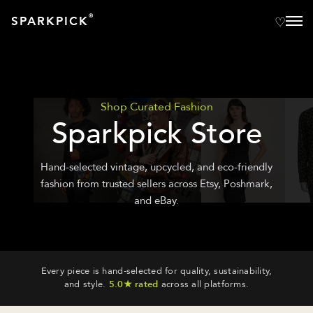
®
SPARKPICK
Shop Curated Fashion
Sparkpick Store
Hand-selected vintage, upcycled, and eco-friendly
fashion from trusted sellers across Etsy, Poshmark,
and eBay.
Every piece is hand-selected for quality, sustainability,
and style.
5.0★ rated
across all platforms.