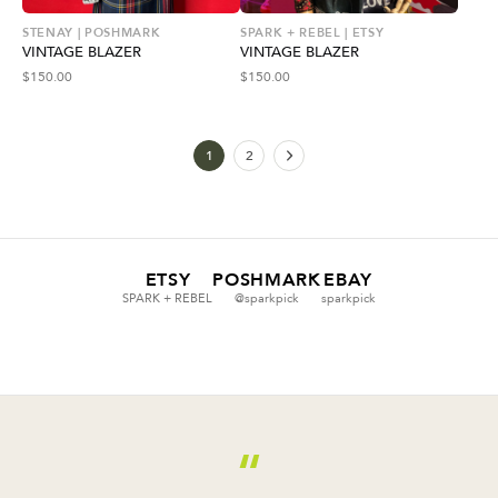
STENAY | POSHMARK
SPARK + REBEL | ETSY
VINTAGE BLAZER
VINTAGE BLAZER
$
150.00
$
150.00
1
2
ETSY
POSHMARK
EBAY
SPARK + REBEL
@sparkpick
sparkpick
“