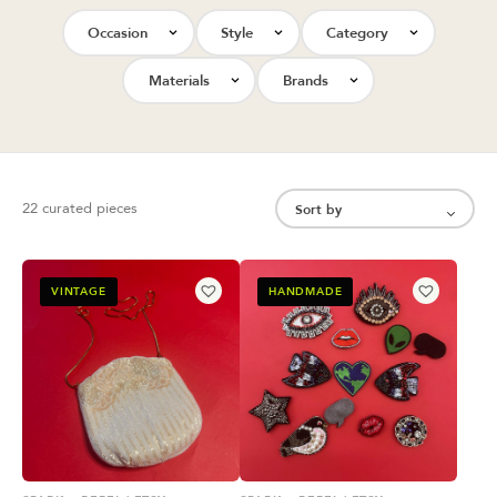
Occasion
Style
Category
Materials
Brands
22 curated pieces
VINTAGE
HANDMADE