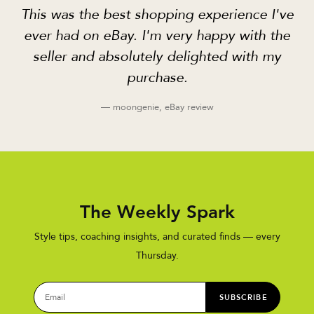
This was the best shopping experience I've
ever had on eBay. I'm very happy with the
seller and absolutely delighted with my
purchase.
— moongenie, eBay review
The Weekly Spark
Style tips, coaching insights, and curated finds — every
Thursday.
SUBSCRIBE