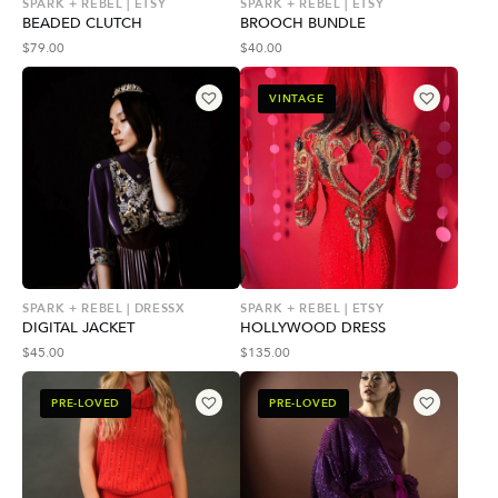
SPARK + REBEL | ETSY
SPARK + REBEL | ETSY
BEADED CLUTCH
BROOCH BUNDLE
$
79.00
$
40.00
VINTAGE
SPARK + REBEL | DRESSX
SPARK + REBEL | ETSY
DIGITAL JACKET
HOLLYWOOD DRESS
$
45.00
$
135.00
PRE-LOVED
PRE-LOVED