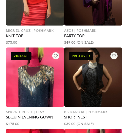
MIGUEL CRUZ | POSHMARK
ASOS | POSHMARK
KNIT TOP
PARTY TOP
$
75.00
$
49.00
(ON SALE)
VINTAGE
PRE-LOVED
SPARK + REBEL | ETSY
BB DAKOTA | POSHMARK
SEQUIN EVENING GOWN
SHORT VEST
$
175.00
$
39.00
(ON SALE)