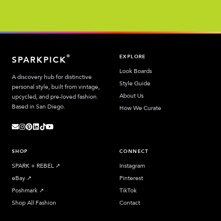
EXPLORE
®
SPARKPICK
Look Boards
A discovery hub for distinctive
Style Guide
personal style, built from vintage,
About Us
upcycled, and pre-loved fashion.
Based in San Diego.
How We Curate
SHOP
CONNECT
SPARK + REBEL
↗︎
Instagram
eBay
↗︎
Pinterest
Poshmark
↗︎
TikTok
Shop All Fashion
Contact