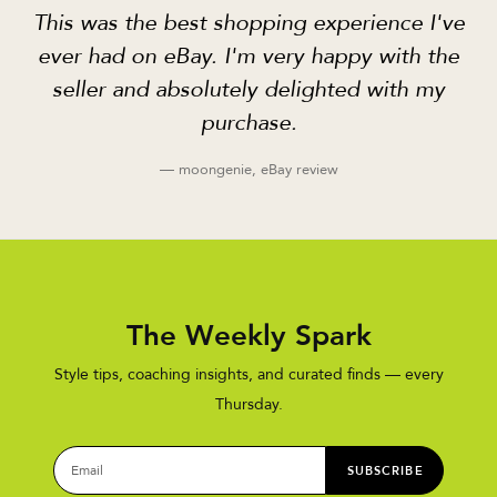
This was the best shopping experience I've
ever had on eBay. I'm very happy with the
seller and absolutely delighted with my
purchase.
— moongenie, eBay review
The Weekly Spark
Style tips, coaching insights, and curated finds — every
Thursday.
SUBSCRIBE