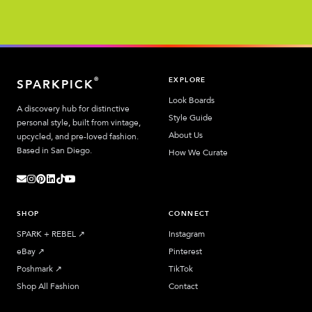
EXPLORE
®
SPARKPICK
Look Boards
A discovery hub for distinctive
Style Guide
personal style, built from vintage,
About Us
upcycled, and pre-loved fashion.
Based in San Diego.
How We Curate
SHOP
CONNECT
SPARK + REBEL
↗︎
Instagram
eBay
↗︎
Pinterest
Poshmark
↗︎
TikTok
Shop All Fashion
Contact