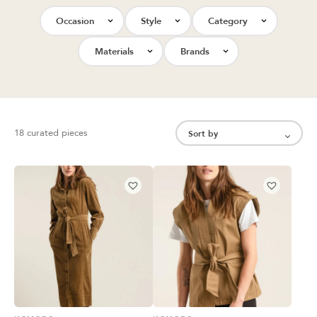
Occasion
Style
Category
Materials
Brands
18 curated pieces