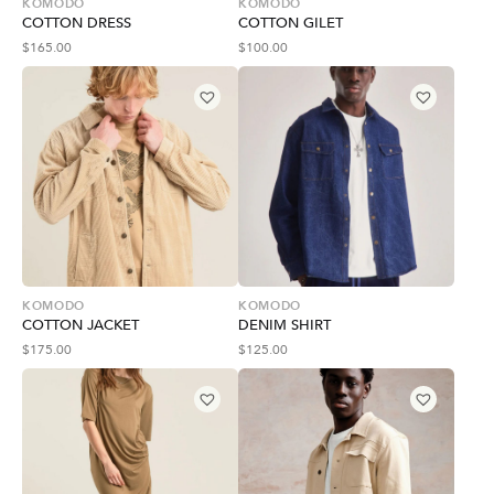
KOMODO
KOMODO
COTTON DRESS
COTTON GILET
$
165.00
$
100.00
KOMODO
KOMODO
COTTON JACKET
DENIM SHIRT
$
175.00
$
125.00