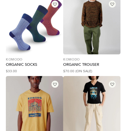
KOMODO
KOMODO
ORGANIC SOCKS
ORGANIC TROUSER
$
33.00
$
70.00
(ON SALE)