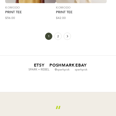
KOMODO
KOMODO
PRINT TEE
PRINT TEE
$
56.00
$
42.00
1
2
ETSY
POSHMARK
EBAY
SPARK + REBEL
@sparkpick
sparkpick
“