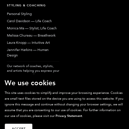
STYLING & COACHING
Personal Styling
Carol Davidson — Life Coach
Monica Ma — Stylist, Life Coach
Melissa Chureau — Breathwork
Laura Knopp — Intuitive Art
Jennifer Harkins — Human
Design
Our network of coaches, stylists,
and artists helping you express your
most authentic self.
We use cookies
This site uses cookies to simplify and improve your browsing experience. Cookies
are small text files stored on the device you are using to access this website. If you
Sparkpick participates in affiliate programs, earning fees from links to affiliate
ignore this message and continue without changing your browser settings, we will
sites. Thanks for supporting sustainable fashion.
assume that you are consenting to our use of cookies. For further information on
our use of cookies, please visit our
Privacy Statement
.
ACCEPT