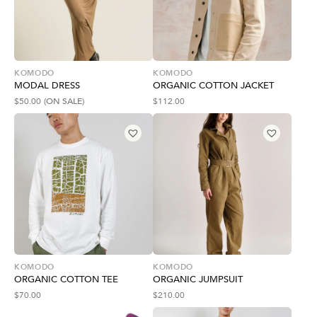
KOMODO
KOMODO
MODAL DRESS
ORGANIC COTTON JACKET
$
50.00
(ON SALE)
$
112.00
KOMODO
KOMODO
ORGANIC COTTON TEE
ORGANIC JUMPSUIT
$
70.00
$
210.00