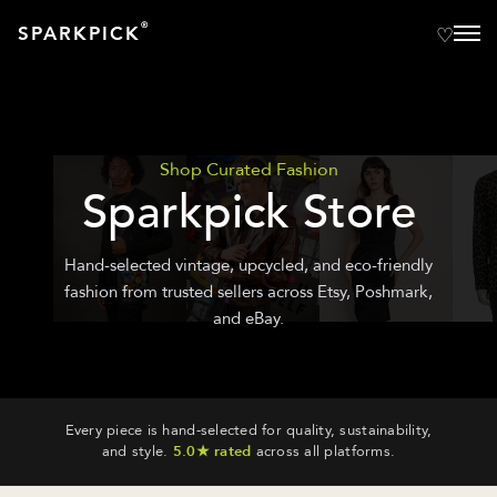
®
SPARKPICK
Shop Curated Fashion
Sparkpick Store
Hand-selected vintage, upcycled, and eco-friendly
fashion from trusted sellers across Etsy, Poshmark,
and eBay.
Every piece is hand-selected for quality, sustainability,
and style.
5.0★ rated
across all platforms.