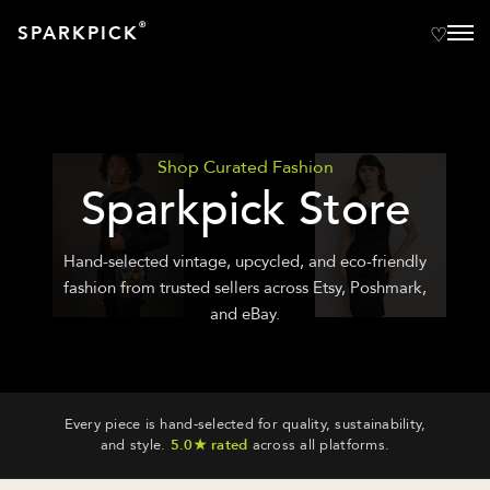
®
SPARKPICK
Shop Curated Fashion
Sparkpick Store
Hand-selected vintage, upcycled, and eco-friendly
fashion from trusted sellers across Etsy, Poshmark,
and eBay.
Every piece is hand-selected for quality, sustainability,
and style.
5.0★ rated
across all platforms.