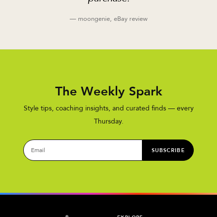
— moongenie, eBay review
The Weekly Spark
Style tips, coaching insights, and curated finds — every
Thursday.
SUBSCRIBE
®