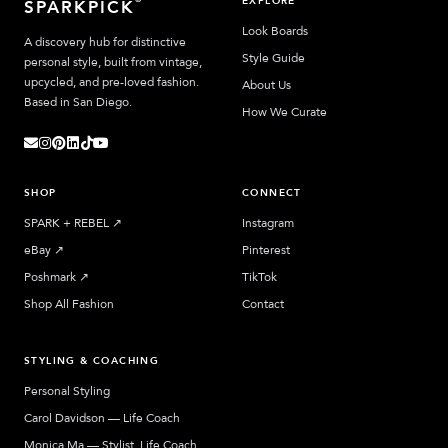
EXPLORE
SPARKPICK
Look Boards
A discovery hub for distinctive
Style Guide
personal style, built from vintage,
upcycled, and pre-loved fashion.
About Us
Based in San Diego.
How We Curate
SHOP
CONNECT
SPARK + REBEL
↗︎
Instagram
eBay
↗︎
Pinterest
Poshmark
↗︎
TikTok
Shop All Fashion
Contact
STYLING & COACHING
Personal Styling
Carol Davidson — Life Coach
Monica Ma — Stylist, Life Coach