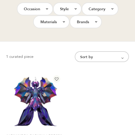
Occasion
Style
Category
Materials
Brands
1 curated piece